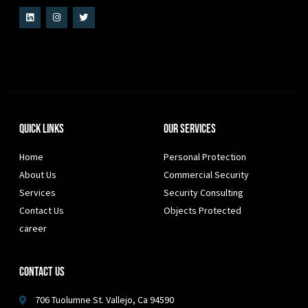
Quick Links
Our Services
Home
Personal Protection
About Us
Commercial Security
Services
Security Consulting
Contact Us
Objects Protected
career
Contact Us
706 Tuolumne St. Vallejo, Ca 94590