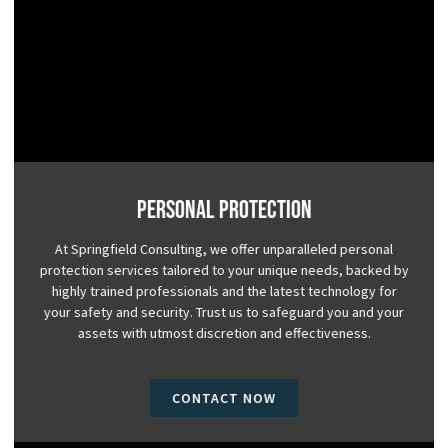
Personal Protection
At Springfield Consulting, we offer unparalleled personal
protection services tailored to your unique needs, backed by
highly trained professionals and the latest technology for
your safety and security. Trust us to safeguard you and your
assets with utmost discretion and effectiveness.
CONTACT NOW