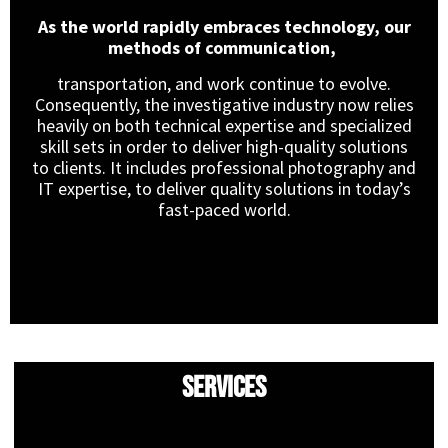
As the world rapidly embraces technology, our
methods of communication,
transportation, and work continue to evolve.
Consequently, the investigative industry now relies
heavily on both technical expertise and specialized
skill sets in order to deliver high-quality solutions
to clients. It includes professional photography and
IT expertise, to deliver quality solutions in today’s
fast-paced world.
Services