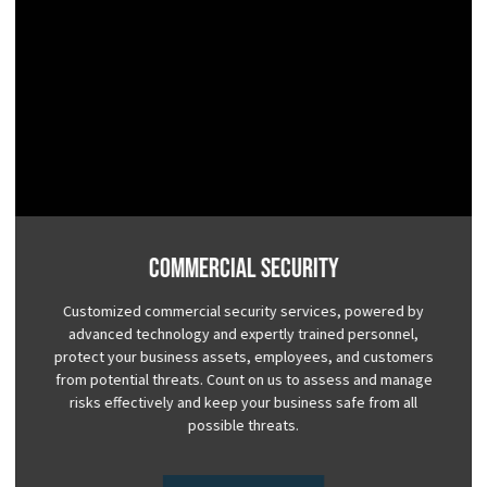
Commercial Security
Customized commercial security services, powered by
advanced technology and expertly trained personnel,
protect your business assets, employees, and customers
from potential threats. Count on us to assess and manage
risks effectively and keep your business safe from all
possible threats.