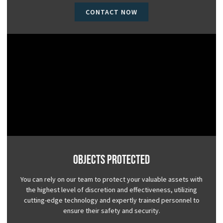
CONTACT NOW
Objects Protected
You can rely on our team to protect your valuable assets with
the highest level of discretion and effectiveness, utilizing
cutting-edge technology and expertly trained personnel to
ensure their safety and security.