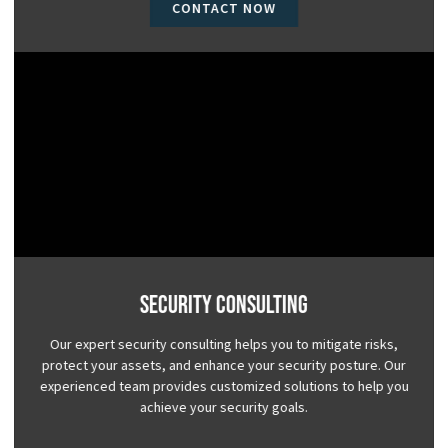
CONTACT NOW
Security Consulting
Our expert security consulting helps you to mitigate risks,
protect your assets, and enhance your security posture. Our
experienced team provides customized solutions to help you
achieve your security goals.