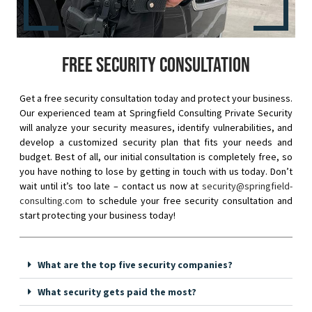
Free security consultation
Get a free security consultation today and protect your business.
Our experienced team at Springfield Consulting Private Security
will analyze your security measures, identify vulnerabilities, and
develop a customized security plan that fits your needs and
budget. Best of all, our initial consultation is completely free, so
you have nothing to lose by getting in touch with us today. Don’t
wait until it’s too late – contact us now at
security@springfield-
consulting.com
to schedule your free security consultation and
start protecting your business today!
What are the top five security companies?
What security gets paid the most?