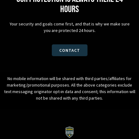
hours
Your security and goals come first, and that is why we make sure
you are protected 24 hours.
CONTACT
No mobile information will be shared with third parties/affiliates for
marketing/promotional purposes. All the above categories exclude
text messaging originator opt-in data and consent; this information will
not be shared with any third parties.