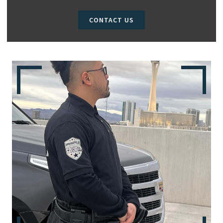
CONTACT US