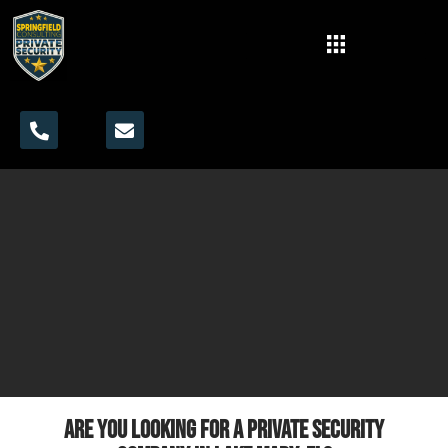
Are you looking for a private security