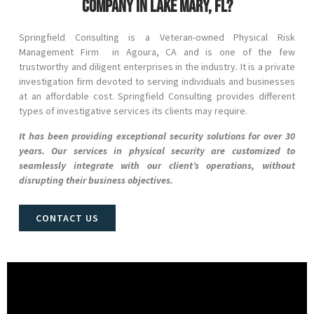
company in Lake Mary, FL?
Springfield Consulting is a Veteran-owned Physical Risk
Management Firm in
Agoura
, CA
and
is one of the few
trustworthy and diligent enterprises in the industry. It is a private
investigation firm devoted to serving individuals and businesses
at an affordable cost. Springfield Consulting provides different
types of investigative services its clients may require.
It has been providing exceptional security solutions for over 30
years. Our services in physical security are customized to
seamlessly integrate with our client’s operations, without
disrupting their business objectives.
CONTACT US