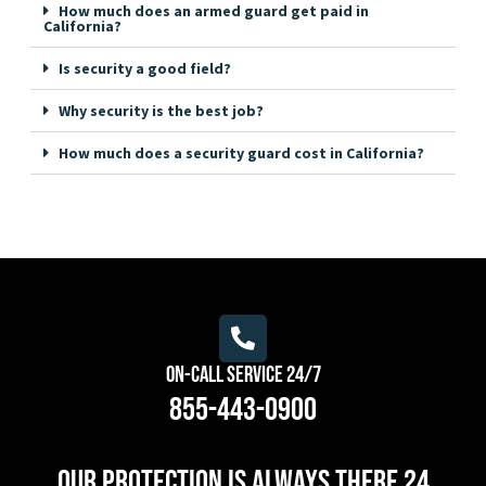
How much does an armed guard get paid in
California?
Is security a good field?
Why security is the best job?
How much does a security guard cost in California?
On-Call Service 24/7
855-443-0900
Our protection is always there 24