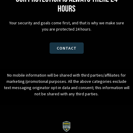
hours
Your security and goals come first, and that is why we make sure
you are protected 24 hours.
CONTACT
No mobile information will be shared with third parties/affiliates for
marketing/promotional purposes. All the above categories exclude
text messaging originator opt-in data and consent; this information will
not be shared with any third parties.