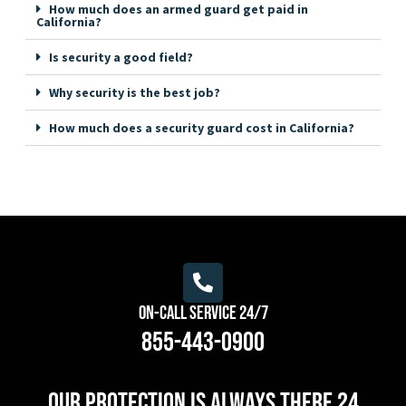
How much does an armed guard get paid in
California?
Is security a good field?
Why security is the best job?
How much does a security guard cost in California?
On-Call Service 24/7
855-443-0900
Our protection is always there 24