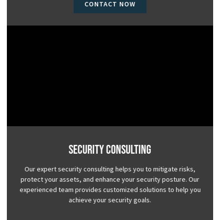
CONTACT NOW
Security Consulting
Our expert security consulting helps you to mitigate risks,
protect your assets, and enhance your security posture. Our
experienced team provides customized solutions to help you
achieve your security goals.