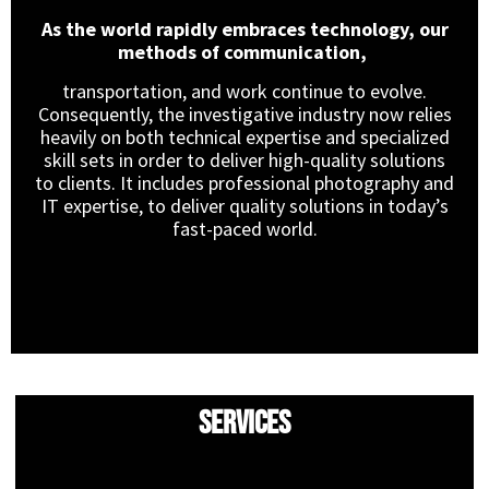
As the world rapidly embraces technology, our
methods of communication,
transportation, and work continue to evolve.
Consequently, the investigative industry now relies
heavily on both technical expertise and specialized
skill sets in order to deliver high-quality solutions
to clients. It includes professional photography and
IT expertise, to deliver quality solutions in today’s
fast-paced world.
Services