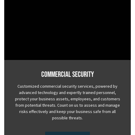
Commercial Security
Customized commercial security services, powered by
advanced technology and expertly trained personnel,
protect your business assets, employees, and customers
from potential threats. Count on us to assess and manage
risks effectively and keep your business safe from all
possible threats.