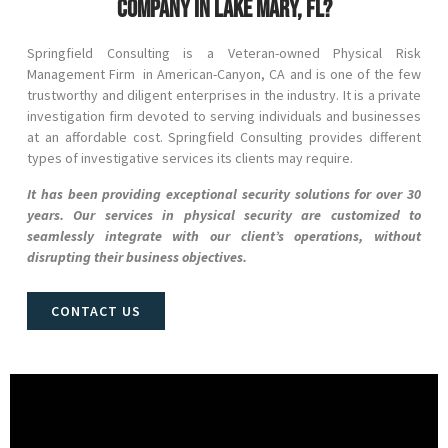
company in Lake Mary, FL?
Springfield Consulting is a Veteran-owned Physical Risk
Management Firm in
American-Canyon
, CA
and
is one of the few
trustworthy and diligent enterprises in the industry. It is a private
investigation firm devoted to serving individuals and businesses
at an affordable cost. Springfield Consulting provides different
types of investigative services its clients may require.
It has been providing exceptional security solutions for over 30
years. Our services in physical security are customized to
seamlessly integrate with our client’s operations, without
disrupting their business objectives.
CONTACT US