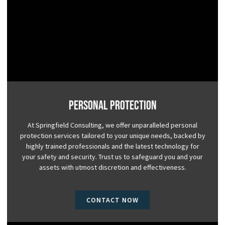
Personal Protection
At Springfield Consulting, we offer unparalleled personal
protection services tailored to your unique needs, backed by
highly trained professionals and the latest technology for
your safety and security. Trust us to safeguard you and your
assets with utmost discretion and effectiveness.
CONTACT NOW