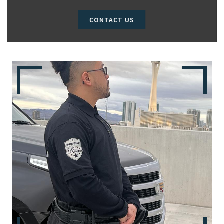
CONTACT US