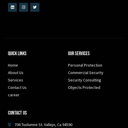
Quick Links
Our Services
Home
Personal Protection
About Us
Commercial Security
Services
Security Consulting
Contact Us
Objects Protected
career
Contact Us
706 Tuolumne St. Vallejo, Ca 94590