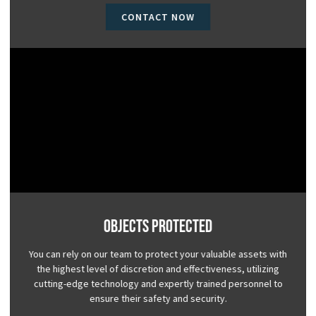
CONTACT NOW
Objects Protected
You can rely on our team to protect your valuable assets with
the highest level of discretion and effectiveness, utilizing
cutting-edge technology and expertly trained personnel to
ensure their safety and security.