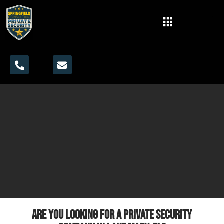
Are you looking for a private security