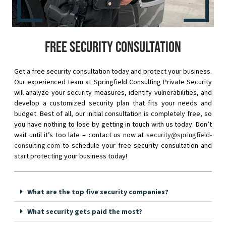
Free security consultation
Get a free security consultation today and protect your business.
Our experienced team at Springfield Consulting Private Security
will analyze your security measures, identify vulnerabilities, and
develop a customized security plan that fits your needs and
budget. Best of all, our initial consultation is completely free, so
you have nothing to lose by getting in touch with us today. Don’t
wait until it’s too late – contact us now at
security@springfield-
consulting.com
to schedule your free security consultation and
start protecting your business today!
What are the top five security companies?
What security gets paid the most?