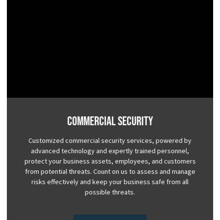
Commercial Security
Customized commercial security services, powered by
advanced technology and expertly trained personnel,
protect your business assets, employees, and customers
from potential threats. Count on us to assess and manage
risks effectively and keep your business safe from all
possible threats.