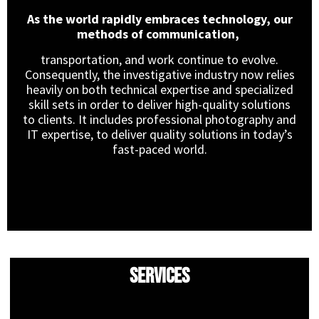
As the world rapidly embraces technology, our
methods of communication,
transportation, and work continue to evolve.
Consequently, the investigative industry now relies
heavily on both technical expertise and specialized
skill sets in order to deliver high-quality solutions
to clients. It includes professional photography and
IT expertise, to deliver quality solutions in today’s
fast-paced world.
Services