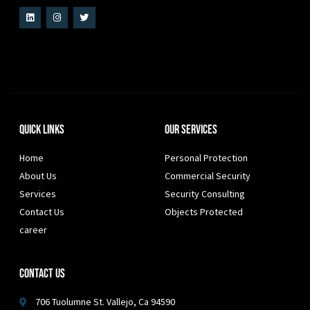
Quick Links
Our Services
Home
Personal Protection
About Us
Commercial Security
Services
Security Consulting
Contact Us
Objects Protected
career
Contact Us
706 Tuolumne St. Vallejo, Ca 94590