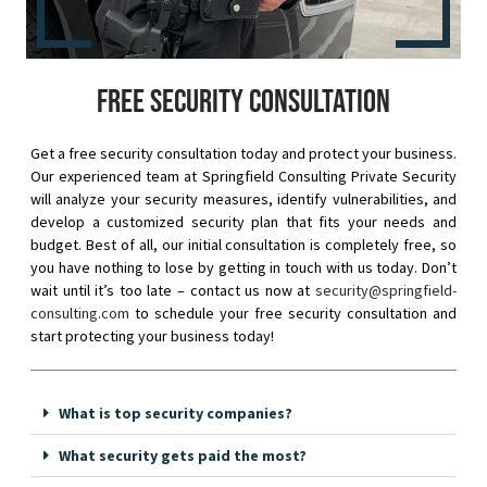
Free security consultation
Get a free security consultation today and protect your business.
Our experienced team at Springfield Consulting Private Security
will analyze your security measures, identify vulnerabilities, and
develop a customized security plan that fits your needs and
budget. Best of all, our initial consultation is completely free, so
you have nothing to lose by getting in touch with us today. Don’t
wait until it’s too late – contact us now at
security@springfield-
consulting.com
to schedule your free security consultation and
start protecting your business today!
What is top security companies?
What security gets paid the most?