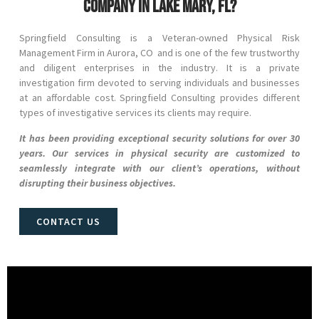
company in Lake Mary, FL?
Springfield Consulting is a Veteran-owned Physical Risk
Management Firm in
Aurora
, CO
and
is one of the few trustworthy
and diligent enterprises in the industry. It is a private
investigation firm devoted to serving individuals and businesses
at an affordable cost. Springfield Consulting provides different
types of investigative services its clients may require.
It has been providing exceptional security solutions for over 30
years. Our services in physical security are customized to
seamlessly integrate with our client’s operations, without
disrupting their business objectives.
CONTACT US