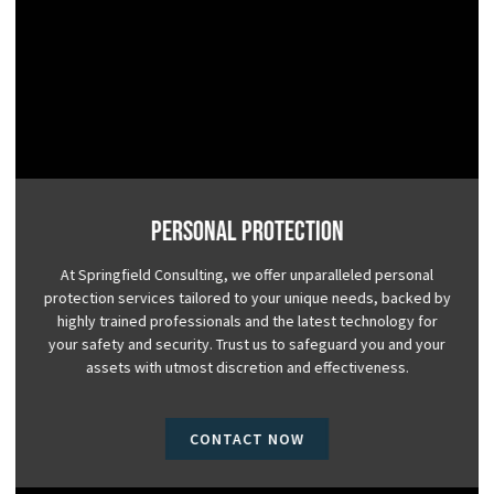
Personal Protection
At Springfield Consulting, we offer unparalleled personal
protection services tailored to your unique needs, backed by
highly trained professionals and the latest technology for
your safety and security. Trust us to safeguard you and your
assets with utmost discretion and effectiveness.
CONTACT NOW