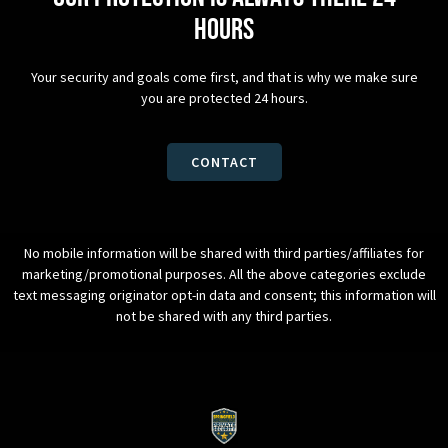
hours
Your security and goals come first, and that is why we make sure
you are protected 24 hours.
CONTACT
No mobile information will be shared with third parties/affiliates for
marketing/promotional purposes. All the above categories exclude
text messaging originator opt-in data and consent; this information will
not be shared with any third parties.