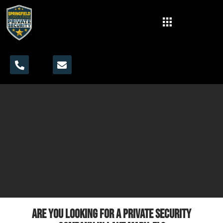
Are you looking for a private security