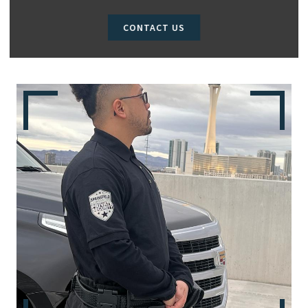
CONTACT US