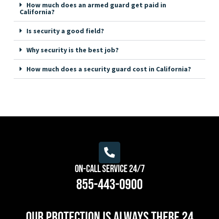
How much does an armed guard get paid in
California?
Is security a good field?
Why security is the best job?
How much does a security guard cost in California?
On-Call Service 24/7
855-443-0900
Our protection is always there 24