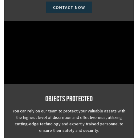
CONTACT NOW
Objects Protected
You can rely on our team to protect your valuable assets with
the highest level of discretion and effectiveness, utilizing
cutting-edge technology and expertly trained personnel to
ensure their safety and security.