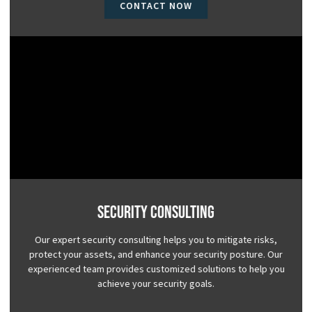
CONTACT NOW
Security Consulting
Our expert security consulting helps you to mitigate risks,
protect your assets, and enhance your security posture. Our
experienced team provides customized solutions to help you
achieve your security goals.