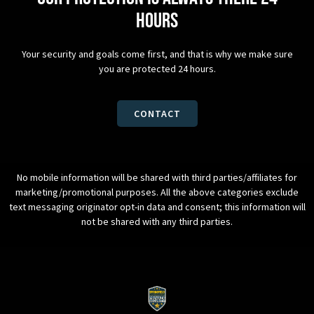
hours
Your security and goals come first, and that is why we make sure
you are protected 24 hours.
CONTACT
No mobile information will be shared with third parties/affiliates for
marketing/promotional purposes. All the above categories exclude
text messaging originator opt-in data and consent; this information will
not be shared with any third parties.