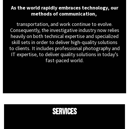
As the world rapidly embraces technology, our
methods of communication,
transportation, and work continue to evolve.
Consequently, the investigative industry now relies
heavily on both technical expertise and specialized
skill sets in order to deliver high-quality solutions
to clients. It includes professional photography and
IT expertise, to deliver quality solutions in today’s
fast-paced world.
Services