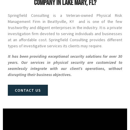
company in Lake Mary, FL?
Springfield Consulting is a Veteran-owned Physical Risk
Management Firm in
Beattyville
, KY and
is one of the few
trustworthy and diligent enterprises in the industry. It is a private
investigation firm devoted to serving individuals and businesses
at an affordable cost. Springfield Consulting provides different
types of investigative services its clients may require.
It has been providing exceptional security solutions for over 30
years. Our services in physical security are customized to
seamlessly integrate with our client’s operations, without
disrupting their business objectives.
CONTACT US