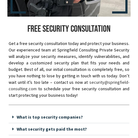
Free security consultation
Get a free security consultation today and protect your business.
Our experienced team at Springfield Consulting Private Security
will analyze your security measures, identify vulnerabilities, and
develop a customized security plan that fits your needs and
budget. Best of all, our initial consultation is completely free, so
you have nothing to lose by getting in touch with us today. Don’t
wait until it’s too late – contact us now at
security@springfield-
consulting.com
to schedule your free security consultation and
start protecting your business today!
What is top security companies?
What security gets paid the most?