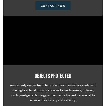
CONTACT NOW
Objects Protected
You can rely on our team to protect your valuable assets with
the highest level of discretion and effectiveness, utilizing
cutting-edge technology and expertly trained personnel to
ensure their safety and security.