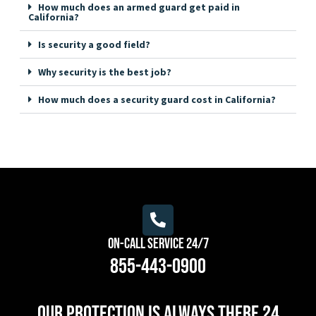
How much does an armed guard get paid in
California?
Is security a good field?
Why security is the best job?
How much does a security guard cost in California?
On-Call Service 24/7
855-443-0900
Our protection is always there 24