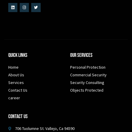
Quick Links
Our Services
Home
Personal Protection
About Us
Commercial Security
Services
Security Consulting
Contact Us
Objects Protected
career
Contact Us
706 Tuolumne St. Vallejo, Ca 94590