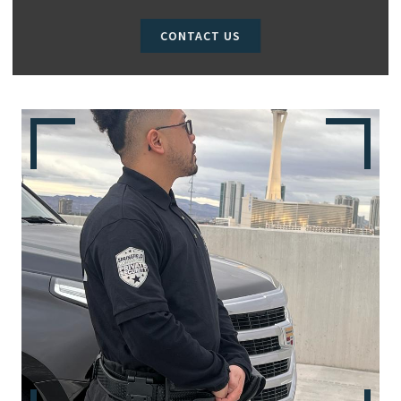
CONTACT US