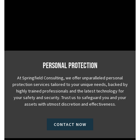
Personal Protection
At Springfield Consulting, we offer unparalleled personal
protection services tailored to your unique needs, backed by
highly trained professionals and the latest technology for
your safety and security. Trust us to safeguard you and your
assets with utmost discretion and effectiveness.
CONTACT NOW