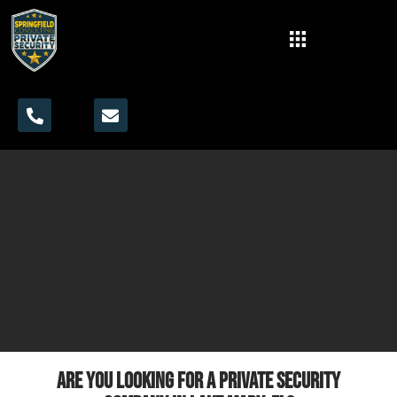
Are you looking for a private security