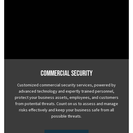
Commercial Security
Customized commercial security services, powered by
advanced technology and expertly trained personnel,
protect your business assets, employees, and customers
from potential threats. Count on us to assess and manage
risks effectively and keep your business safe from all
possible threats.