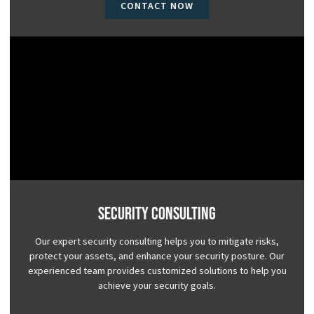
CONTACT NOW
Security Consulting
Our expert security consulting helps you to mitigate risks,
protect your assets, and enhance your security posture. Our
experienced team provides customized solutions to help you
achieve your security goals.