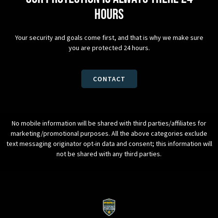
hours
Your security and goals come first, and that is why we make sure
you are protected 24 hours.
CONTACT
No mobile information will be shared with third parties/affiliates for
marketing/promotional purposes. All the above categories exclude
text messaging originator opt-in data and consent; this information will
not be shared with any third parties.