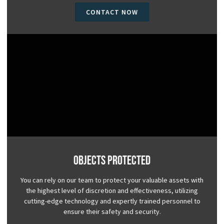
CONTACT NOW
Objects Protected
You can rely on our team to protect your valuable assets with
the highest level of discretion and effectiveness, utilizing
cutting-edge technology and expertly trained personnel to
ensure their safety and security.