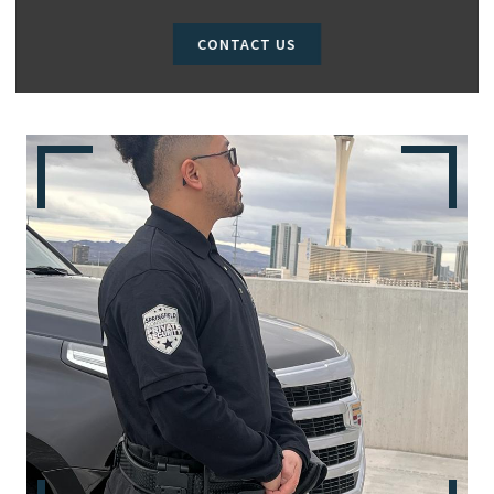
CONTACT US