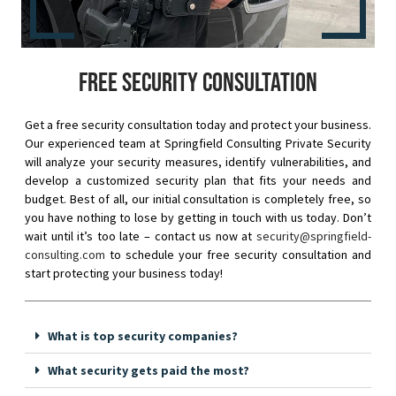
Free security consultation
Get a free security consultation today and protect your business.
Our experienced team at Springfield Consulting Private Security
will analyze your security measures, identify vulnerabilities, and
develop a customized security plan that fits your needs and
budget. Best of all, our initial consultation is completely free, so
you have nothing to lose by getting in touch with us today. Don’t
wait until it’s too late – contact us now at
security@springfield-
consulting.com
to schedule your free security consultation and
start protecting your business today!
What is top security companies?
What security gets paid the most?