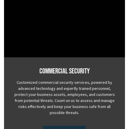
Commercial Security
Customized commercial security services, powered by
advanced technology and expertly trained personnel,
protect your business assets, employees, and customers
from potential threats. Count on us to assess and manage
risks effectively and keep your business safe from all
possible threats.