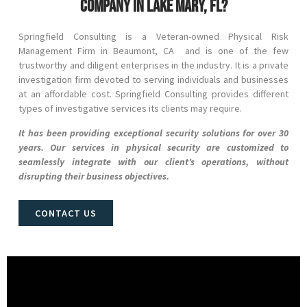
company in Lake Mary, FL?
Springfield Consulting is a Veteran-owned Physical Risk
Management Firm in
Beaumont
, CA and
is one of the few
trustworthy and diligent enterprises in the industry. It is a private
investigation firm devoted to serving individuals and businesses
at an affordable cost. Springfield Consulting provides different
types of investigative services its clients may require.
It has been providing exceptional security solutions for over 30
years. Our services in physical security are customized to
seamlessly integrate with our client’s operations, without
disrupting their business objectives.
CONTACT US