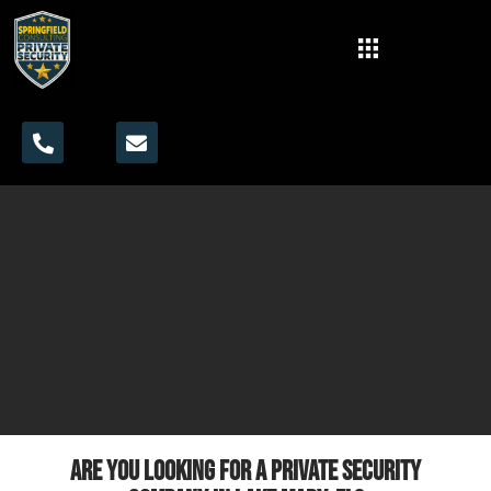
Are you looking for a private security