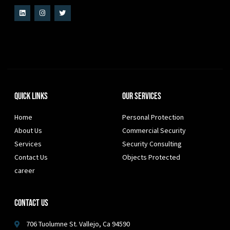
Quick Links
Our Services
Home
Personal Protection
About Us
Commercial Security
Services
Security Consulting
Contact Us
Objects Protected
career
Contact Us
706 Tuolumne St. Vallejo, Ca 94590