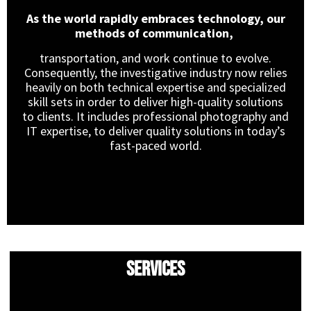
As the world rapidly embraces technology, our
methods of communication,
transportation, and work continue to evolve.
Consequently, the investigative industry now relies
heavily on both technical expertise and specialized
skill sets in order to deliver high-quality solutions
to clients. It includes professional photography and
IT expertise, to deliver quality solutions in today’s
fast-paced world.
Services