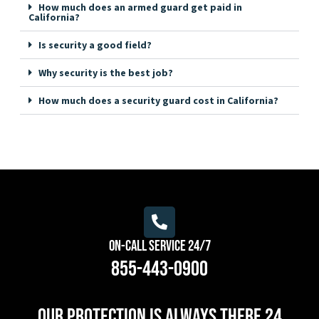
How much does an armed guard get paid in
California?
Is security a good field?
Why security is the best job?
How much does a security guard cost in California?
On-Call Service 24/7
855-443-0900
Our protection is always there 24