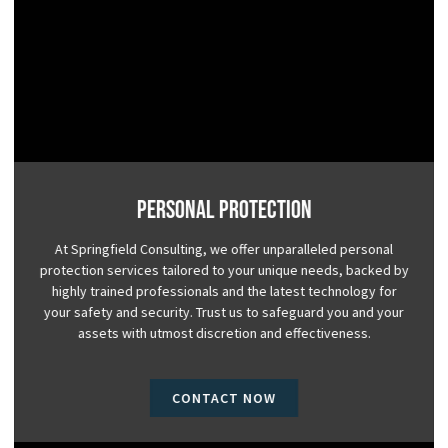
Personal Protection
At Springfield Consulting, we offer unparalleled personal
protection services tailored to your unique needs, backed by
highly trained professionals and the latest technology for
your safety and security. Trust us to safeguard you and your
assets with utmost discretion and effectiveness.
CONTACT NOW