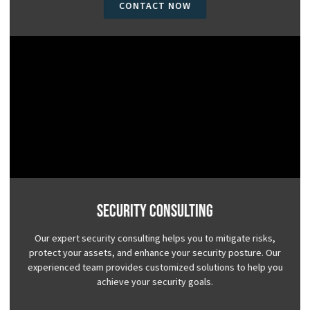
CONTACT NOW
Security Consulting
Our expert security consulting helps you to mitigate risks,
protect your assets, and enhance your security posture. Our
experienced team provides customized solutions to help you
achieve your security goals.