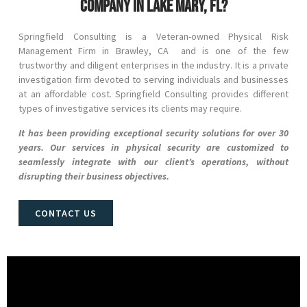
company in Lake Mary, FL?
Springfield Consulting is a Veteran-owned Physical Risk
Management Firm in
Brawley
, CA and
is one of the few
trustworthy and diligent enterprises in the industry. It is a private
investigation firm devoted to serving individuals and businesses
at an affordable cost. Springfield Consulting provides different
types of investigative services its clients may require.
It has been providing exceptional security solutions for over 30
years. Our services in physical security are customized to
seamlessly integrate with our client’s operations, without
disrupting their business objectives.
CONTACT US