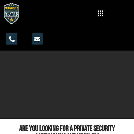
Are you looking for a private security