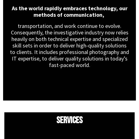
As the world rapidly embraces technology, our
methods of communication,
transportation, and work continue to evolve.
Consequently, the investigative industry now relies
heavily on both technical expertise and specialized
skill sets in order to deliver high-quality solutions
to clients. It includes professional photography and
IT expertise, to deliver quality solutions in today’s
fast-paced world.
Services