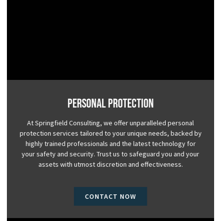
Personal Protection
At Springfield Consulting, we offer unparalleled personal
protection services tailored to your unique needs, backed by
highly trained professionals and the latest technology for
your safety and security. Trust us to safeguard you and your
assets with utmost discretion and effectiveness.
CONTACT NOW