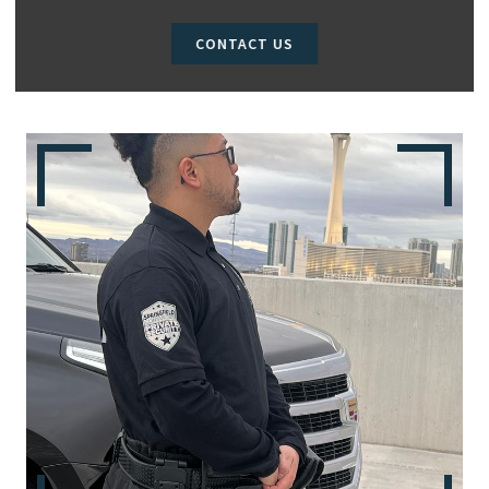
CONTACT US