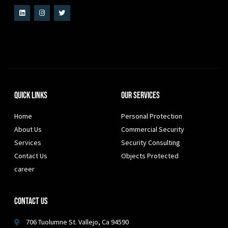
Quick Links
Our Services
Home
Personal Protection
About Us
Commercial Security
Services
Security Consulting
Contact Us
Objects Protected
career
Contact Us
706 Tuolumne St. Vallejo, Ca 94590