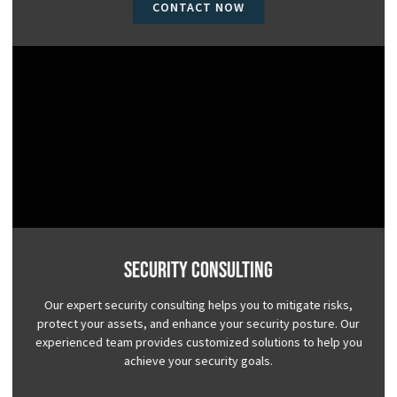
CONTACT NOW
Security Consulting
Our expert security consulting helps you to mitigate risks,
protect your assets, and enhance your security posture. Our
experienced team provides customized solutions to help you
achieve your security goals.