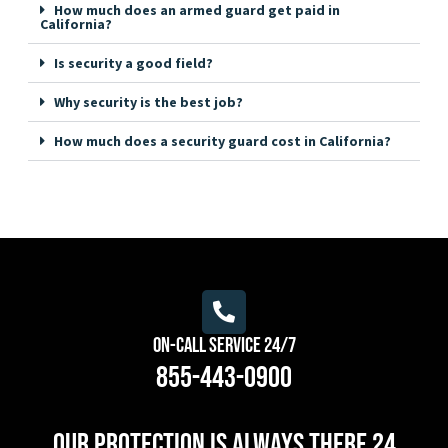
How much does an armed guard get paid in
California?
Is security a good field?
Why security is the best job?
How much does a security guard cost in California?
On-Call Service 24/7
855-443-0900
Our protection is always there 24