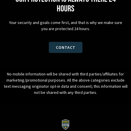
hours
Your security and goals come first, and that is why we make sure
you are protected 24 hours.
CONTACT
No mobile information will be shared with third parties/affiliates for
marketing/promotional purposes. All the above categories exclude
text messaging originator opt-in data and consent; this information will
not be shared with any third parties.