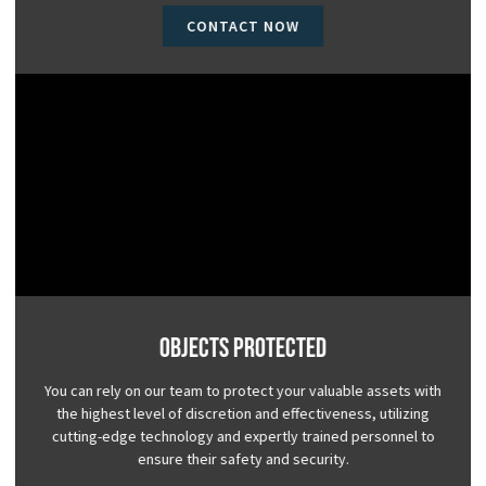
CONTACT NOW
Objects Protected
You can rely on our team to protect your valuable assets with
the highest level of discretion and effectiveness, utilizing
cutting-edge technology and expertly trained personnel to
ensure their safety and security.