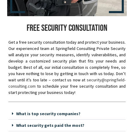
Free security consultation
Get a free security consultation today and protect your business.
Our experienced team at Springfield Consulting Private Security
will analyze your security measures, identify vulnerabilities, and
develop a customized security plan that fits your needs and
budget. Best of all, our initial consultation is completely free, so
you have nothing to lose by getting in touch with us today. Don’t
wait until it’s too late – contact us now at
security@springfield-
consulting.com
to schedule your free security consultation and
start protecting your business today!
What is top security companies?
What security gets paid the most?