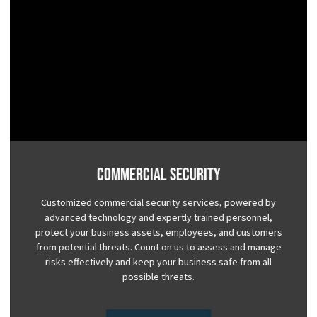
Commercial Security
Customized commercial security services, powered by
advanced technology and expertly trained personnel,
protect your business assets, employees, and customers
from potential threats. Count on us to assess and manage
risks effectively and keep your business safe from all
possible threats.