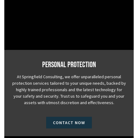
Personal Protection
At Springfield Consulting, we offer unparalleled personal
protection services tailored to your unique needs, backed by
highly trained professionals and the latest technology for
your safety and security. Trust us to safeguard you and your
assets with utmost discretion and effectiveness.
CONTACT NOW