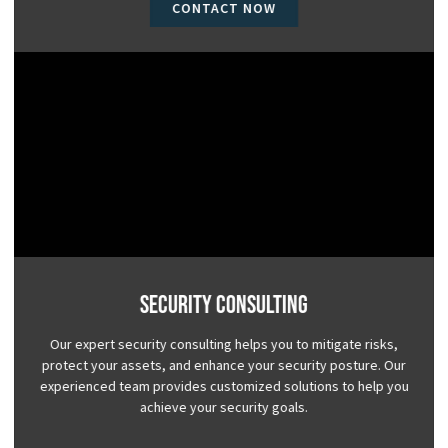
CONTACT NOW
Security Consulting
Our expert security consulting helps you to mitigate risks,
protect your assets, and enhance your security posture. Our
experienced team provides customized solutions to help you
achieve your security goals.