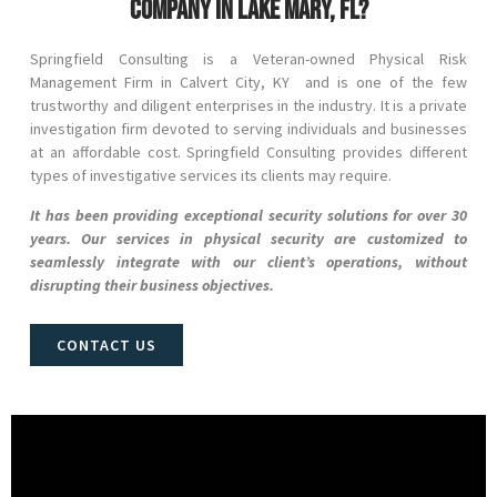
company in Lake Mary, FL?
Springfield Consulting is a Veteran-owned Physical Risk
Management Firm in
Calvert City
, KY and
is one of the few
trustworthy and diligent enterprises in the industry. It is a private
investigation firm devoted to serving individuals and businesses
at an affordable cost. Springfield Consulting provides different
types of investigative services its clients may require.
It has been providing exceptional security solutions for over 30
years. Our services in physical security are customized to
seamlessly integrate with our client’s operations, without
disrupting their business objectives.
CONTACT US