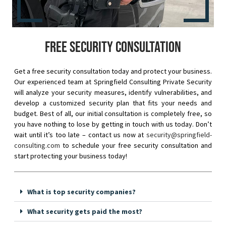
Free security consultation
Get a free security consultation today and protect your business.
Our experienced team at Springfield Consulting Private Security
will analyze your security measures, identify vulnerabilities, and
develop a customized security plan that fits your needs and
budget. Best of all, our initial consultation is completely free, so
you have nothing to lose by getting in touch with us today. Don’t
wait until it’s too late – contact us now at
security@springfield-
consulting.com
to schedule your free security consultation and
start protecting your business today!
What is top security companies?
What security gets paid the most?