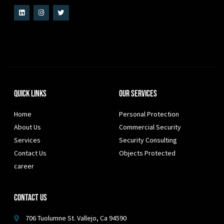
Quick Links
Our Services
Home
Personal Protection
About Us
Commercial Security
Services
Security Consulting
Contact Us
Objects Protected
career
Contact Us
706 Tuolumne St. Vallejo, Ca 94590