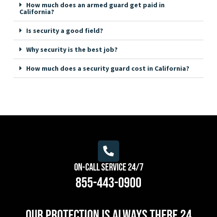
How much does an armed guard get paid in
California?
Is security a good field?
Why security is the best job?
How much does a security guard cost in California?
On-Call Service 24/7
855-443-0900
Our protection is always there 24