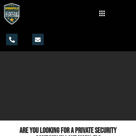
Are you looking for a private security