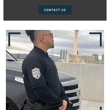
CONTACT US