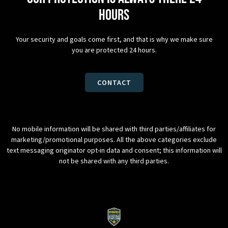
hours
Your security and goals come first, and that is why we make sure
you are protected 24 hours.
CONTACT
No mobile information will be shared with third parties/affiliates for
marketing/promotional purposes. All the above categories exclude
text messaging originator opt-in data and consent; this information will
not be shared with any third parties.