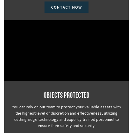
CONTACT NOW
Objects Protected
You can rely on our team to protect your valuable assets with
the highest level of discretion and effectiveness, utilizing
cutting-edge technology and expertly trained personnel to
ensure their safety and security.