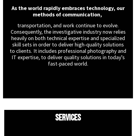
As the world rapidly embraces technology, our
methods of communication,
transportation, and work continue to evolve.
Consequently, the investigative industry now relies
heavily on both technical expertise and specialized
skill sets in order to deliver high-quality solutions
to clients. It includes professional photography and
IT expertise, to deliver quality solutions in today’s
fast-paced world.
Services