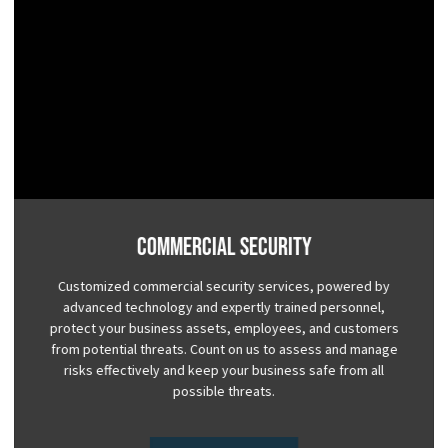
Commercial Security
Customized commercial security services, powered by
advanced technology and expertly trained personnel,
protect your business assets, employees, and customers
from potential threats. Count on us to assess and manage
risks effectively and keep your business safe from all
possible threats.