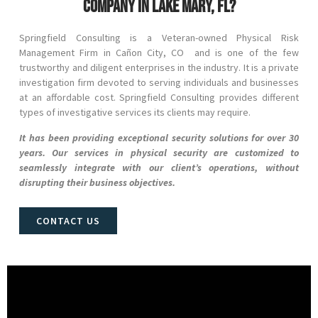
company in Lake Mary, FL?
Springfield Consulting is a Veteran-owned Physical Risk
Management Firm in
Cañon City
, CO
and
is one of the few
trustworthy and diligent enterprises in the industry. It is a private
investigation firm devoted to serving individuals and businesses
at an affordable cost. Springfield Consulting provides different
types of investigative services its clients may require.
It has been providing exceptional security solutions for over 30
years. Our services in physical security are customized to
seamlessly integrate with our client’s operations, without
disrupting their business objectives.
CONTACT US