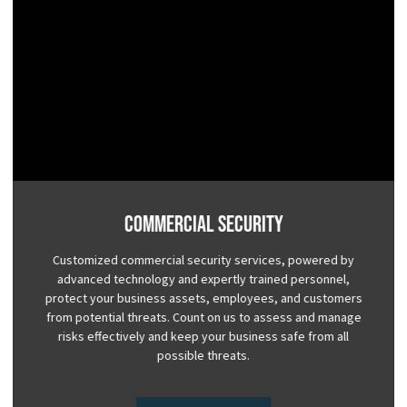
Commercial Security
Customized commercial security services, powered by
advanced technology and expertly trained personnel,
protect your business assets, employees, and customers
from potential threats. Count on us to assess and manage
risks effectively and keep your business safe from all
possible threats.