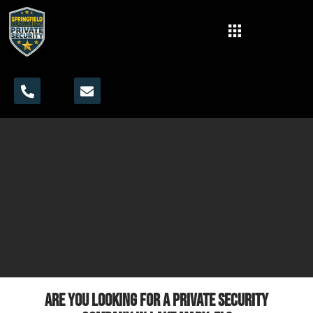
Are you looking for a private security