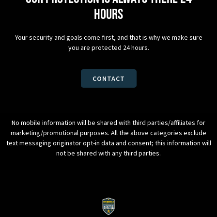
hours
Your security and goals come first, and that is why we make sure
you are protected 24 hours.
CONTACT
No mobile information will be shared with third parties/affiliates for
marketing/promotional purposes. All the above categories exclude
text messaging originator opt-in data and consent; this information will
not be shared with any third parties.