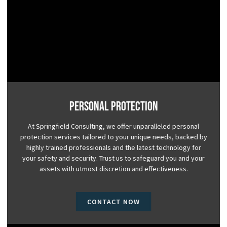
Personal Protection
At Springfield Consulting, we offer unparalleled personal
protection services tailored to your unique needs, backed by
highly trained professionals and the latest technology for
your safety and security. Trust us to safeguard you and your
assets with utmost discretion and effectiveness.
CONTACT NOW