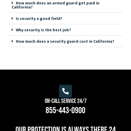
How much does an armed guard get paid in
California?
Is security a good field?
Why security is the best job?
How much does a security guard cost in California?
On-Call Service 24/7
855-443-0900
Our protection is always there 24