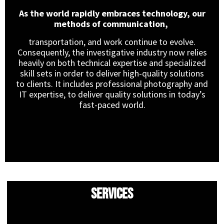
As the world rapidly embraces technology, our
methods of communication,
transportation, and work continue to evolve.
Consequently, the investigative industry now relies
heavily on both technical expertise and specialized
skill sets in order to deliver high-quality solutions
to clients. It includes professional photography and
IT expertise, to deliver quality solutions in today’s
fast-paced world.
Services