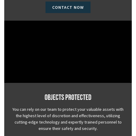
CONTACT NOW
Objects Protected
You can rely on our team to protect your valuable assets with
the highest level of discretion and effectiveness, utilizing
cutting-edge technology and expertly trained personnel to
ensure their safety and security.