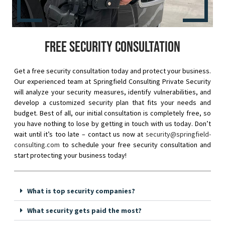
Free security consultation
Get a free security consultation today and protect your business.
Our experienced team at Springfield Consulting Private Security
will analyze your security measures, identify vulnerabilities, and
develop a customized security plan that fits your needs and
budget. Best of all, our initial consultation is completely free, so
you have nothing to lose by getting in touch with us today. Don’t
wait until it’s too late – contact us now at
security@springfield-
consulting.com
to schedule your free security consultation and
start protecting your business today!
What is top security companies?
What security gets paid the most?