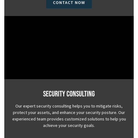
CONTACT NOW
Security Consulting
Our expert security consulting helps you to mitigate risks,
protect your assets, and enhance your security posture. Our
experienced team provides customized solutions to help you
achieve your security goals.