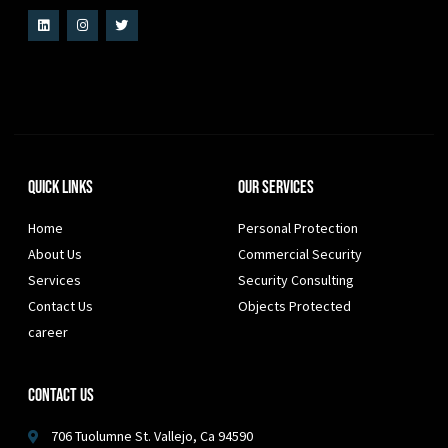
Quick Links
Our Services
Home
Personal Protection
About Us
Commercial Security
Services
Security Consulting
Contact Us
Objects Protected
career
Contact Us
706 Tuolumne St. Vallejo, Ca 94590