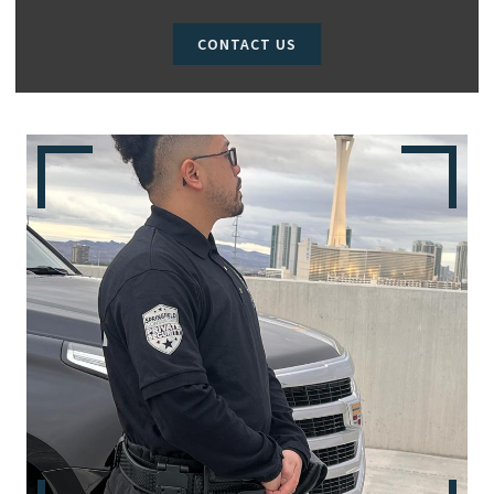
CONTACT US