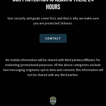
hours
Your security and goals come first, and that is why we make sure
you are protected 24 hours.
CONTACT
No mobile information will be shared with third parties/affiliates for
marketing/promotional purposes. All the above categories exclude
text messaging originator opt-in data and consent; this information will
not be shared with any third parties.