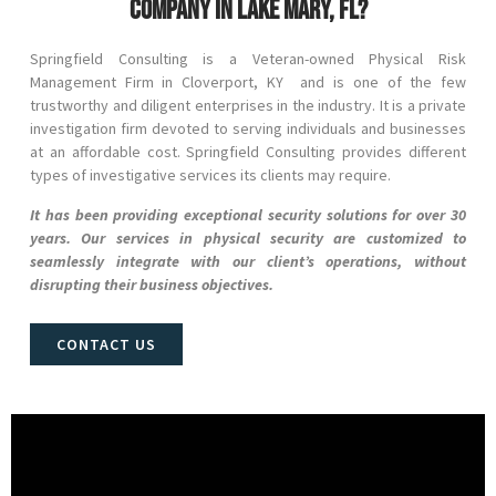
company in Lake Mary, FL?
Springfield Consulting is a Veteran-owned Physical Risk
Management Firm in
Cloverport
, KY and
is one of the few
trustworthy and diligent enterprises in the industry. It is a private
investigation firm devoted to serving individuals and businesses
at an affordable cost. Springfield Consulting provides different
types of investigative services its clients may require.
It has been providing exceptional security solutions for over 30
years. Our services in physical security are customized to
seamlessly integrate with our client’s operations, without
disrupting their business objectives.
CONTACT US