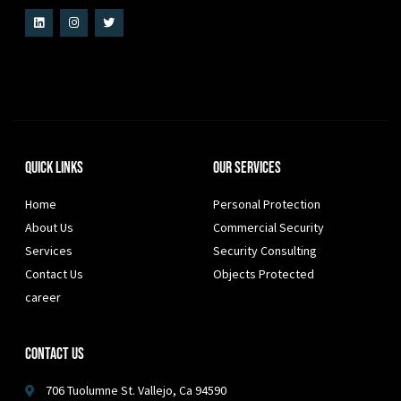
Quick Links
Our Services
Home
Personal Protection
About Us
Commercial Security
Services
Security Consulting
Contact Us
Objects Protected
career
Contact Us
706 Tuolumne St. Vallejo, Ca 94590