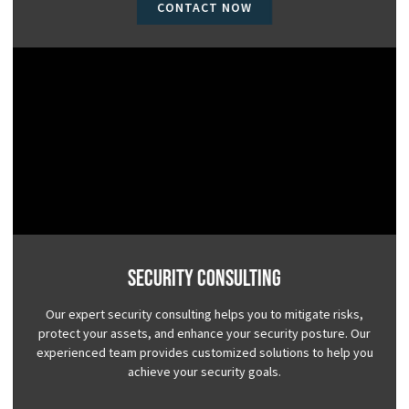
CONTACT NOW
Security Consulting
Our expert security consulting helps you to mitigate risks,
protect your assets, and enhance your security posture. Our
experienced team provides customized solutions to help you
achieve your security goals.