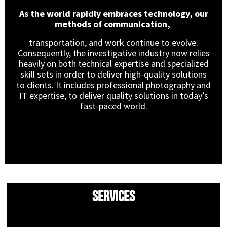
As the world rapidly embraces technology, our
methods of communication,
transportation, and work continue to evolve.
Consequently, the investigative industry now relies
heavily on both technical expertise and specialized
skill sets in order to deliver high-quality solutions
to clients. It includes professional photography and
IT expertise, to deliver quality solutions in today’s
fast-paced world.
Services