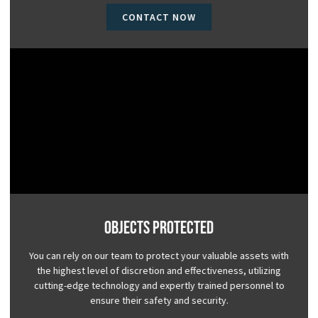
CONTACT NOW
Objects Protected
You can rely on our team to protect your valuable assets with
the highest level of discretion and effectiveness, utilizing
cutting-edge technology and expertly trained personnel to
ensure their safety and security.