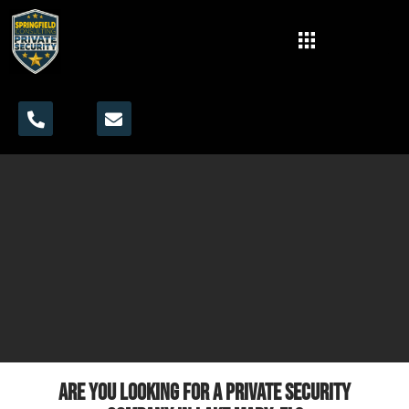
Are you looking for a private security