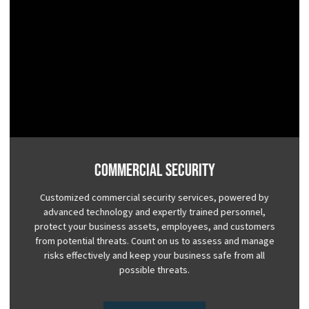
Commercial Security
Customized commercial security services, powered by
advanced technology and expertly trained personnel,
protect your business assets, employees, and customers
from potential threats. Count on us to assess and manage
risks effectively and keep your business safe from all
possible threats.