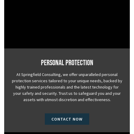
Personal Protection
At Springfield Consulting, we offer unparalleled personal
protection services tailored to your unique needs, backed by
highly trained professionals and the latest technology for
your safety and security. Trust us to safeguard you and your
assets with utmost discretion and effectiveness.
CONTACT NOW