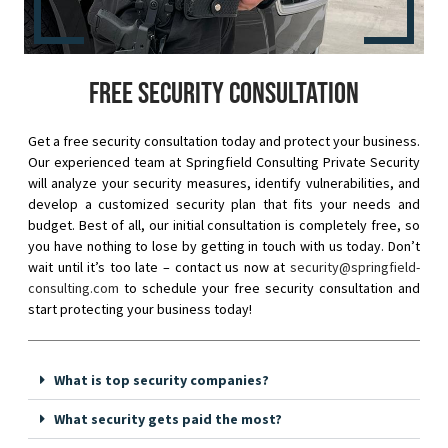
Free security consultation
Get a free security consultation today and protect your business.
Our experienced team at Springfield Consulting Private Security
will analyze your security measures, identify vulnerabilities, and
develop a customized security plan that fits your needs and
budget. Best of all, our initial consultation is completely free, so
you have nothing to lose by getting in touch with us today. Don’t
wait until it’s too late – contact us now at
security@springfield-
consulting.com
to schedule your free security consultation and
start protecting your business today!
What is top security companies?
What security gets paid the most?