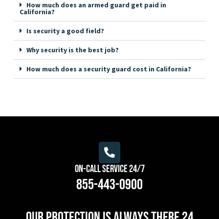
How much does an armed guard get paid in
California?
Is security a good field?
Why security is the best job?
How much does a security guard cost in California?
On-Call Service 24/7
855-443-0900
Our protection is always there 24