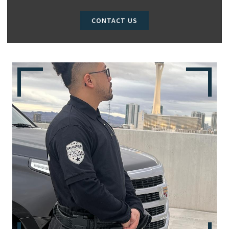
CONTACT US