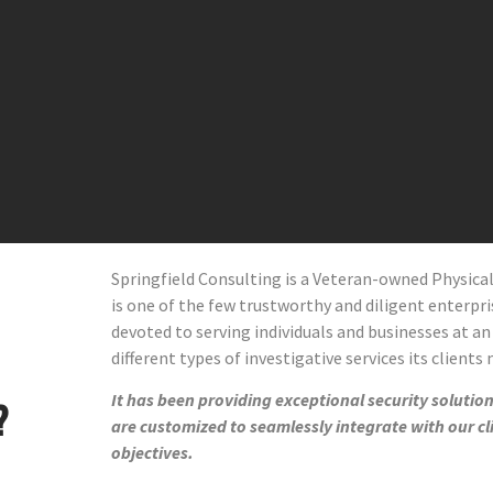
Springfield Consulting is a Veteran-owned Physic
is one of the few trustworthy and diligent enterprise
devoted to serving individuals and businesses at an
different types of investigative services its clients
It has been providing exceptional security solutions
?
are customized to seamlessly integrate with our cl
objectives.