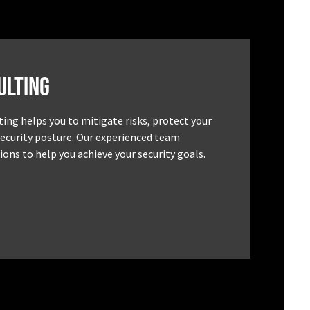
ulting
ting helps you to mitigate risks, protect your
security posture. Our experienced team
ons to help you achieve your security goals.