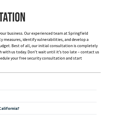
tation
your business. Our experienced team at Springfield
ty measures, identify vulnerabilities, and develop a
dget. Best of all, our initial consultation is completely
 with us today. Don’t wait until it’s too late – contact us
edule your free security consultation and start
alifornia?