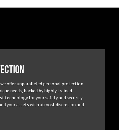
ection
 we offer unparalleled personal protection
unique needs, backed by highly trained
st technology for your safety and security.
and your assets with utmost discretion and