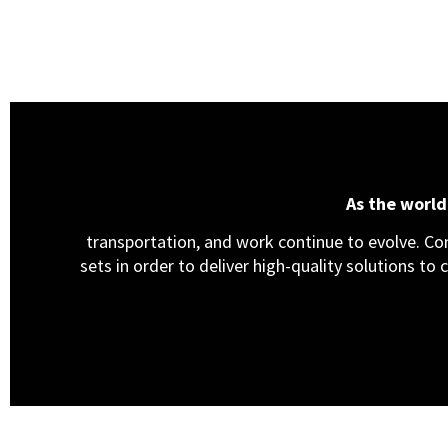
As the worl
transportation, and work continue to evolve. Cons
sets in order to deliver high-quality solutions to 