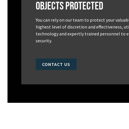
Objects Protected
You can rely on our team to protect your valuab
highest level of discretion and effectiveness, u
technology and expertly trained personnel to e
security.
CONTACT US