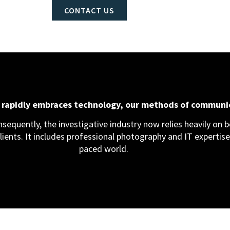
CONTACT US
d rapidly embraces technology, our methods of communi
equently, the investigative industry now relies heavily on bo
clients. It includes professional photography and IT expertise,
paced world.