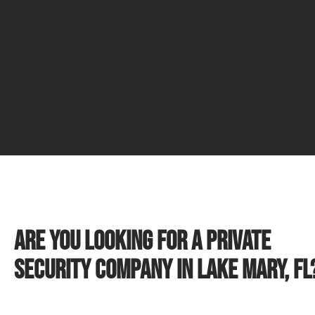
Are you looking for a private
security company in Lake Mary, FL