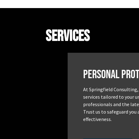
Services
Personal Prot
At Springfield Consulting,
services tailored to your 
professionals and the late
Trust us to safeguard you 
effectiveness.