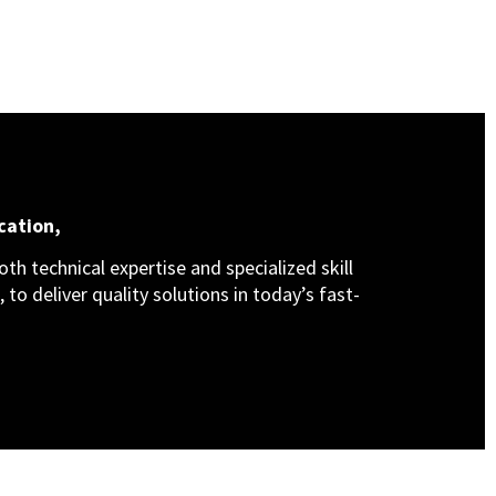
cation,
th technical expertise and specialized skill
 to deliver quality solutions in today’s fast-