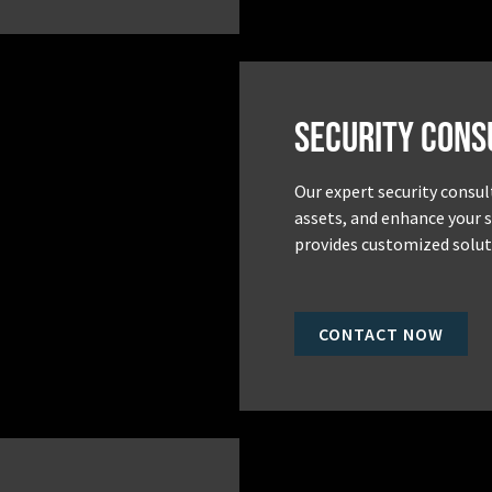
Security Cons
Our expert security consul
assets, and enhance your 
provides customized soluti
CONTACT NOW