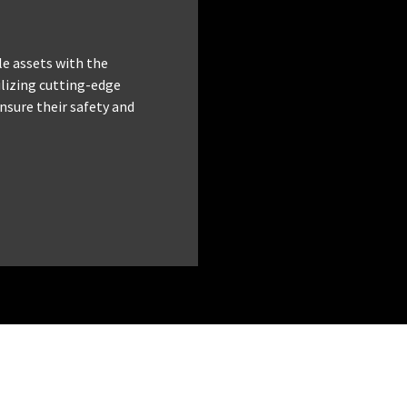
le assets with the
tilizing cutting-edge
nsure their safety and