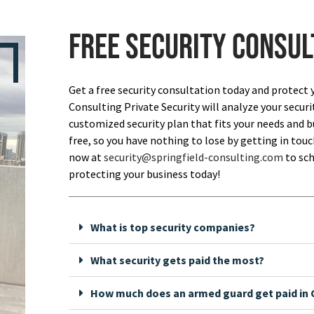
Free security consul
Get a free security consultation today and protect 
Consulting Private Security will analyze your securi
customized security plan that fits your needs and bu
free, so you have nothing to lose by getting in touch
now at
security@springfield-consulting.com
to sch
protecting your business today!
What is top security companies?
What security gets paid the most?
How much does an armed guard get paid in C