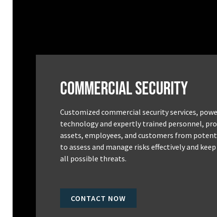
Commercial Security
Customized commercial security services, powe
technology and expertly trained personnel, pro
assets, employees, and customers from potenti
to assess and manage risks effectively and keep
all possible threats.
CONTACT NOW