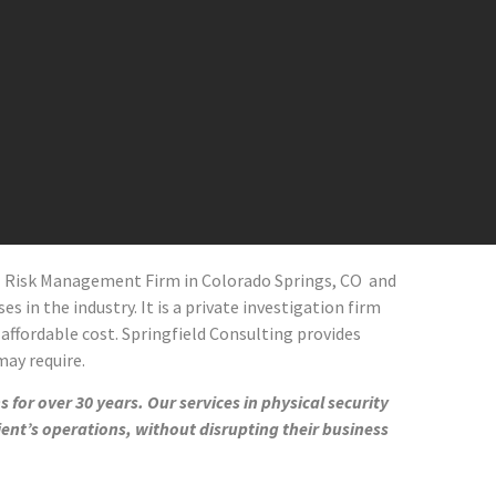
al Risk Management Firm in
Colorado Springs
, CO
and
s in the industry. It is a private investigation firm
 affordable cost. Springfield Consulting provides
 may require.
 for over 30 years. Our services in physical security
ient’s operations, without disrupting their business