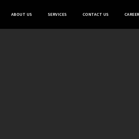
ABOUT US
SERVICES
CONTACT US
CAREE