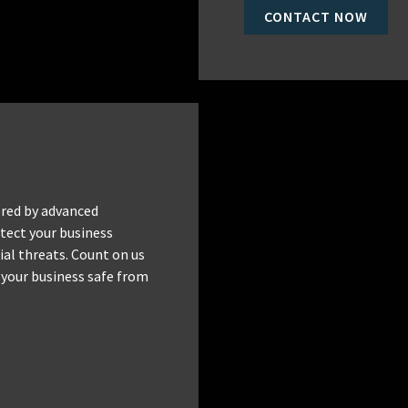
CONTACT NOW
red by advanced
tect your business
al threats. Count on us
 your business safe from