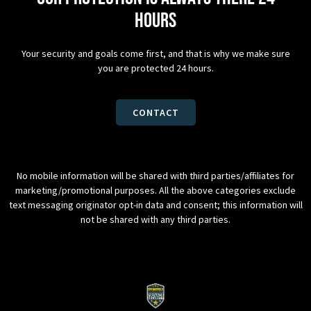
hours
Your security and goals come first, and that is why we make sure
you are protected 24 hours.
CONTACT
No mobile information will be shared with third parties/affiliates for
marketing/promotional purposes. All the above categories exclude
text messaging originator opt-in data and consent; this information will
not be shared with any third parties.