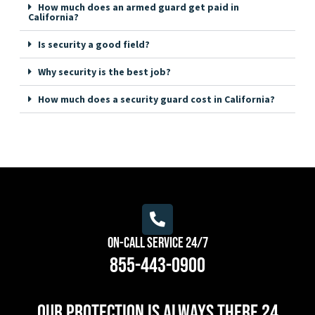
How much does an armed guard get paid in
California?
Is security a good field?
Why security is the best job?
How much does a security guard cost in California?
On-Call Service 24/7
855-443-0900
Our protection is always there 24