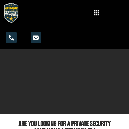
Are you looking for a private security