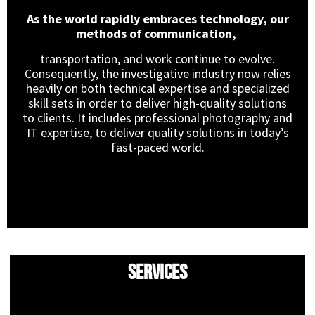
As the world rapidly embraces technology, our
methods of communication,
transportation, and work continue to evolve.
Consequently, the investigative industry now relies
heavily on both technical expertise and specialized
skill sets in order to deliver high-quality solutions
to clients. It includes professional photography and
IT expertise, to deliver quality solutions in today’s
fast-paced world.
Services