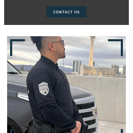
CONTACT US