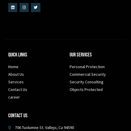
Quick Links
Our Services
Home
Personal Protection
About Us
Commercial Security
Services
Security Consulting
Contact Us
Objects Protected
career
Contact Us
706 Tuolumne St. Vallejo, Ca 94590