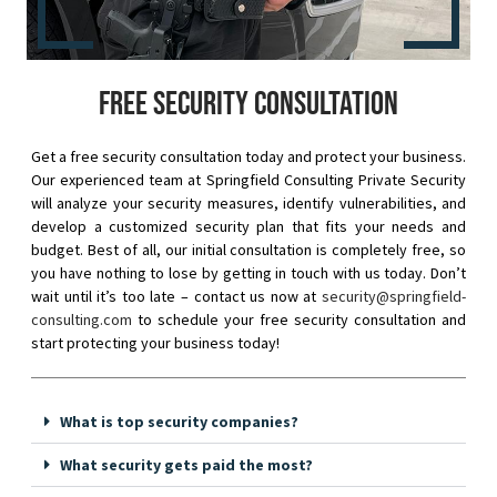
Free security consultation
Get a free security consultation today and protect your business.
Our experienced team at Springfield Consulting Private Security
will analyze your security measures, identify vulnerabilities, and
develop a customized security plan that fits your needs and
budget. Best of all, our initial consultation is completely free, so
you have nothing to lose by getting in touch with us today. Don’t
wait until it’s too late – contact us now at
security@springfield-
consulting.com
to schedule your free security consultation and
start protecting your business today!
What is top security companies?
What security gets paid the most?