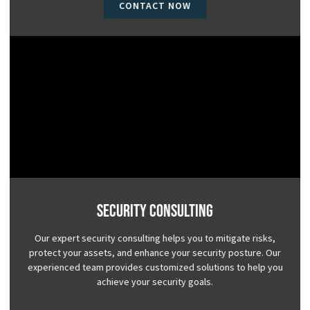
CONTACT NOW
Security Consulting
Our expert security consulting helps you to mitigate risks,
protect your assets, and enhance your security posture. Our
experienced team provides customized solutions to help you
achieve your security goals.