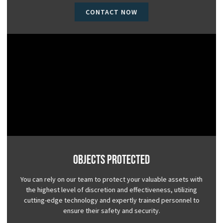
CONTACT NOW
Objects Protected
You can rely on our team to protect your valuable assets with
the highest level of discretion and effectiveness, utilizing
cutting-edge technology and expertly trained personnel to
ensure their safety and security.