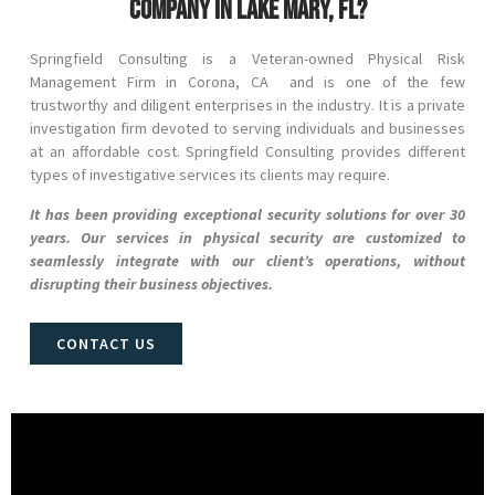
company in Lake Mary, FL?
Springfield Consulting is a Veteran-owned Physical Risk
Management Firm in
Corona
, CA and
is one of the few
trustworthy and diligent enterprises in the industry. It is a private
investigation firm devoted to serving individuals and businesses
at an affordable cost. Springfield Consulting provides different
types of investigative services its clients may require.
It has been providing exceptional security solutions for over 30
years. Our services in physical security are customized to
seamlessly integrate with our client’s operations, without
disrupting their business objectives.
CONTACT US