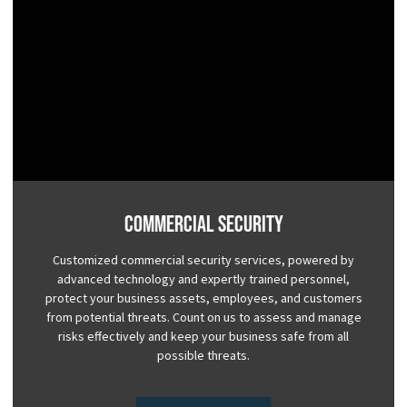
Commercial Security
Customized commercial security services, powered by
advanced technology and expertly trained personnel,
protect your business assets, employees, and customers
from potential threats. Count on us to assess and manage
risks effectively and keep your business safe from all
possible threats.