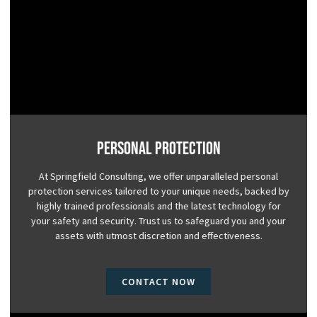
Personal Protection
At Springfield Consulting, we offer unparalleled personal
protection services tailored to your unique needs, backed by
highly trained professionals and the latest technology for
your safety and security. Trust us to safeguard you and your
assets with utmost discretion and effectiveness.
CONTACT NOW