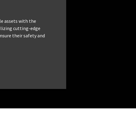
le assets with the
tilizing cutting-edge
nsure their safety and