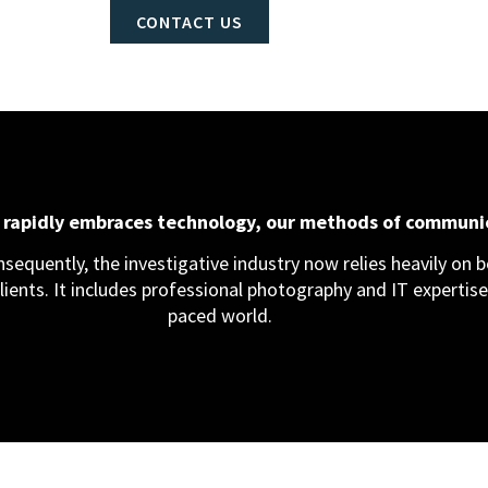
CONTACT US
d rapidly embraces technology, our methods of communi
equently, the investigative industry now relies heavily on bo
clients. It includes professional photography and IT expertise,
paced world.