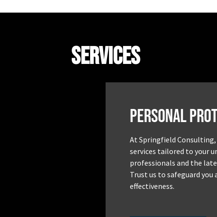
Services
Personal Prot
At Springfield Consulting,
services tailored to your 
professionals and the late
Trust us to safeguard you 
effectiveness.