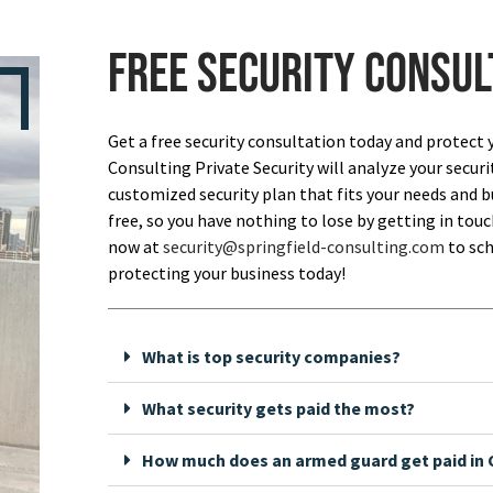
Free security consul
Get a free security consultation today and protect 
Consulting Private Security will analyze your securi
customized security plan that fits your needs and bu
free, so you have nothing to lose by getting in touch
now at
security@springfield-consulting.com
to sch
protecting your business today!
What is top security companies?
What security gets paid the most?
How much does an armed guard get paid in C