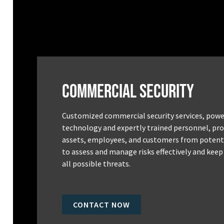
Commercial Security
Customized commercial security services, powe
technology and expertly trained personnel, pro
assets, employees, and customers from potenti
to assess and manage risks effectively and keep
all possible threats.
CONTACT NOW