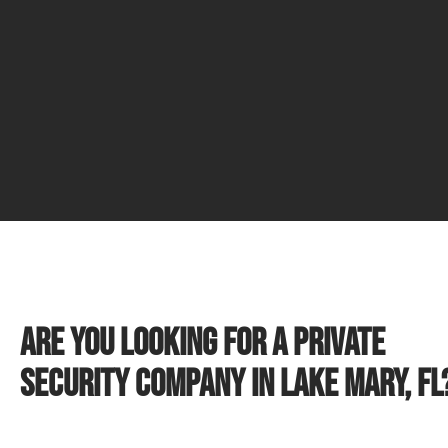
Are you looking for a private
security company in Lake Mary, FL