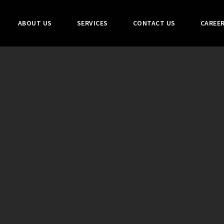
ABOUT US
SERVICES
CONTACT US
CAREE