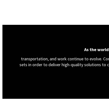
As the worl
transportation, and work continue to evolve. Cons
sets in order to deliver high-quality solutions to 