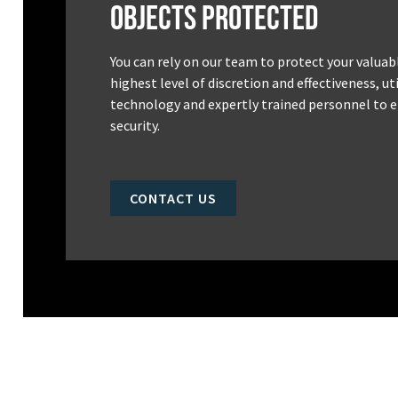
Objects Protected
You can rely on our team to protect your valuab
highest level of discretion and effectiveness, u
technology and expertly trained personnel to e
security.
CONTACT US