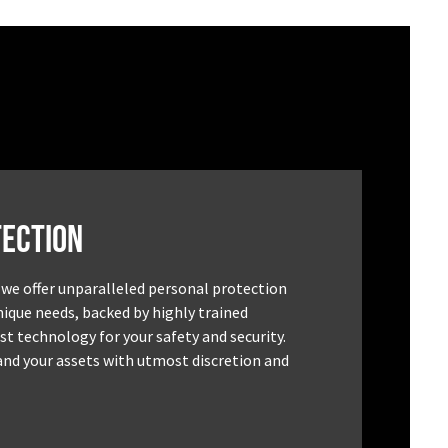
ection
 we offer unparalleled personal protection
unique needs, backed by highly trained
st technology for your safety and security.
and your assets with utmost discretion and