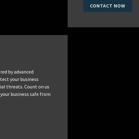
CONTACT NOW
red by advanced
tect your business
al threats. Count on us
 your business safe from