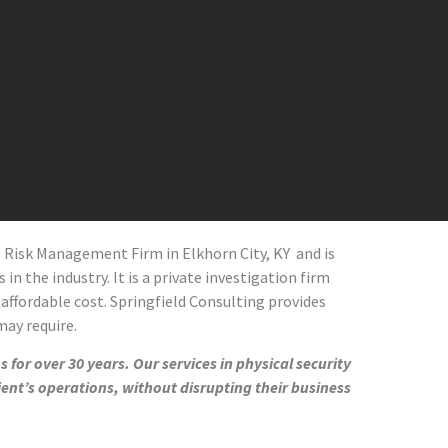
al Risk Management Firm in
Elkhorn City
, KY and
is
in the industry. It is a private investigation firm
 affordable cost. Springfield Consulting provides
 may require.
 for over 30 years. Our services in physical security
ient’s operations, without disrupting their business