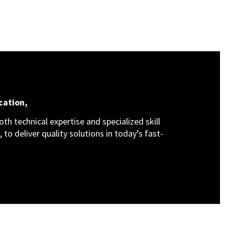
cation,
th technical expertise and specialized skill
 to deliver quality solutions in today’s fast-