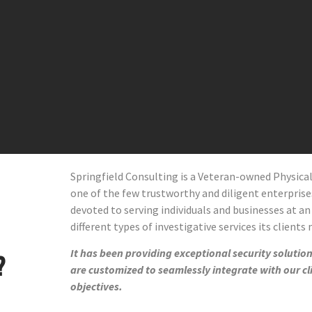
Springfield Consulting is a Veteran-owned Physic
one of the few trustworthy and diligent enterprises 
devoted to serving individuals and businesses at an
different types of investigative services its clients
It has been providing exceptional security solutions
?
are customized to seamlessly integrate with our cl
objectives.