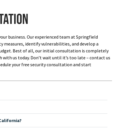
tation
your business. Our experienced team at Springfield
ty measures, identify vulnerabilities, and develop a
dget. Best of all, our initial consultation is completely
 with us today. Don’t wait until it’s too late – contact us
edule your free security consultation and start
alifornia?