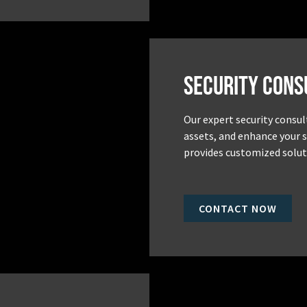
Security Cons
Our expert security consul
assets, and enhance your 
provides customized soluti
CONTACT NOW