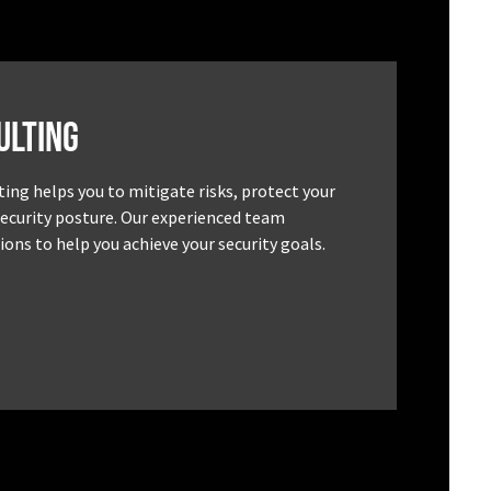
ulting
ting helps you to mitigate risks, protect your
security posture. Our experienced team
ons to help you achieve your security goals.