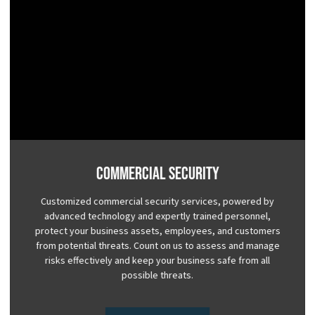
Commercial Security
Customized commercial security services, powered by
advanced technology and expertly trained personnel,
protect your business assets, employees, and customers
from potential threats. Count on us to assess and manage
risks effectively and keep your business safe from all
possible threats.