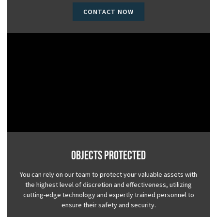
CONTACT NOW
Objects Protected
You can rely on our team to protect your valuable assets with
the highest level of discretion and effectiveness, utilizing
cutting-edge technology and expertly trained personnel to
ensure their safety and security.