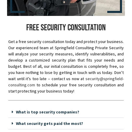
Free security consultation
Get a free security consultation today and protect your business.
Our experienced team at Springfield Consulting Private Security
will analyze your security measures, identify vulnerabilities, and
develop a customized security plan that fits your needs and
budget. Best of all, our initial consultation is completely free, so
you have nothing to lose by getting in touch with us today. Don’t
wait until it’s too late – contact us now at
security@springfield-
consulting.com
to schedule your free security consultation and
start protecting your business today!
What is top security companies?
What security gets paid the most?