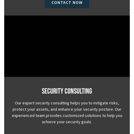
CONTACT NOW
Security Consulting
Our expert security consulting helps you to mitigate risks,
protect your assets, and enhance your security posture. Our
experienced team provides customized solutions to help you
achieve your security goals.