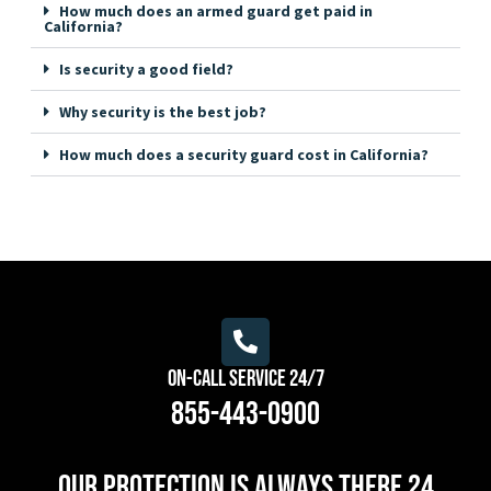
How much does an armed guard get paid in
California?
Is security a good field?
Why security is the best job?
How much does a security guard cost in California?
On-Call Service 24/7
855-443-0900
Our protection is always there 24