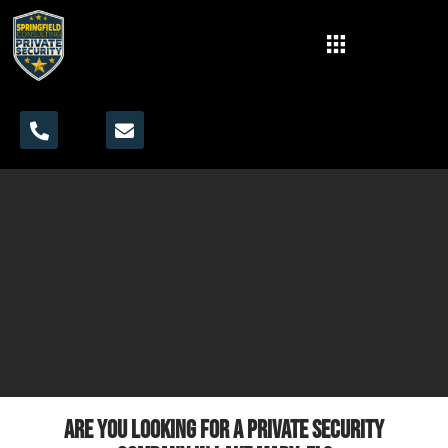
Are you looking for a private security