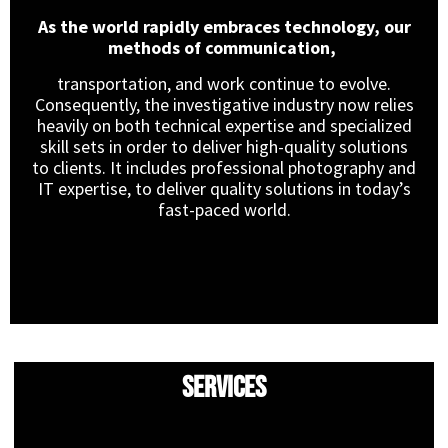
As the world rapidly embraces technology, our
methods of communication,
transportation, and work continue to evolve.
Consequently, the investigative industry now relies
heavily on both technical expertise and specialized
skill sets in order to deliver high-quality solutions
to clients. It includes professional photography and
IT expertise, to deliver quality solutions in today’s
fast-paced world.
Services