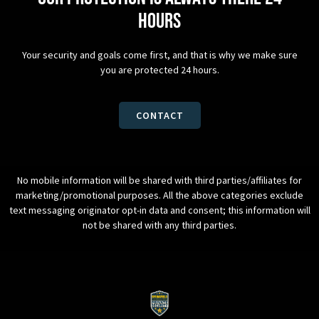
hours
Your security and goals come first, and that is why we make sure
you are protected 24 hours.
CONTACT
No mobile information will be shared with third parties/affiliates for
marketing/promotional purposes. All the above categories exclude
text messaging originator opt-in data and consent; this information will
not be shared with any third parties.