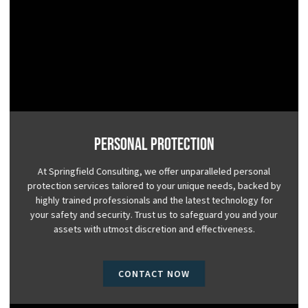
Personal Protection
At Springfield Consulting, we offer unparalleled personal
protection services tailored to your unique needs, backed by
highly trained professionals and the latest technology for
your safety and security. Trust us to safeguard you and your
assets with utmost discretion and effectiveness.
CONTACT NOW