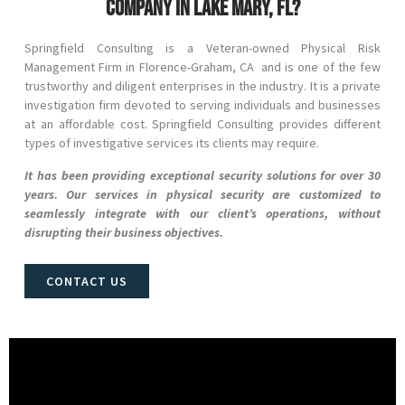
company in Lake Mary, FL?
Springfield Consulting is a Veteran-owned Physical Risk
Management Firm in
Florence-Graham
, CA and
is one of the few
trustworthy and diligent enterprises in the industry. It is a private
investigation firm devoted to serving individuals and businesses
at an affordable cost. Springfield Consulting provides different
types of investigative services its clients may require.
It has been providing exceptional security solutions for over 30
years. Our services in physical security are customized to
seamlessly integrate with our client’s operations, without
disrupting their business objectives.
CONTACT US