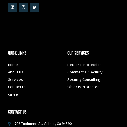
Quick Links
Our Services
Home
Personal Protection
About Us
Commercial Security
Services
Security Consulting
Contact Us
Objects Protected
career
Contact Us
706 Tuolumne St. Vallejo, Ca 94590