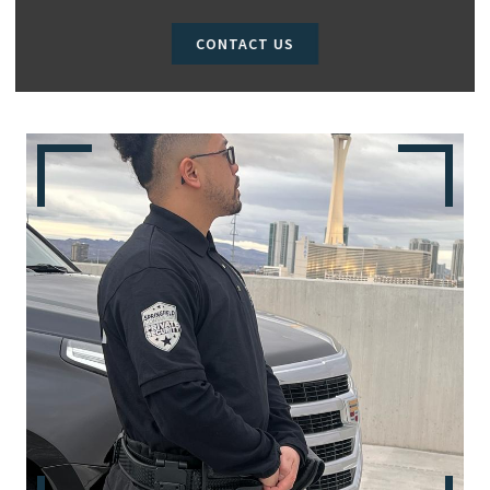
CONTACT US