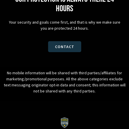
hours
Your security and goals come first, and that is why we make sure
you are protected 24 hours.
CONTACT
No mobile information will be shared with third parties/affiliates for
marketing/promotional purposes. All the above categories exclude
text messaging originator opt-in data and consent; this information will
not be shared with any third parties.