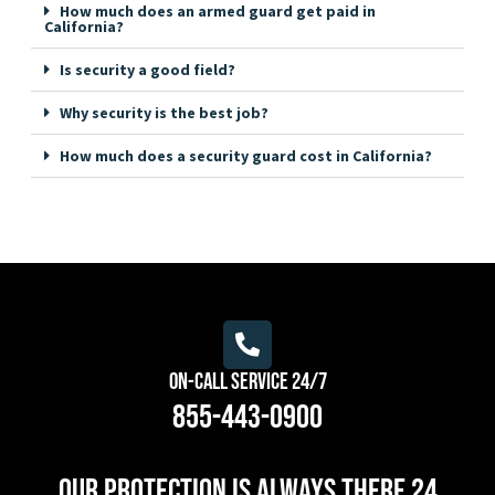
How much does an armed guard get paid in
California?
Is security a good field?
Why security is the best job?
How much does a security guard cost in California?
On-Call Service 24/7
855-443-0900
Our protection is always there 24