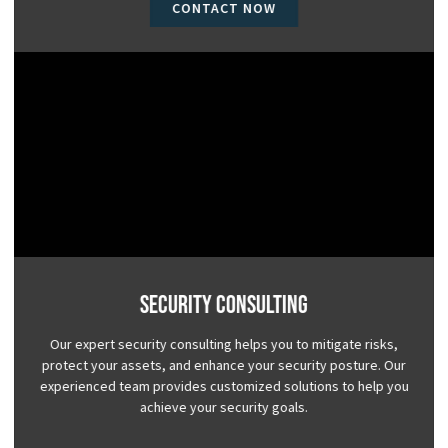
CONTACT NOW
Security Consulting
Our expert security consulting helps you to mitigate risks,
protect your assets, and enhance your security posture. Our
experienced team provides customized solutions to help you
achieve your security goals.