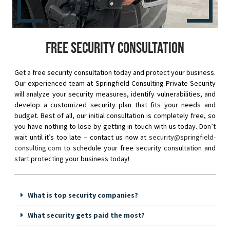
Free security consultation
Get a free security consultation today and protect your business.
Our experienced team at Springfield Consulting Private Security
will analyze your security measures, identify vulnerabilities, and
develop a customized security plan that fits your needs and
budget. Best of all, our initial consultation is completely free, so
you have nothing to lose by getting in touch with us today. Don’t
wait until it’s too late – contact us now at
security@springfield-
consulting.com
to schedule your free security consultation and
start protecting your business today!
What is top security companies?
What security gets paid the most?