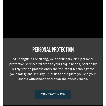
Personal Protection
At Springfield Consulting, we offer unparalleled personal
protection services tailored to your unique needs, backed by
highly trained professionals and the latest technology for
your safety and security. Trust us to safeguard you and your
assets with utmost discretion and effectiveness.
CONTACT NOW