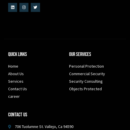
Quick Links
Our Services
Home
Personal Protection
About Us
Commercial Security
Services
Security Consulting
Contact Us
Objects Protected
career
Contact Us
706 Tuolumne St. Vallejo, Ca 94590