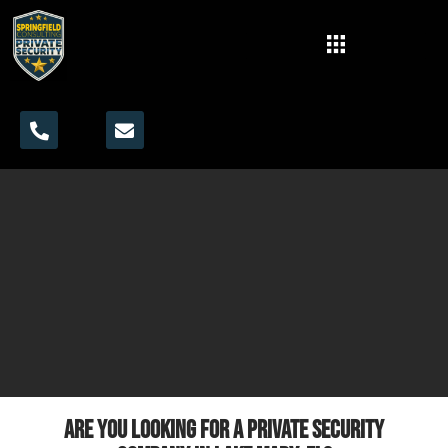
Are you looking for a private security