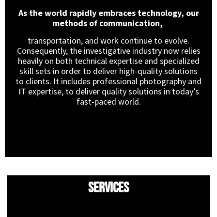
As the world rapidly embraces technology, our
methods of communication,
transportation, and work continue to evolve.
Consequently, the investigative industry now relies
heavily on both technical expertise and specialized
skill sets in order to deliver high-quality solutions
to clients. It includes professional photography and
IT expertise, to deliver quality solutions in today’s
fast-paced world.
Services