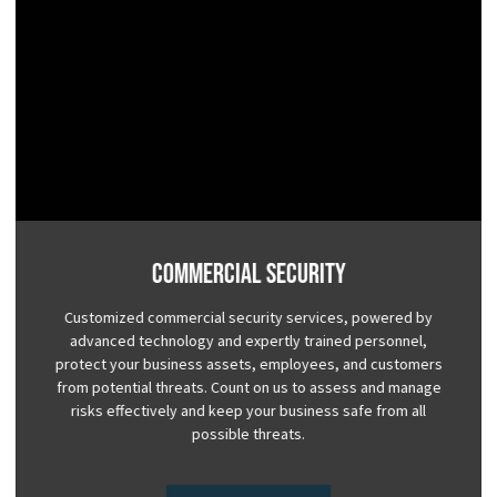
Commercial Security
Customized commercial security services, powered by
advanced technology and expertly trained personnel,
protect your business assets, employees, and customers
from potential threats. Count on us to assess and manage
risks effectively and keep your business safe from all
possible threats.