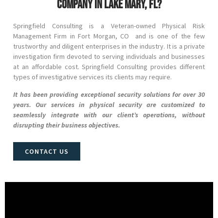
company in Lake Mary, FL?
Springfield Consulting is a Veteran-owned Physical Risk
Management Firm in
Fort Morgan
, CO
and
is one of the few
trustworthy and diligent enterprises in the industry. It is a private
investigation firm devoted to serving individuals and businesses
at an affordable cost. Springfield Consulting provides different
types of investigative services its clients may require.
It has been providing exceptional security solutions for over 30
years. Our services in physical security are customized to
seamlessly integrate with our client’s operations, without
disrupting their business objectives.
CONTACT US