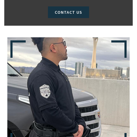
CONTACT US