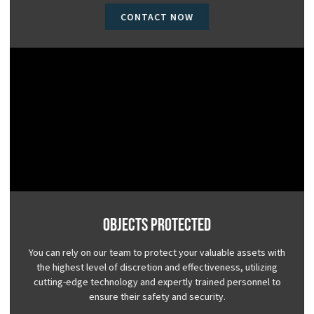
CONTACT NOW
Objects Protected
You can rely on our team to protect your valuable assets with
the highest level of discretion and effectiveness, utilizing
cutting-edge technology and expertly trained personnel to
ensure their safety and security.