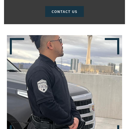
CONTACT US