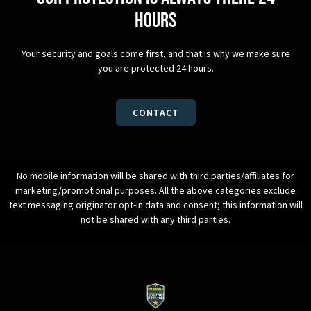
hours
Your security and goals come first, and that is why we make sure
you are protected 24 hours.
CONTACT
No mobile information will be shared with third parties/affiliates for
marketing/promotional purposes. All the above categories exclude
text messaging originator opt-in data and consent; this information will
not be shared with any third parties.