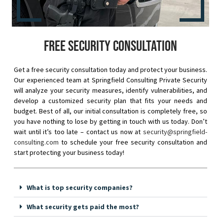
Free security consultation
Get a free security consultation today and protect your business.
Our experienced team at Springfield Consulting Private Security
will analyze your security measures, identify vulnerabilities, and
develop a customized security plan that fits your needs and
budget. Best of all, our initial consultation is completely free, so
you have nothing to lose by getting in touch with us today. Don’t
wait until it’s too late – contact us now at
security@springfield-
consulting.com
to schedule your free security consultation and
start protecting your business today!
What is top security companies?
What security gets paid the most?