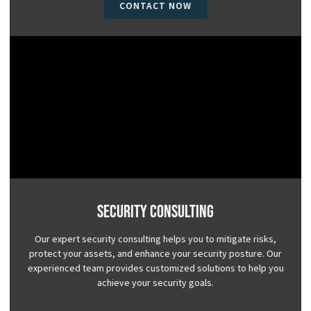
CONTACT NOW
Security Consulting
Our expert security consulting helps you to mitigate risks,
protect your assets, and enhance your security posture. Our
experienced team provides customized solutions to help you
achieve your security goals.