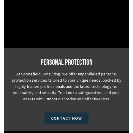
Personal Protection
At Springfield Consulting, we offer unparalleled personal
protection services tailored to your unique needs, backed by
highly trained professionals and the latest technology for
your safety and security. Trust us to safeguard you and your
assets with utmost discretion and effectiveness.
CONTACT NOW