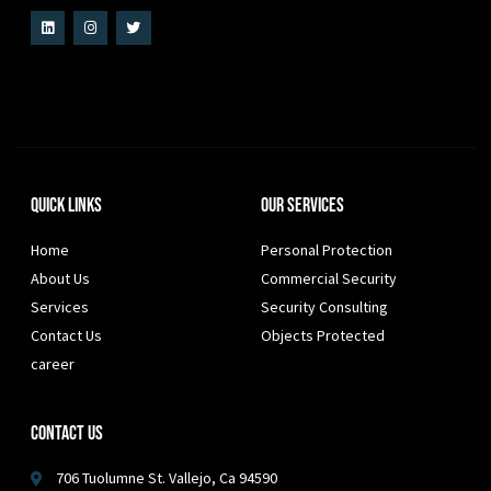
Quick Links
Our Services
Home
Personal Protection
About Us
Commercial Security
Services
Security Consulting
Contact Us
Objects Protected
career
Contact Us
706 Tuolumne St. Vallejo, Ca 94590