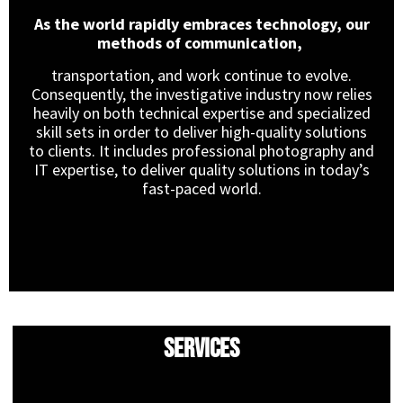
As the world rapidly embraces technology, our
methods of communication,
transportation, and work continue to evolve.
Consequently, the investigative industry now relies
heavily on both technical expertise and specialized
skill sets in order to deliver high-quality solutions
to clients. It includes professional photography and
IT expertise, to deliver quality solutions in today’s
fast-paced world.
Services