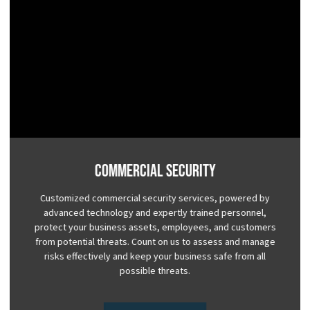
Commercial Security
Customized commercial security services, powered by
advanced technology and expertly trained personnel,
protect your business assets, employees, and customers
from potential threats. Count on us to assess and manage
risks effectively and keep your business safe from all
possible threats.