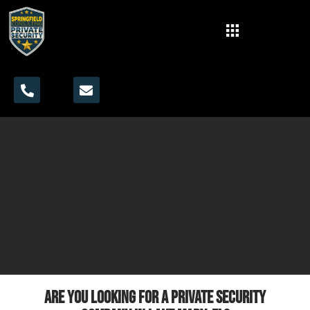
Are you looking for a private security