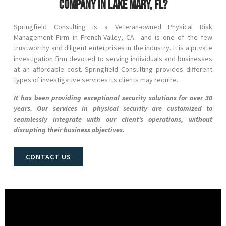
company in Lake Mary, FL?
Springfield Consulting is a Veteran-owned Physical Risk
Management Firm in
French-Valley
, CA and
is one of the few
trustworthy and diligent enterprises in the industry. It is a private
investigation firm devoted to serving individuals and businesses
at an affordable cost. Springfield Consulting provides different
types of investigative services its clients may require.
It has been providing exceptional security solutions for over 30
years. Our services in physical security are customized to
seamlessly integrate with our client’s operations, without
disrupting their business objectives.
CONTACT US