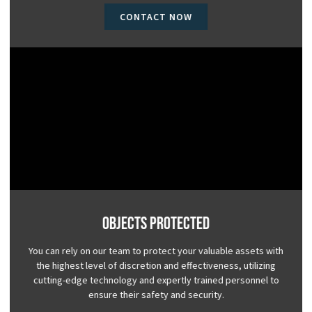
CONTACT NOW
Objects Protected
You can rely on our team to protect your valuable assets with
the highest level of discretion and effectiveness, utilizing
cutting-edge technology and expertly trained personnel to
ensure their safety and security.