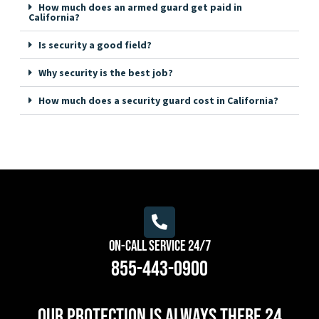
How much does an armed guard get paid in
California?
Is security a good field?
Why security is the best job?
How much does a security guard cost in California?
On-Call Service 24/7
855-443-0900
Our protection is always there 24