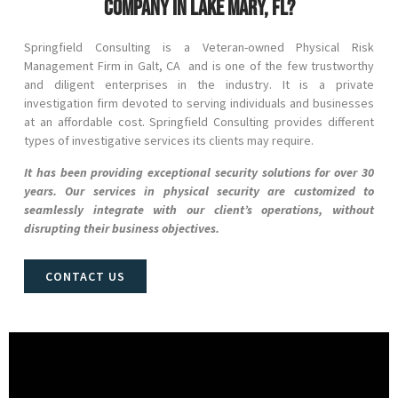
company in Lake Mary, FL?
Springfield Consulting is a Veteran-owned Physical Risk
Management Firm in
Galt
, CA and
is one of the few trustworthy
and diligent enterprises in the industry. It is a private
investigation firm devoted to serving individuals and businesses
at an affordable cost. Springfield Consulting provides different
types of investigative services its clients may require.
It has been providing exceptional security solutions for over 30
years. Our services in physical security are customized to
seamlessly integrate with our client’s operations, without
disrupting their business objectives.
CONTACT US