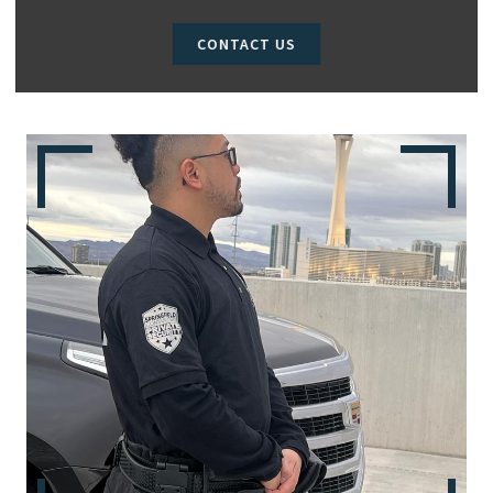
CONTACT US