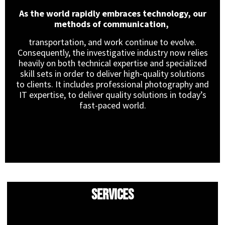
As the world rapidly embraces technology, our
methods of communication,
transportation, and work continue to evolve.
Consequently, the investigative industry now relies
heavily on both technical expertise and specialized
skill sets in order to deliver high-quality solutions
to clients. It includes professional photography and
IT expertise, to deliver quality solutions in today’s
fast-paced world.
Services