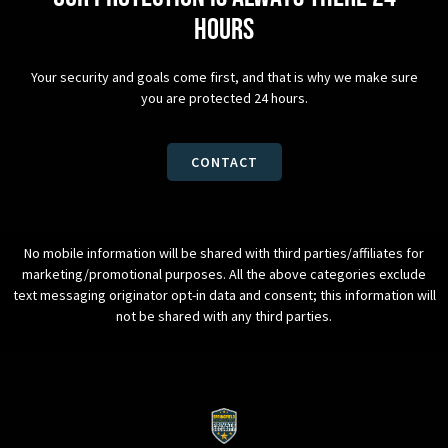
hours
Your security and goals come first, and that is why we make sure
you are protected 24 hours.
CONTACT
No mobile information will be shared with third parties/affiliates for
marketing/promotional purposes. All the above categories exclude
text messaging originator opt-in data and consent; this information will
not be shared with any third parties.