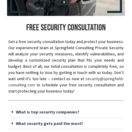
Free security consultation
Get a free security consultation today and protect your business.
Our experienced team at Springfield Consulting Private Security
will analyze your security measures, identify vulnerabilities, and
develop a customized security plan that fits your needs and
budget. Best of all, our initial consultation is completely free, so
you have nothing to lose by getting in touch with us today. Don’t
wait until it’s too late – contact us now at
security@springfield-
consulting.com
to schedule your free security consultation and
start protecting your business today!
What is top security companies?
What security gets paid the most?