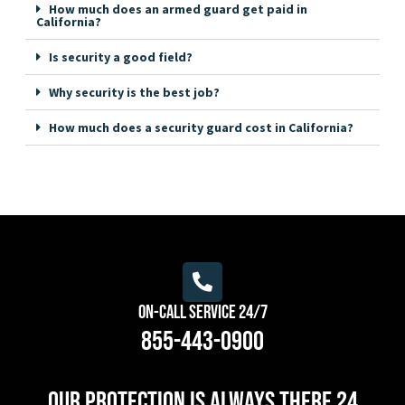
How much does an armed guard get paid in
California?
Is security a good field?
Why security is the best job?
How much does a security guard cost in California?
On-Call Service 24/7
855-443-0900
Our protection is always there 24