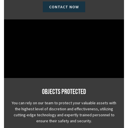
CONTACT NOW
Objects Protected
You can rely on our team to protect your valuable assets with
the highest level of discretion and effectiveness, utilizing
cutting-edge technology and expertly trained personnel to
ensure their safety and security.