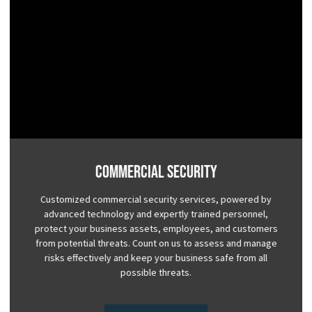
Commercial Security
Customized commercial security services, powered by
advanced technology and expertly trained personnel,
protect your business assets, employees, and customers
from potential threats. Count on us to assess and manage
risks effectively and keep your business safe from all
possible threats.