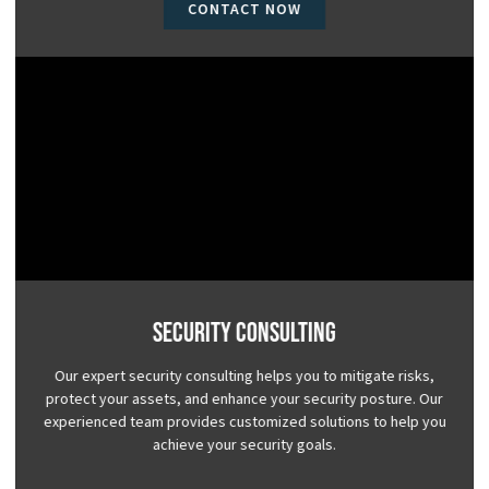
CONTACT NOW
Security Consulting
Our expert security consulting helps you to mitigate risks,
protect your assets, and enhance your security posture. Our
experienced team provides customized solutions to help you
achieve your security goals.