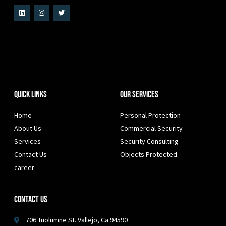
Quick Links
Our Services
Home
Personal Protection
About Us
Commercial Security
Services
Security Consulting
Contact Us
Objects Protected
career
Contact Us
706 Tuolumne St. Vallejo, Ca 94590