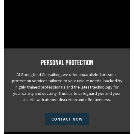
Personal Protection
At Springfield Consulting, we offer unparalleled personal
protection services tailored to your unique needs, backed by
highly trained professionals and the latest technology for
your safety and security. Trust us to safeguard you and your
assets with utmost discretion and effectiveness.
CONTACT NOW