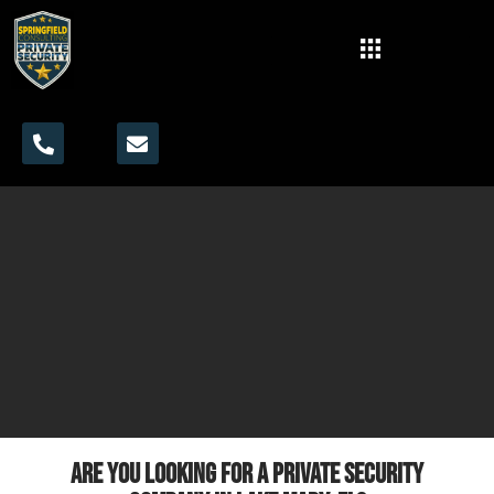
Are you looking for a private security