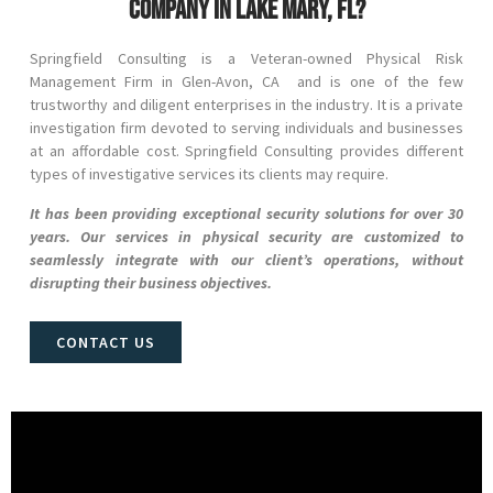
company in Lake Mary, FL?
Springfield Consulting is a Veteran-owned Physical Risk
Management Firm in
Glen-Avon
, CA and
is one of the few
trustworthy and diligent enterprises in the industry. It is a private
investigation firm devoted to serving individuals and businesses
at an affordable cost. Springfield Consulting provides different
types of investigative services its clients may require.
It has been providing exceptional security solutions for over 30
years. Our services in physical security are customized to
seamlessly integrate with our client’s operations, without
disrupting their business objectives.
CONTACT US