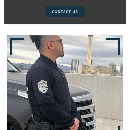
CONTACT US