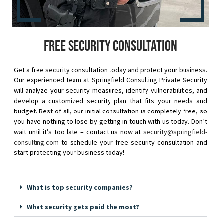
Free security consultation
Get a free security consultation today and protect your business.
Our experienced team at Springfield Consulting Private Security
will analyze your security measures, identify vulnerabilities, and
develop a customized security plan that fits your needs and
budget. Best of all, our initial consultation is completely free, so
you have nothing to lose by getting in touch with us today. Don’t
wait until it’s too late – contact us now at
security@springfield-
consulting.com
to schedule your free security consultation and
start protecting your business today!
What is top security companies?
What security gets paid the most?