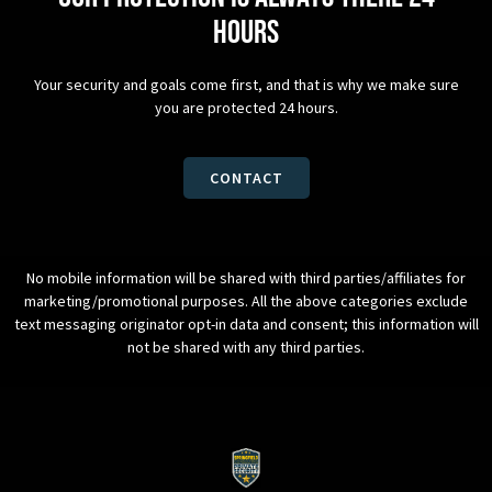
hours
Your security and goals come first, and that is why we make sure
you are protected 24 hours.
CONTACT
No mobile information will be shared with third parties/affiliates for
marketing/promotional purposes. All the above categories exclude
text messaging originator opt-in data and consent; this information will
not be shared with any third parties.