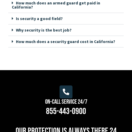
How much does an armed guard get paid in
California?
Is security a good field?
Why security is the best job?
How much does a security guard cost in California?
On-Call Service 24/7
855-443-0900
Our protection is always there 24