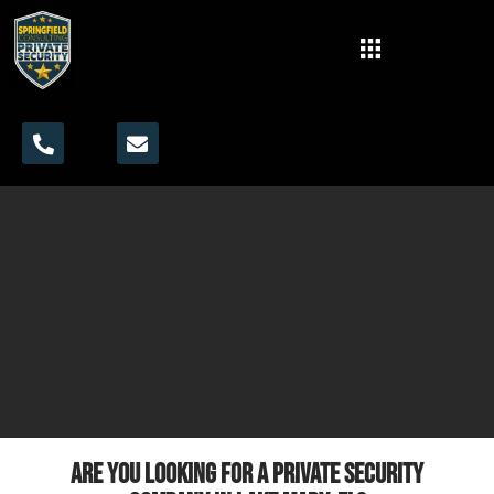
Are you looking for a private security