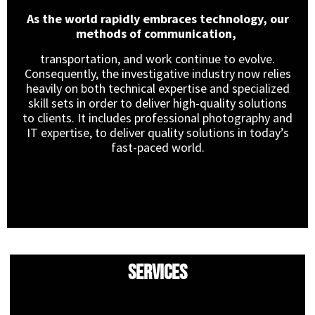
As the world rapidly embraces technology, our
methods of communication,
transportation, and work continue to evolve.
Consequently, the investigative industry now relies
heavily on both technical expertise and specialized
skill sets in order to deliver high-quality solutions
to clients. It includes professional photography and
IT expertise, to deliver quality solutions in today’s
fast-paced world.
Services