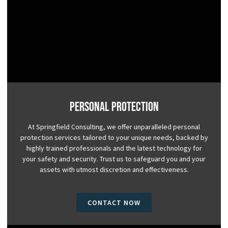
Personal Protection
At Springfield Consulting, we offer unparalleled personal
protection services tailored to your unique needs, backed by
highly trained professionals and the latest technology for
your safety and security. Trust us to safeguard you and your
assets with utmost discretion and effectiveness.
CONTACT NOW