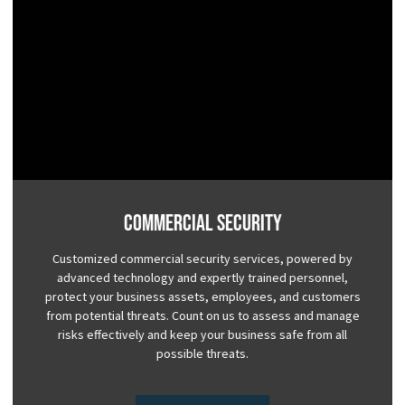
Commercial Security
Customized commercial security services, powered by
advanced technology and expertly trained personnel,
protect your business assets, employees, and customers
from potential threats. Count on us to assess and manage
risks effectively and keep your business safe from all
possible threats.