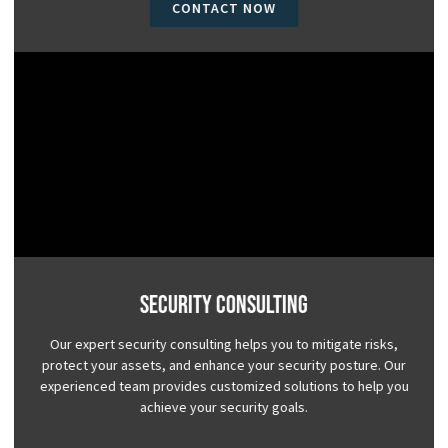
CONTACT NOW
Security Consulting
Our expert security consulting helps you to mitigate risks,
protect your assets, and enhance your security posture. Our
experienced team provides customized solutions to help you
achieve your security goals.