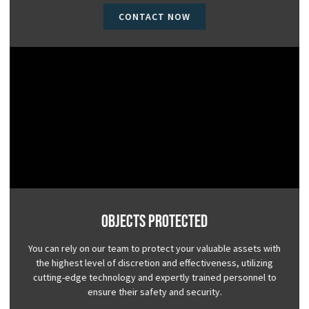
CONTACT NOW
Objects Protected
You can rely on our team to protect your valuable assets with
the highest level of discretion and effectiveness, utilizing
cutting-edge technology and expertly trained personnel to
ensure their safety and security.