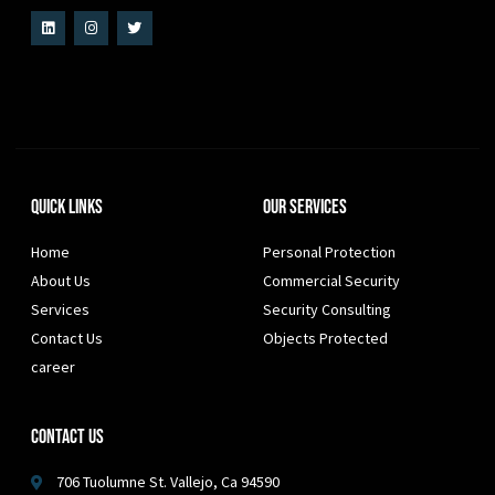
Quick Links
Our Services
Home
Personal Protection
About Us
Commercial Security
Services
Security Consulting
Contact Us
Objects Protected
career
Contact Us
706 Tuolumne St. Vallejo, Ca 94590