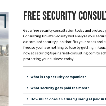
Free security consul
Get a free security consultation today and protect 
Consulting Private Security will analyze your securi
customized security plan that fits your needs and bu
free, so you have nothing to lose by getting in touch
now at
security@springfield-consulting.com
to sch
protecting your business today!
What is top security companies?
What security gets paid the most?
How much does an armed guard get paid in C