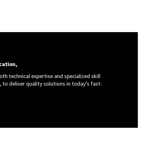
cation,
th technical expertise and specialized skill
 to deliver quality solutions in today’s fast-