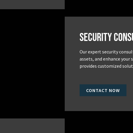
Security Cons
Our expert security consul
assets, and enhance your 
provides customized soluti
CONTACT NOW