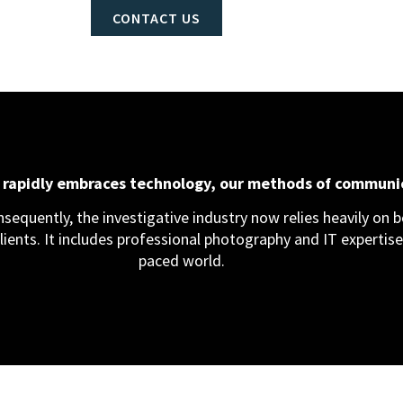
CONTACT US
d rapidly embraces technology, our methods of communi
equently, the investigative industry now relies heavily on bo
clients. It includes professional photography and IT expertise,
paced world.