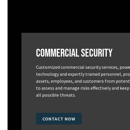
Commercial Security
Customized commercial security services, powe
technology and expertly trained personnel, pro
assets, employees, and customers from potenti
to assess and manage risks effectively and keep
all possible threats.
CONTACT NOW