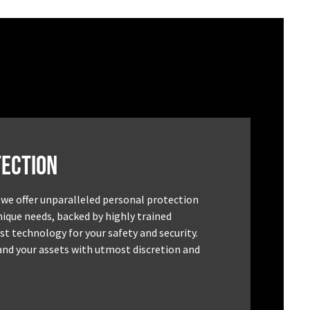
ection
 we offer unparalleled personal protection
unique needs, backed by highly trained
st technology for your safety and security.
and your assets with utmost discretion and