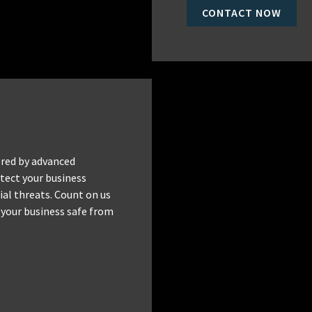
CONTACT NOW
red by advanced
tect your business
al threats. Count on us
 your business safe from