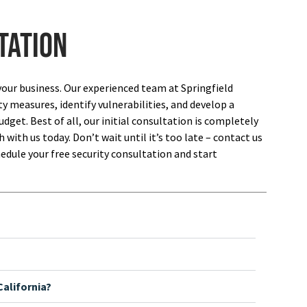
tation
your business. Our experienced team at Springfield
ty measures, identify vulnerabilities, and develop a
dget. Best of all, our initial consultation is completely
 with us today. Don’t wait until it’s too late – contact us
edule your free security consultation and start
alifornia?