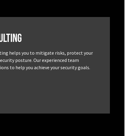
ulting
ting helps you to mitigate risks, protect your
security posture. Our experienced team
ons to help you achieve your security goals.