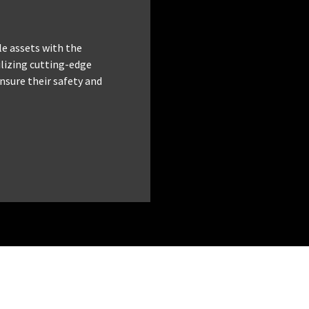
le assets with the
tilizing cutting-edge
nsure their safety and