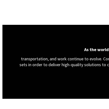
As the worl
transportation, and work continue to evolve. Cons
sets in order to deliver high-quality solutions to 