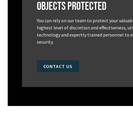
Objects Protected
You can rely on our team to protect your valuab
highest level of discretion and effectiveness, u
technology and expertly trained personnel to e
security.
CONTACT US