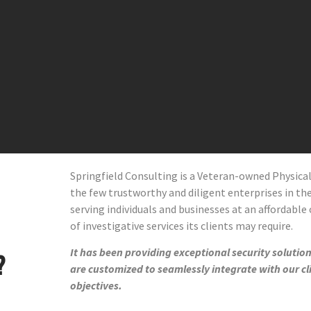
Springfield Consulting is a Veteran-owned Physic
the few trustworthy and diligent enterprises in the 
serving individuals and businesses at an affordable 
of investigative services its clients may require.
It has been providing exceptional security solutions
?
are customized to seamlessly integrate with our cl
objectives.