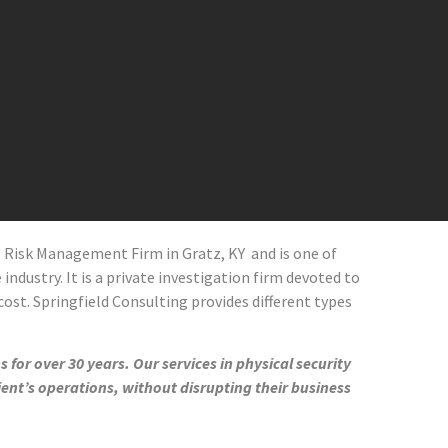
al Risk Management Firm in
Gratz
, KY and
is one of
industry. It is a private investigation firm devoted to
cost. Springfield Consulting provides different types
 for over 30 years. Our services in physical security
ient’s operations, without disrupting their business