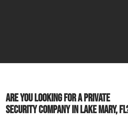
Are you looking for a private
security company in Lake Mary, FL