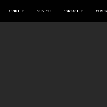
ABOUT US
SERVICES
CONTACT US
CAREE