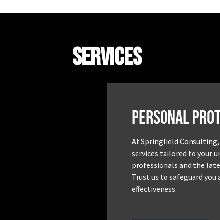
Services
Personal Prot
At Springfield Consulting,
services tailored to your 
professionals and the late
Trust us to safeguard you 
effectiveness.