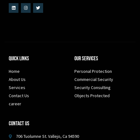
Quick Links
Our Services
Home
Personal Protection
About Us
Commercial Security
Services
Security Consulting
Contact Us
Objects Protected
career
Contact Us
706 Tuolumne St. Vallejo, Ca 94590