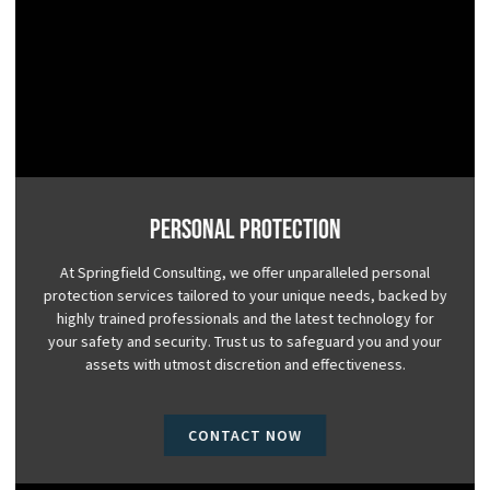
Personal Protection
At Springfield Consulting, we offer unparalleled personal
protection services tailored to your unique needs, backed by
highly trained professionals and the latest technology for
your safety and security. Trust us to safeguard you and your
assets with utmost discretion and effectiveness.
CONTACT NOW