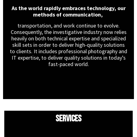
As the world rapidly embraces technology, our
methods of communication,
transportation, and work continue to evolve.
Consequently, the investigative industry now relies
heavily on both technical expertise and specialized
skill sets in order to deliver high-quality solutions
to clients. It includes professional photography and
IT expertise, to deliver quality solutions in today’s
fast-paced world.
Services