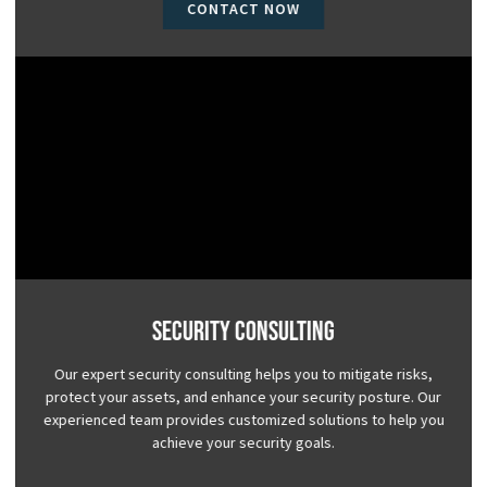
CONTACT NOW
Security Consulting
Our expert security consulting helps you to mitigate risks,
protect your assets, and enhance your security posture. Our
experienced team provides customized solutions to help you
achieve your security goals.