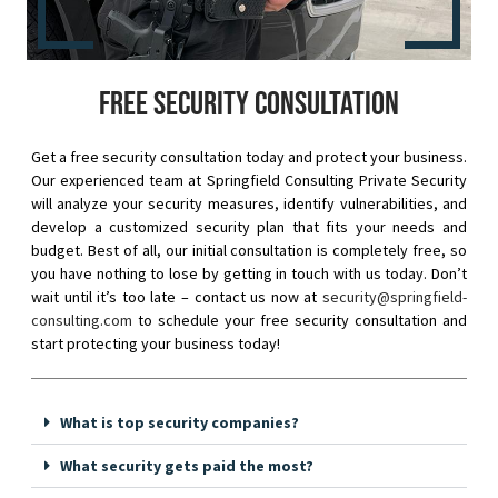
Free security consultation
Get a free security consultation today and protect your business.
Our experienced team at Springfield Consulting Private Security
will analyze your security measures, identify vulnerabilities, and
develop a customized security plan that fits your needs and
budget. Best of all, our initial consultation is completely free, so
you have nothing to lose by getting in touch with us today. Don’t
wait until it’s too late – contact us now at
security@springfield-
consulting.com
to schedule your free security consultation and
start protecting your business today!
What is top security companies?
What security gets paid the most?