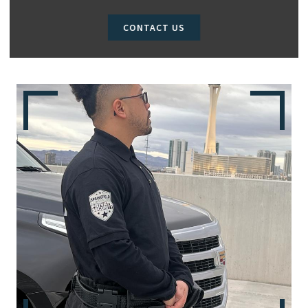
CONTACT US