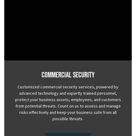
Commercial Security
Customized commercial security services, powered by
advanced technology and expertly trained personnel,
protect your business assets, employees, and customers
from potential threats. Count on us to assess and manage
risks effectively and keep your business safe from all
possible threats.