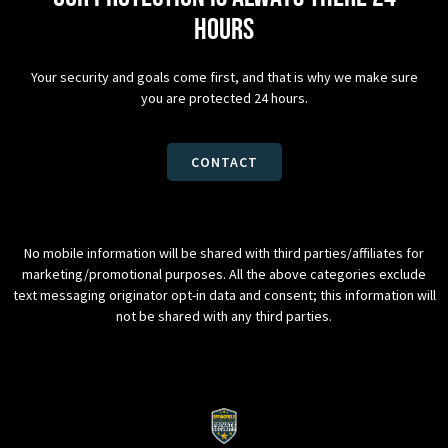
hours
Your security and goals come first, and that is why we make sure
you are protected 24 hours.
CONTACT
No mobile information will be shared with third parties/affiliates for
marketing/promotional purposes. All the above categories exclude
text messaging originator opt-in data and consent; this information will
not be shared with any third parties.