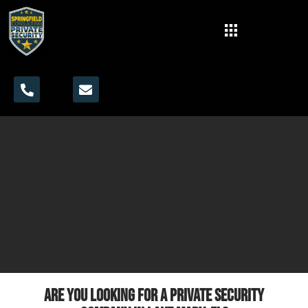
Are you looking for a private security