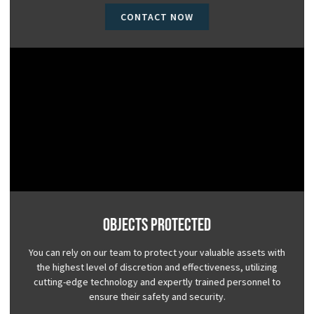
CONTACT NOW
Objects Protected
You can rely on our team to protect your valuable assets with
the highest level of discretion and effectiveness, utilizing
cutting-edge technology and expertly trained personnel to
ensure their safety and security.