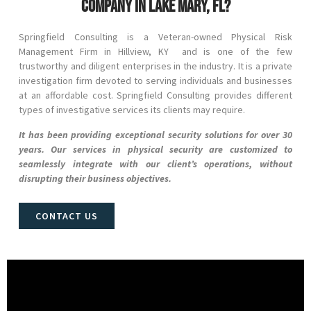
company in Lake Mary, FL?
Springfield Consulting is a Veteran-owned Physical Risk
Management Firm in
Hillview
, KY and
is one of the few
trustworthy and diligent enterprises in the industry. It is a private
investigation firm devoted to serving individuals and businesses
at an affordable cost. Springfield Consulting provides different
types of investigative services its clients may require.
It has been providing exceptional security solutions for over 30
years. Our services in physical security are customized to
seamlessly integrate with our client’s operations, without
disrupting their business objectives.
CONTACT US