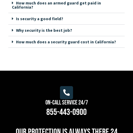
How much does an armed guard get paid in
California?
Is security a good field?
Why security is the best job?
How much does a security guard cost in California?
On-Call Service 24/7
855-443-0900
Our protection is always there 24