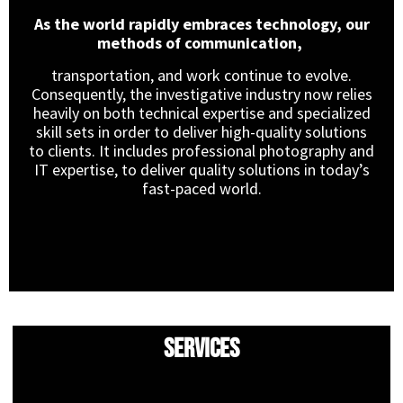
As the world rapidly embraces technology, our
methods of communication,
transportation, and work continue to evolve.
Consequently, the investigative industry now relies
heavily on both technical expertise and specialized
skill sets in order to deliver high-quality solutions
to clients. It includes professional photography and
IT expertise, to deliver quality solutions in today’s
fast-paced world.
Services