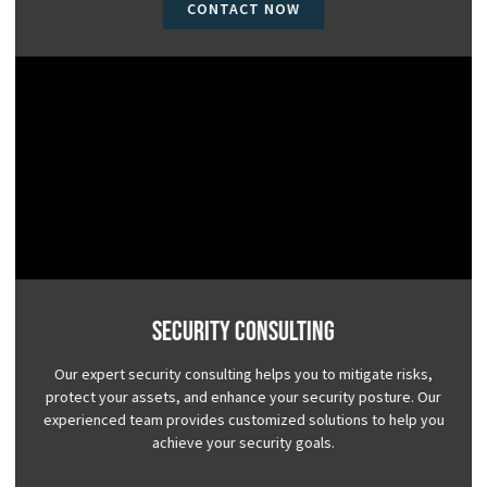
CONTACT NOW
Security Consulting
Our expert security consulting helps you to mitigate risks,
protect your assets, and enhance your security posture. Our
experienced team provides customized solutions to help you
achieve your security goals.