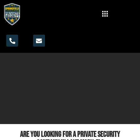
Are you looking for a private security