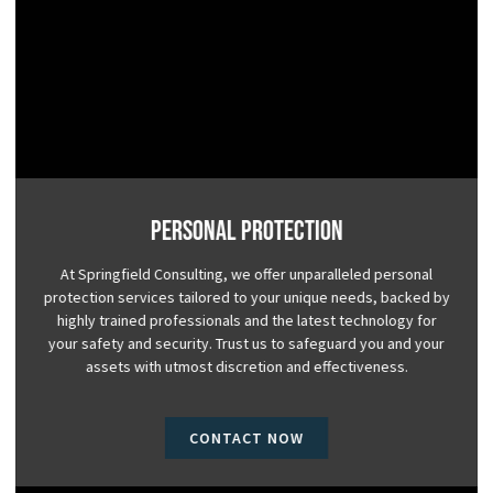
Personal Protection
At Springfield Consulting, we offer unparalleled personal
protection services tailored to your unique needs, backed by
highly trained professionals and the latest technology for
your safety and security. Trust us to safeguard you and your
assets with utmost discretion and effectiveness.
CONTACT NOW