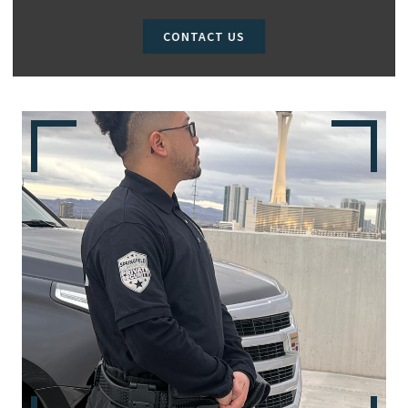
CONTACT US