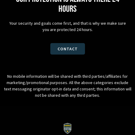
hours
Your security and goals come first, and that is why we make sure
you are protected 24 hours.
CONTACT
No mobile information will be shared with third parties/affiliates for
marketing/promotional purposes. All the above categories exclude
text messaging originator opt-in data and consent; this information will
not be shared with any third parties.