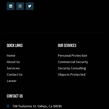
Quick Links
Our Services
Home
Personal Protection
About Us
Commercial Security
Services
Security Consulting
Contact Us
Objects Protected
career
Contact Us
706 Tuolumne St. Vallejo, Ca 94590