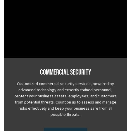
Commercial Security
Customized commercial security services, powered by
advanced technology and expertly trained personnel,
protect your business assets, employees, and customers
from potential threats. Count on us to assess and manage
risks effectively and keep your business safe from all
possible threats.