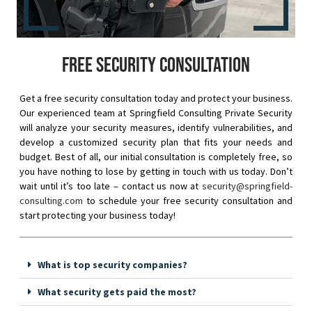
Free security consultation
Get a free security consultation today and protect your business.
Our experienced team at Springfield Consulting Private Security
will analyze your security measures, identify vulnerabilities, and
develop a customized security plan that fits your needs and
budget. Best of all, our initial consultation is completely free, so
you have nothing to lose by getting in touch with us today. Don’t
wait until it’s too late – contact us now at
security@springfield-
consulting.com
to schedule your free security consultation and
start protecting your business today!
What is top security companies?
What security gets paid the most?