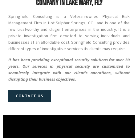
company in Lake Mary, FL?
Springfield Consulting is a Veteran-owned Physical Risk
Management Firm in
Hot Sulphur Springs
, CO
and
is one of the
few trustworthy and diligent enterprises in the industry. It is a
private investigation firm devoted to serving individuals and
businesses at an affordable cost. Springfield Consulting provides
different types of investigative services its clients may require.
It has been providing exceptional security solutions for over 30
years. Our services in physical security are customized to
seamlessly integrate with our client’s operations, without
disrupting their business objectives.
CONTACT US