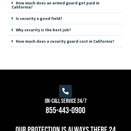
How much does an armed guard get paid in
California?
Is security a good field?
Why security is the best job?
How much does a security guard cost in California?
On-Call Service 24/7
855-443-0900
Our protection is always there 24