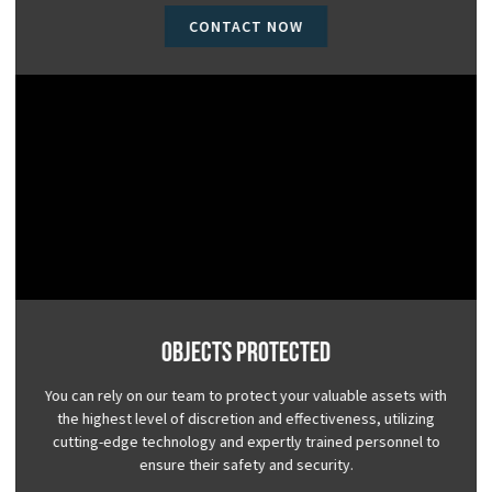
CONTACT NOW
Objects Protected
You can rely on our team to protect your valuable assets with
the highest level of discretion and effectiveness, utilizing
cutting-edge technology and expertly trained personnel to
ensure their safety and security.