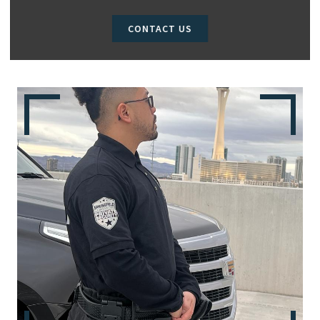
CONTACT US