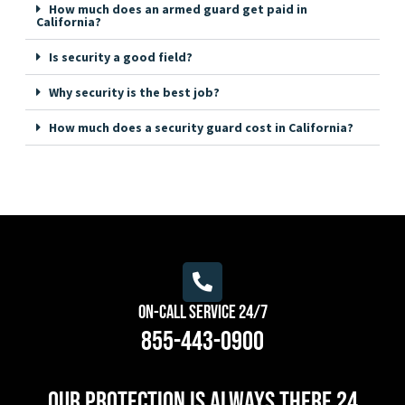
How much does an armed guard get paid in
California?
Is security a good field?
Why security is the best job?
How much does a security guard cost in California?
On-Call Service 24/7
855-443-0900
Our protection is always there 24