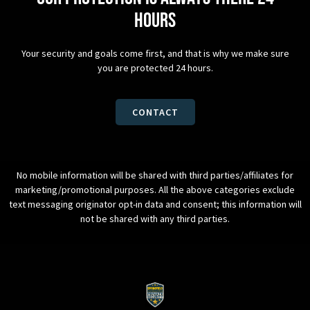
hours
Your security and goals come first, and that is why we make sure
you are protected 24 hours.
CONTACT
No mobile information will be shared with third parties/affiliates for
marketing/promotional purposes. All the above categories exclude
text messaging originator opt-in data and consent; this information will
not be shared with any third parties.