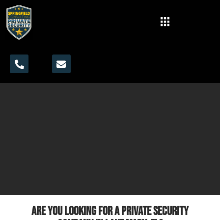
Are you looking for a private security