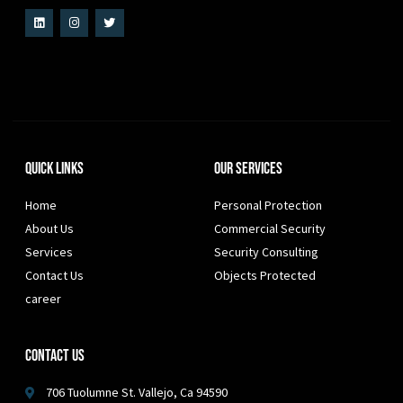
Quick Links
Our Services
Home
Personal Protection
About Us
Commercial Security
Services
Security Consulting
Contact Us
Objects Protected
career
Contact Us
706 Tuolumne St. Vallejo, Ca 94590