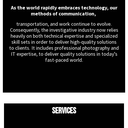
As the world rapidly embraces technology, our
methods of communication,
transportation, and work continue to evolve.
Consequently, the investigative industry now relies
heavily on both technical expertise and specialized
skill sets in order to deliver high-quality solutions
to clients. It includes professional photography and
IT expertise, to deliver quality solutions in today’s
fast-paced world.
Services