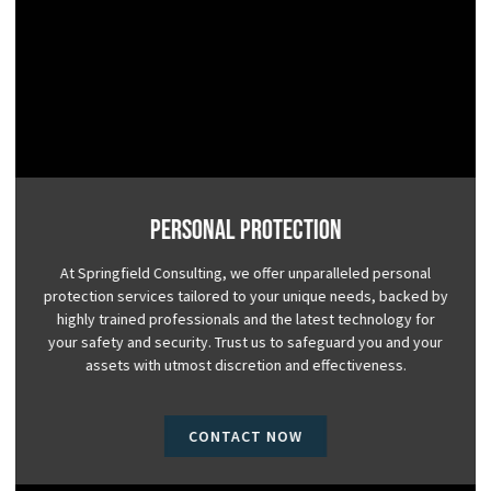
Personal Protection
At Springfield Consulting, we offer unparalleled personal
protection services tailored to your unique needs, backed by
highly trained professionals and the latest technology for
your safety and security. Trust us to safeguard you and your
assets with utmost discretion and effectiveness.
CONTACT NOW