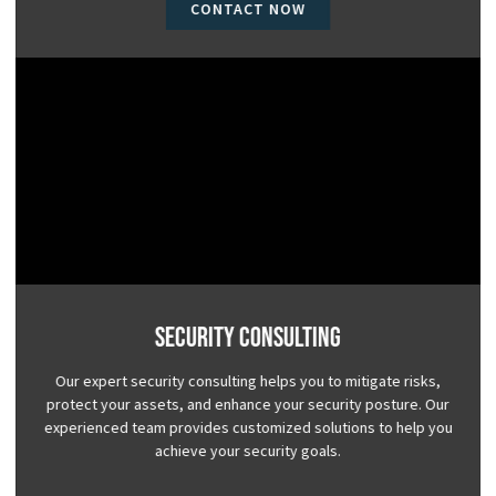
CONTACT NOW
Security Consulting
Our expert security consulting helps you to mitigate risks,
protect your assets, and enhance your security posture. Our
experienced team provides customized solutions to help you
achieve your security goals.