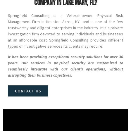
company in Lake Mary, FL?
Springfield Consulting is a Veteran-owned Physical Risk
Management Firm in
Houston Acres
, KY and
is one of the few
trustworthy and diligent enterprises in the industry. It is a private
investigation firm devoted to serving individuals and businesses
at an affordable cost. Springfield Consulting provides different
types of investigative services its clients may require.
It has been providing exceptional security solutions for over 30
years. Our services in physical security are customized to
seamlessly integrate with our client’s operations, without
disrupting their business objectives.
CONTACT US