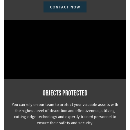
CONTACT NOW
Objects Protected
You can rely on our team to protect your valuable assets with
the highest level of discretion and effectiveness, utilizing
cutting-edge technology and expertly trained personnel to
ensure their safety and security.