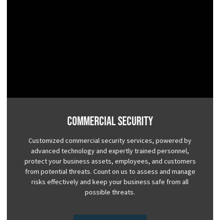
Commercial Security
Customized commercial security services, powered by
advanced technology and expertly trained personnel,
protect your business assets, employees, and customers
from potential threats. Count on us to assess and manage
risks effectively and keep your business safe from all
possible threats.