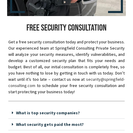
Free security consultation
Get a free security consultation today and protect your business.
Our experienced team at Springfield Consulting Private Security
will analyze your security measures, identify vulnerabilities, and
develop a customized security plan that fits your needs and
budget. Best of all, our initial consultation is completely free, so
you have nothing to lose by getting in touch with us today. Don’t
wait until it’s too late – contact us now at
security@springfield-
consulting.com
to schedule your free security consultation and
start protecting your business today!
What is top security companies?
What security gets paid the most?