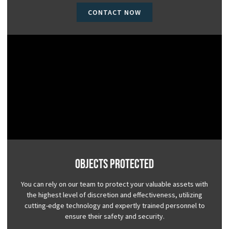
CONTACT NOW
Objects Protected
You can rely on our team to protect your valuable assets with
the highest level of discretion and effectiveness, utilizing
cutting-edge technology and expertly trained personnel to
ensure their safety and security.