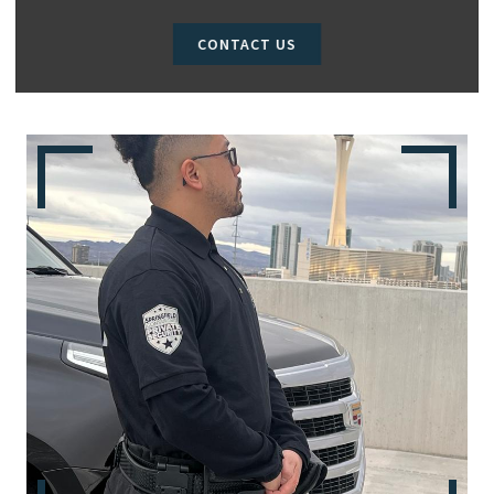
CONTACT US