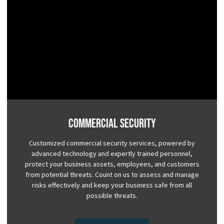
Commercial Security
Customized commercial security services, powered by
advanced technology and expertly trained personnel,
protect your business assets, employees, and customers
from potential threats. Count on us to assess and manage
risks effectively and keep your business safe from all
possible threats.