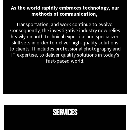
As the world rapidly embraces technology, our
methods of communication,
transportation, and work continue to evolve.
Consequently, the investigative industry now relies
heavily on both technical expertise and specialized
skill sets in order to deliver high-quality solutions
to clients. It includes professional photography and
IT expertise, to deliver quality solutions in today’s
fast-paced world.
Services