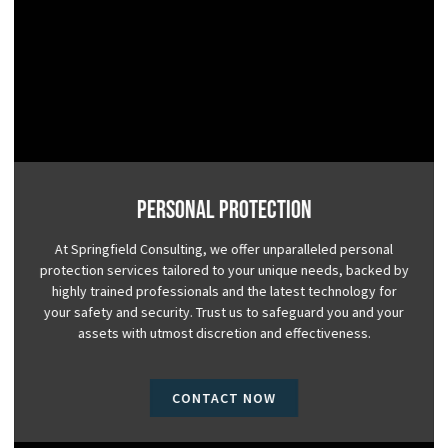
Personal Protection
At Springfield Consulting, we offer unparalleled personal
protection services tailored to your unique needs, backed by
highly trained professionals and the latest technology for
your safety and security. Trust us to safeguard you and your
assets with utmost discretion and effectiveness.
CONTACT NOW