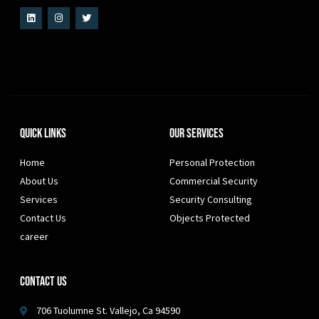
Quick Links
Our Services
Home
Personal Protection
About Us
Commercial Security
Services
Security Consulting
Contact Us
Objects Protected
career
Contact Us
706 Tuolumne St. Vallejo, Ca 94590