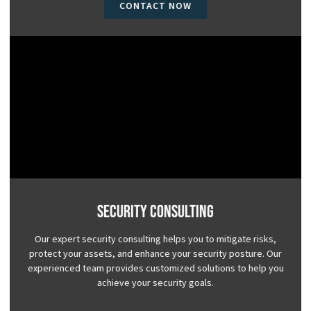
CONTACT NOW
Security Consulting
Our expert security consulting helps you to mitigate risks,
protect your assets, and enhance your security posture. Our
experienced team provides customized solutions to help you
achieve your security goals.