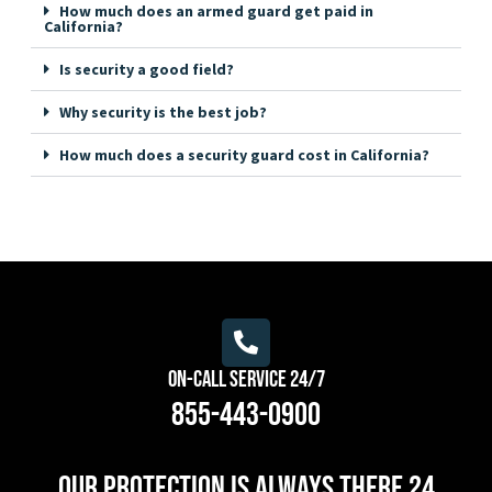
How much does an armed guard get paid in
California?
Is security a good field?
Why security is the best job?
How much does a security guard cost in California?
On-Call Service 24/7
855-443-0900
Our protection is always there 24