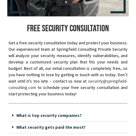
Free security consultation
Get a free security consultation today and protect your business.
Our experienced team at Springfield Consulting Private Security
will analyze your security measures, identify vulnerabilities, and
develop a customized security plan that fits your needs and
budget. Best of all, our initial consultation is completely free, so
you have nothing to lose by getting in touch with us today. Don’t
wait until it’s too late – contact us now at
security@springfield-
consulting.com
to schedule your free security consultation and
start protecting your business today!
What is top security companies?
What security gets paid the most?