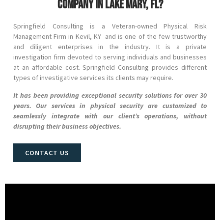
company in Lake Mary, FL?
Springfield Consulting is a Veteran-owned Physical Risk
Management Firm in
Kevil
, KY and
is one of the few trustworthy
and diligent enterprises in the industry. It is a private
investigation firm devoted to serving individuals and businesses
at an affordable cost. Springfield Consulting provides different
types of investigative services its clients may require.
It has been providing exceptional security solutions for over 30
years. Our services in physical security are customized to
seamlessly integrate with our client’s operations, without
disrupting their business objectives.
CONTACT US