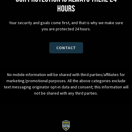
hours
Your security and goals come first, and that is why we make sure
you are protected 24 hours.
CONTACT
No mobile information will be shared with third parties/affiliates for
marketing/promotional purposes. All the above categories exclude
text messaging originator opt-in data and consent; this information will
not be shared with any third parties.