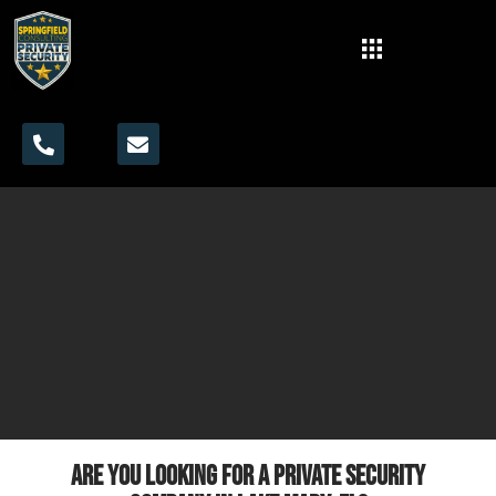
Are you looking for a private security