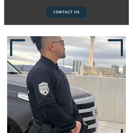
CONTACT US