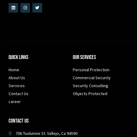
Quick Links
Our Services
Home
Personal Protection
About Us
Commercial Security
Services
Security Consulting
Contact Us
Objects Protected
career
Contact Us
706 Tuolumne St. Vallejo, Ca 94590