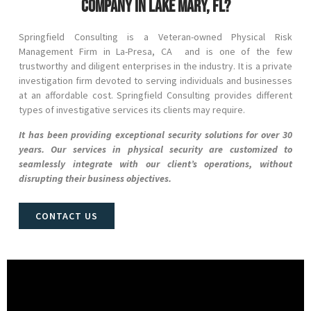
company in Lake Mary, FL?
Springfield Consulting is a Veteran-owned Physical Risk
Management Firm in
La-Presa
, CA and
is one of the few
trustworthy and diligent enterprises in the industry. It is a private
investigation firm devoted to serving individuals and businesses
at an affordable cost. Springfield Consulting provides different
types of investigative services its clients may require.
It has been providing exceptional security solutions for over 30
years. Our services in physical security are customized to
seamlessly integrate with our client’s operations, without
disrupting their business objectives.
CONTACT US