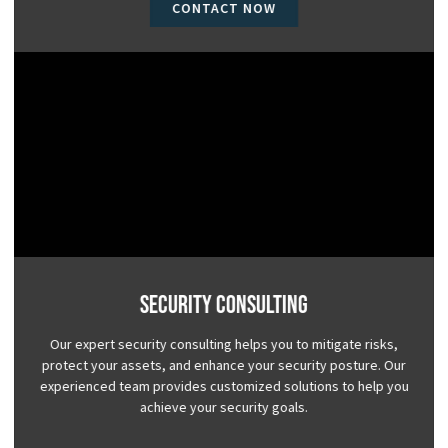
CONTACT NOW
Security Consulting
Our expert security consulting helps you to mitigate risks,
protect your assets, and enhance your security posture. Our
experienced team provides customized solutions to help you
achieve your security goals.