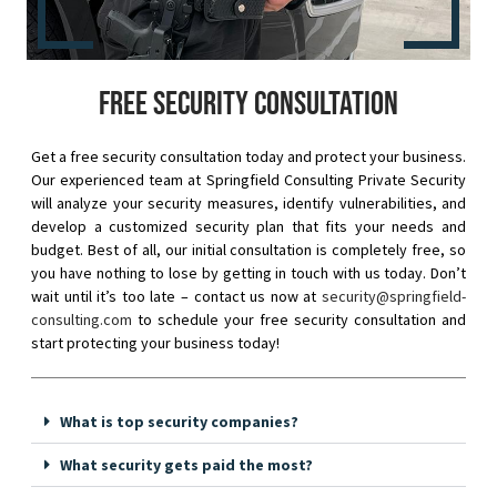
Free security consultation
Get a free security consultation today and protect your business.
Our experienced team at Springfield Consulting Private Security
will analyze your security measures, identify vulnerabilities, and
develop a customized security plan that fits your needs and
budget. Best of all, our initial consultation is completely free, so
you have nothing to lose by getting in touch with us today. Don’t
wait until it’s too late – contact us now at
security@springfield-
consulting.com
to schedule your free security consultation and
start protecting your business today!
What is top security companies?
What security gets paid the most?