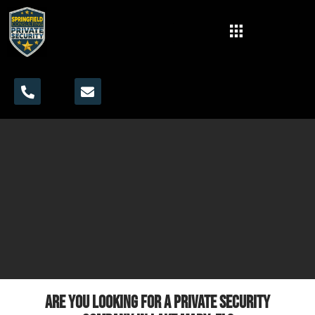
Are you looking for a private security