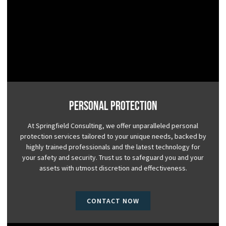
Personal Protection
At Springfield Consulting, we offer unparalleled personal
protection services tailored to your unique needs, backed by
highly trained professionals and the latest technology for
your safety and security. Trust us to safeguard you and your
assets with utmost discretion and effectiveness.
CONTACT NOW