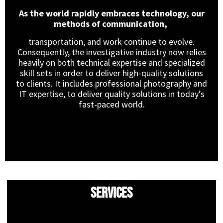
As the world rapidly embraces technology, our
methods of communication,
transportation, and work continue to evolve.
Consequently, the investigative industry now relies
heavily on both technical expertise and specialized
skill sets in order to deliver high-quality solutions
to clients. It includes professional photography and
IT expertise, to deliver quality solutions in today’s
fast-paced world.
Services