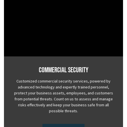
Commercial Security
Customized commercial security services, powered by
advanced technology and expertly trained personnel,
protect your business assets, employees, and customers
from potential threats. Count on us to assess and manage
risks effectively and keep your business safe from all
possible threats.