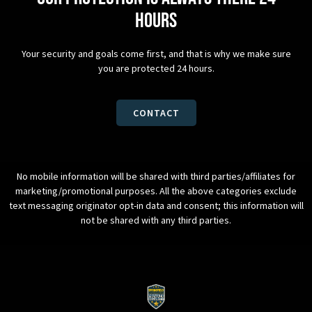
hours
Your security and goals come first, and that is why we make sure
you are protected 24 hours.
CONTACT
No mobile information will be shared with third parties/affiliates for
marketing/promotional purposes. All the above categories exclude
text messaging originator opt-in data and consent; this information will
not be shared with any third parties.