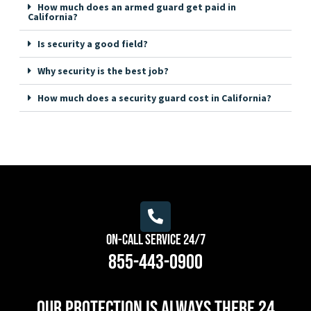
How much does an armed guard get paid in
California?
Is security a good field?
Why security is the best job?
How much does a security guard cost in California?
On-Call Service 24/7
855-443-0900
Our protection is always there 24