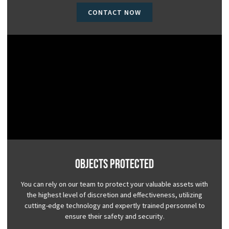
CONTACT NOW
Objects Protected
You can rely on our team to protect your valuable assets with
the highest level of discretion and effectiveness, utilizing
cutting-edge technology and expertly trained personnel to
ensure their safety and security.