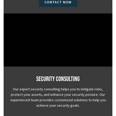
CONTACT NOW
Security Consulting
Our expert security consulting helps you to mitigate risks,
protect your assets, and enhance your security posture. Our
experienced team provides customized solutions to help you
achieve your security goals.