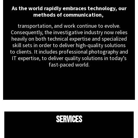
As the world rapidly embraces technology, our
methods of communication,
transportation, and work continue to evolve.
Consequently, the investigative industry now relies
heavily on both technical expertise and specialized
skill sets in order to deliver high-quality solutions
to clients. It includes professional photography and
IT expertise, to deliver quality solutions in today’s
fast-paced world.
Services