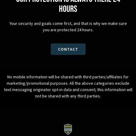
hours
Your security and goals come first, and that is why we make sure
you are protected 24 hours.
CONTACT
No mobile information will be shared with third parties/affiliates for
marketing/promotional purposes. All the above categories exclude
text messaging originator opt-in data and consent; this information will
not be shared with any third parties.