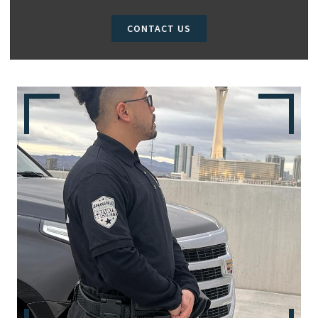
CONTACT US