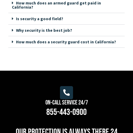
How much does an armed guard get paid in
California?
Is security a good field?
Why security is the best job?
How much does a security guard cost in California?
On-Call Service 24/7
855-443-0900
Our protection is always there 24