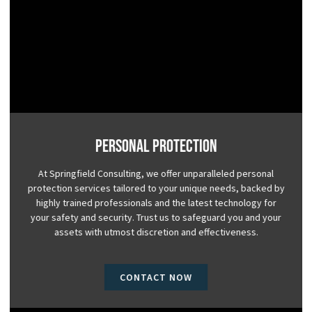
Personal Protection
At Springfield Consulting, we offer unparalleled personal
protection services tailored to your unique needs, backed by
highly trained professionals and the latest technology for
your safety and security. Trust us to safeguard you and your
assets with utmost discretion and effectiveness.
CONTACT NOW