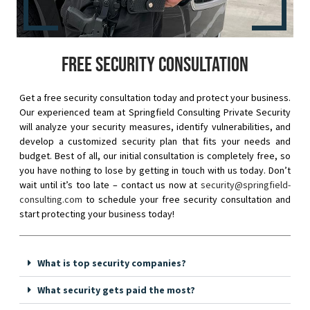
Free security consultation
Get a free security consultation today and protect your business.
Our experienced team at Springfield Consulting Private Security
will analyze your security measures, identify vulnerabilities, and
develop a customized security plan that fits your needs and
budget. Best of all, our initial consultation is completely free, so
you have nothing to lose by getting in touch with us today. Don’t
wait until it’s too late – contact us now at
security@springfield-
consulting.com
to schedule your free security consultation and
start protecting your business today!
What is top security companies?
What security gets paid the most?