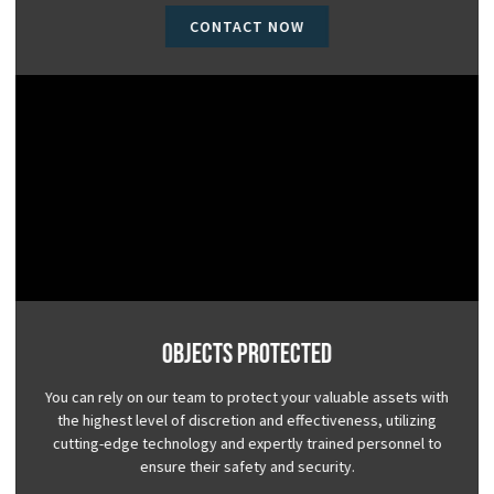
CONTACT NOW
Objects Protected
You can rely on our team to protect your valuable assets with
the highest level of discretion and effectiveness, utilizing
cutting-edge technology and expertly trained personnel to
ensure their safety and security.