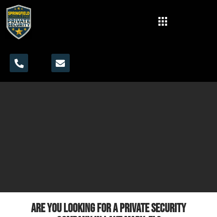
Are you looking for a private security