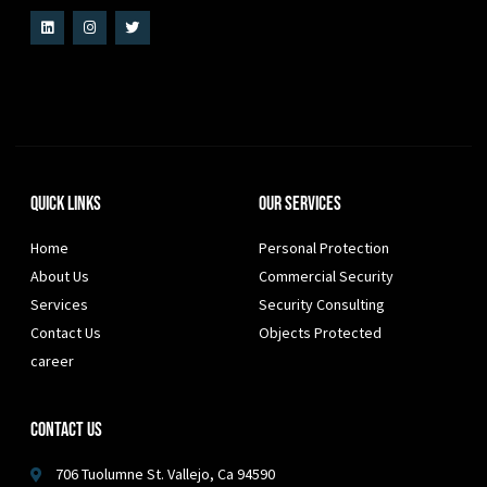
Quick Links
Our Services
Home
Personal Protection
About Us
Commercial Security
Services
Security Consulting
Contact Us
Objects Protected
career
Contact Us
706 Tuolumne St. Vallejo, Ca 94590