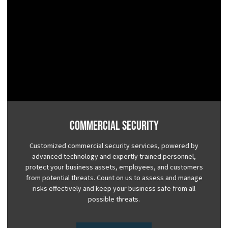
Commercial Security
Customized commercial security services, powered by
advanced technology and expertly trained personnel,
protect your business assets, employees, and customers
from potential threats. Count on us to assess and manage
risks effectively and keep your business safe from all
possible threats.