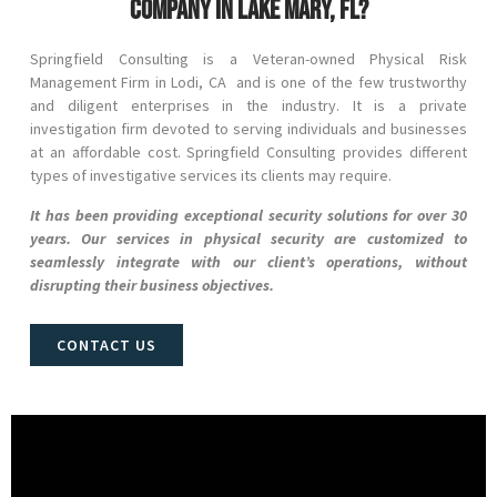
company in Lake Mary, FL?
Springfield Consulting is a Veteran-owned Physical Risk
Management Firm in
Lodi
, CA and
is one of the few trustworthy
and diligent enterprises in the industry. It is a private
investigation firm devoted to serving individuals and businesses
at an affordable cost. Springfield Consulting provides different
types of investigative services its clients may require.
It has been providing exceptional security solutions for over 30
years. Our services in physical security are customized to
seamlessly integrate with our client’s operations, without
disrupting their business objectives.
CONTACT US