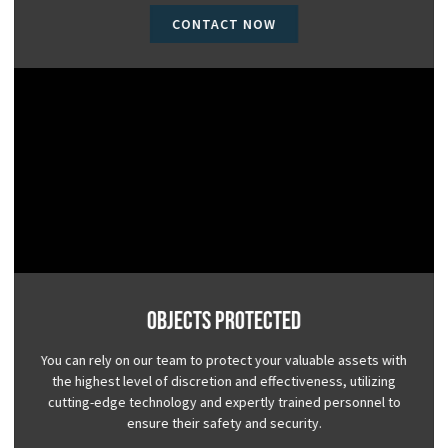
CONTACT NOW
Objects Protected
You can rely on our team to protect your valuable assets with
the highest level of discretion and effectiveness, utilizing
cutting-edge technology and expertly trained personnel to
ensure their safety and security.