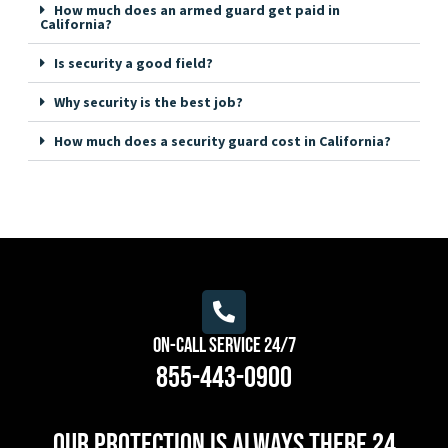
How much does an armed guard get paid in
California?
Is security a good field?
Why security is the best job?
How much does a security guard cost in California?
On-Call Service 24/7
855-443-0900
Our protection is always there 24