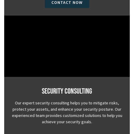
CONTACT NOW
Security Consulting
Our expert security consulting helps you to mitigate risks,
protect your assets, and enhance your security posture. Our
experienced team provides customized solutions to help you
achieve your security goals.