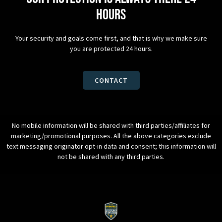
hours
Your security and goals come first, and that is why we make sure
you are protected 24 hours.
CONTACT
No mobile information will be shared with third parties/affiliates for
marketing/promotional purposes. All the above categories exclude
text messaging originator opt-in data and consent; this information will
not be shared with any third parties.