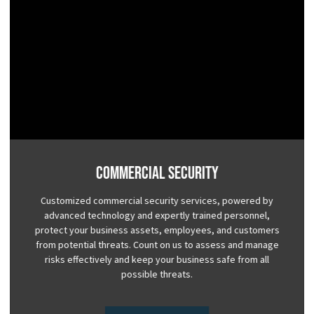
Commercial Security
Customized commercial security services, powered by
advanced technology and expertly trained personnel,
protect your business assets, employees, and customers
from potential threats. Count on us to assess and manage
risks effectively and keep your business safe from all
possible threats.