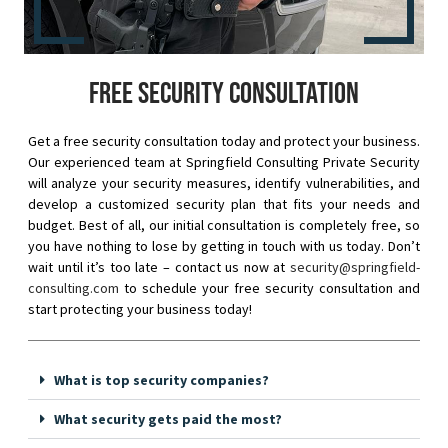
Free security consultation
Get a free security consultation today and protect your business.
Our experienced team at Springfield Consulting Private Security
will analyze your security measures, identify vulnerabilities, and
develop a customized security plan that fits your needs and
budget. Best of all, our initial consultation is completely free, so
you have nothing to lose by getting in touch with us today. Don’t
wait until it’s too late – contact us now at
security@springfield-
consulting.com
to schedule your free security consultation and
start protecting your business today!
What is top security companies?
What security gets paid the most?