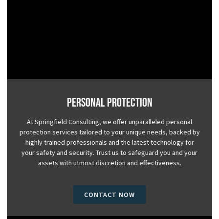
Personal Protection
At Springfield Consulting, we offer unparalleled personal
protection services tailored to your unique needs, backed by
highly trained professionals and the latest technology for
your safety and security. Trust us to safeguard you and your
assets with utmost discretion and effectiveness.
CONTACT NOW