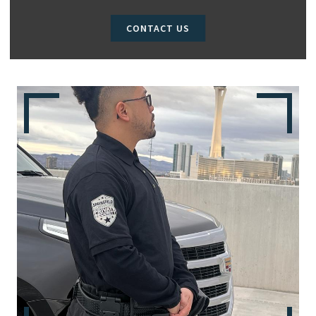
CONTACT US