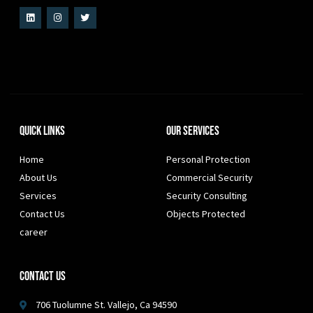
Quick Links
Our Services
Home
Personal Protection
About Us
Commercial Security
Services
Security Consulting
Contact Us
Objects Protected
career
Contact Us
706 Tuolumne St. Vallejo, Ca 94590