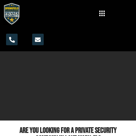
Are you looking for a private security