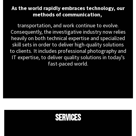
As the world rapidly embraces technology, our
methods of communication,
transportation, and work continue to evolve.
Consequently, the investigative industry now relies
heavily on both technical expertise and specialized
skill sets in order to deliver high-quality solutions
to clients. It includes professional photography and
IT expertise, to deliver quality solutions in today’s
fast-paced world.
Services