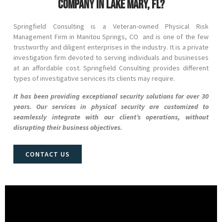
company in Lake Mary, FL?
Springfield Consulting is a Veteran-owned Physical Risk
Management Firm in
Manitou Springs
, CO
and
is one of the few
trustworthy and diligent enterprises in the industry. It is a private
investigation firm devoted to serving individuals and businesses
at an affordable cost. Springfield Consulting provides different
types of investigative services its clients may require.
It has been providing exceptional security solutions for over 30
years. Our services in physical security are customized to
seamlessly integrate with our client’s operations, without
disrupting their business objectives.
CONTACT US