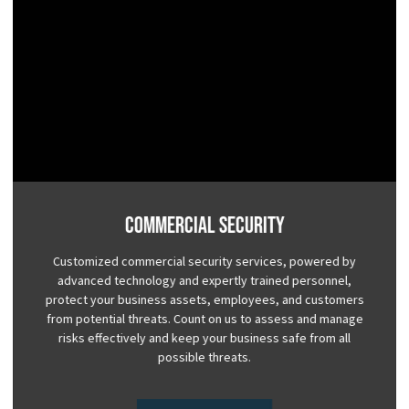
Commercial Security
Customized commercial security services, powered by
advanced technology and expertly trained personnel,
protect your business assets, employees, and customers
from potential threats. Count on us to assess and manage
risks effectively and keep your business safe from all
possible threats.