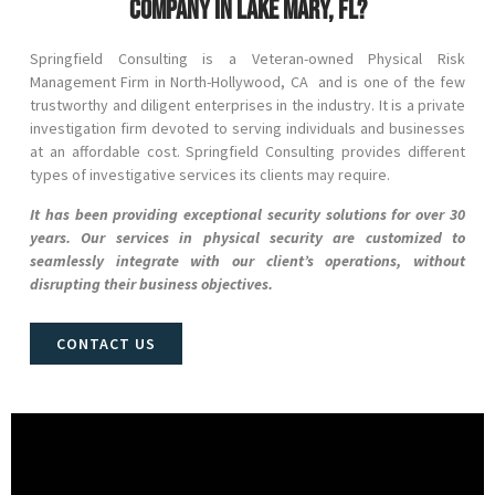
company in Lake Mary, FL?
Springfield Consulting is a Veteran-owned Physical Risk
Management Firm in
North-Hollywood
, CA and
is one of the few
trustworthy and diligent enterprises in the industry. It is a private
investigation firm devoted to serving individuals and businesses
at an affordable cost. Springfield Consulting provides different
types of investigative services its clients may require.
It has been providing exceptional security solutions for over 30
years. Our services in physical security are customized to
seamlessly integrate with our client’s operations, without
disrupting their business objectives.
CONTACT US