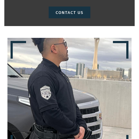
CONTACT US