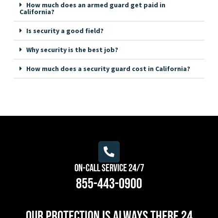
How much does an armed guard get paid in
California?
Is security a good field?
Why security is the best job?
How much does a security guard cost in California?
On-Call Service 24/7
855-443-0900
Our protection is always there 24