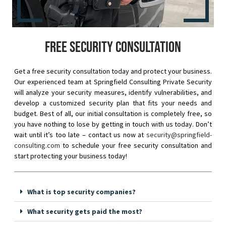
Free security consultation
Get a free security consultation today and protect your business.
Our experienced team at Springfield Consulting Private Security
will analyze your security measures, identify vulnerabilities, and
develop a customized security plan that fits your needs and
budget. Best of all, our initial consultation is completely free, so
you have nothing to lose by getting in touch with us today. Don’t
wait until it’s too late – contact us now at
security@springfield-
consulting.com
to schedule your free security consultation and
start protecting your business today!
What is top security companies?
What security gets paid the most?