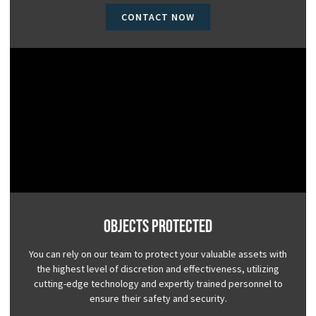
CONTACT NOW
Objects Protected
You can rely on our team to protect your valuable assets with
the highest level of discretion and effectiveness, utilizing
cutting-edge technology and expertly trained personnel to
ensure their safety and security.