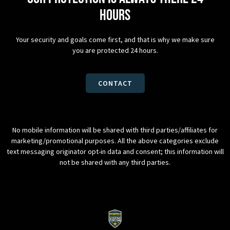
hours
Your security and goals come first, and that is why we make sure
you are protected 24 hours.
CONTACT
No mobile information will be shared with third parties/affiliates for
marketing/promotional purposes. All the above categories exclude
text messaging originator opt-in data and consent; this information will
not be shared with any third parties.