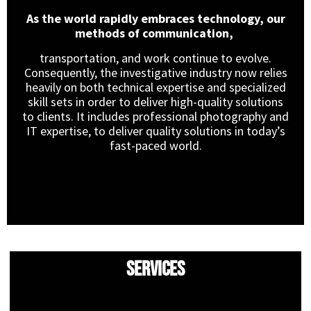
As the world rapidly embraces technology, our
methods of communication,
transportation, and work continue to evolve.
Consequently, the investigative industry now relies
heavily on both technical expertise and specialized
skill sets in order to deliver high-quality solutions
to clients. It includes professional photography and
IT expertise, to deliver quality solutions in today’s
fast-paced world.
Services