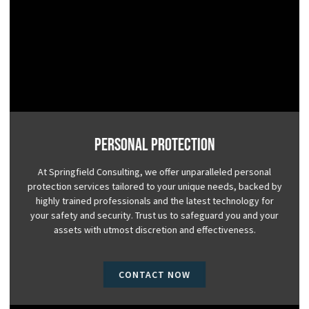
Personal Protection
At Springfield Consulting, we offer unparalleled personal
protection services tailored to your unique needs, backed by
highly trained professionals and the latest technology for
your safety and security. Trust us to safeguard you and your
assets with utmost discretion and effectiveness.
CONTACT NOW