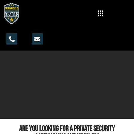
Are you looking for a private security