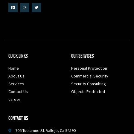
Quick Links
Our Services
Home
Personal Protection
About Us
Commercial Security
Services
Security Consulting
Contact Us
Objects Protected
career
Contact Us
706 Tuolumne St. Vallejo, Ca 94590