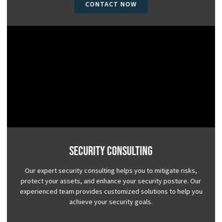
CONTACT NOW
Security Consulting
Our expert security consulting helps you to mitigate risks,
protect your assets, and enhance your security posture. Our
experienced team provides customized solutions to help you
achieve your security goals.