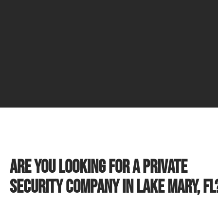
Are you looking for a private
security company in Lake Mary, FL