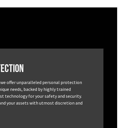
ection
 we offer unparalleled personal protection
unique needs, backed by highly trained
st technology for your safety and security.
and your assets with utmost discretion and