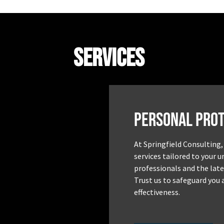
Services
Personal Prot
At Springfield Consulting,
services tailored to your 
professionals and the late
Trust us to safeguard you 
effectiveness.