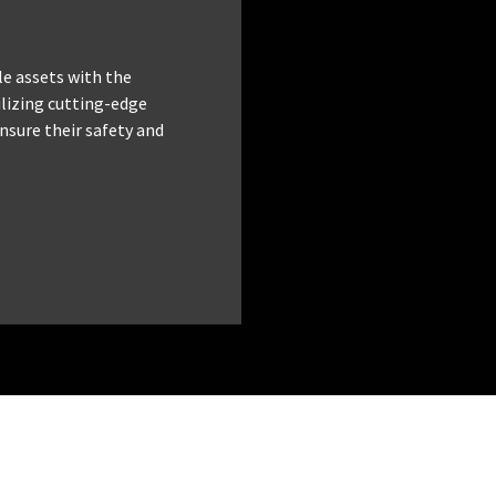
le assets with the
tilizing cutting-edge
nsure their safety and