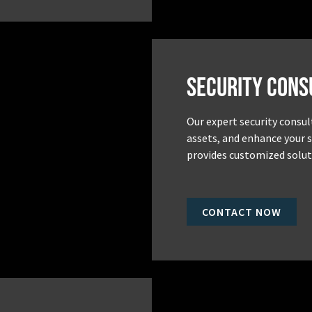
Security Cons
Our expert security consul
assets, and enhance your 
provides customized soluti
CONTACT NOW