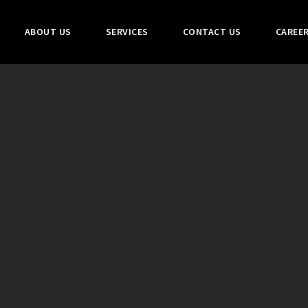
ABOUT US
SERVICES
CONTACT US
CAREE