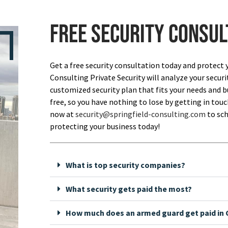
Free security consul
Get a free security consultation today and protect 
Consulting Private Security will analyze your securi
customized security plan that fits your needs and bu
free, so you have nothing to lose by getting in touch
now at
security@springfield-consulting.com
to sch
protecting your business today!
What is top security companies?
What security gets paid the most?
How much does an armed guard get paid in C