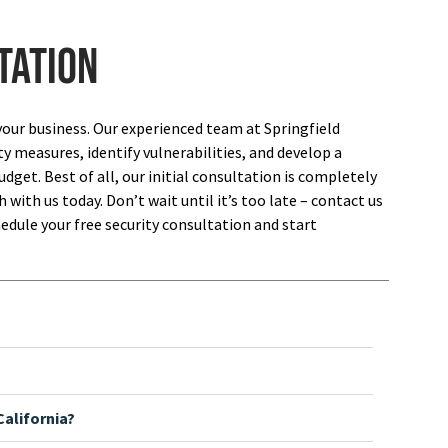
tation
your business. Our experienced team at Springfield
ty measures, identify vulnerabilities, and develop a
dget. Best of all, our initial consultation is completely
 with us today. Don’t wait until it’s too late – contact us
edule your free security consultation and start
alifornia?