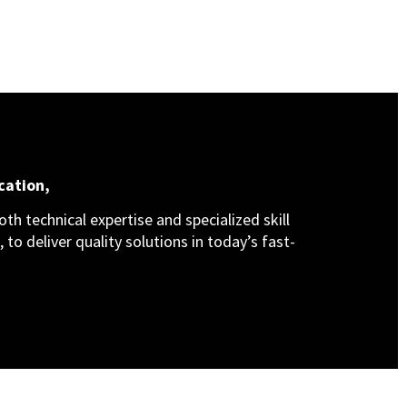
cation,
th technical expertise and specialized skill
 to deliver quality solutions in today’s fast-