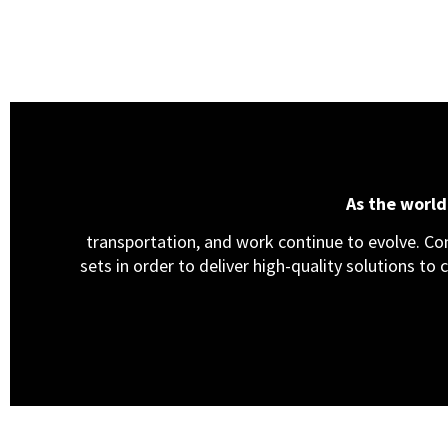
As the worl
transportation, and work continue to evolve. Cons
sets in order to deliver high-quality solutions to 