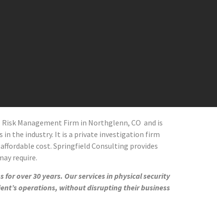
al Risk Management Firm in
Northglenn
, CO
and
is
in the industry. It is a private investigation firm
 affordable cost. Springfield Consulting provides
 may require.
 for over 30 years. Our services in physical security
ient’s operations, without disrupting their business