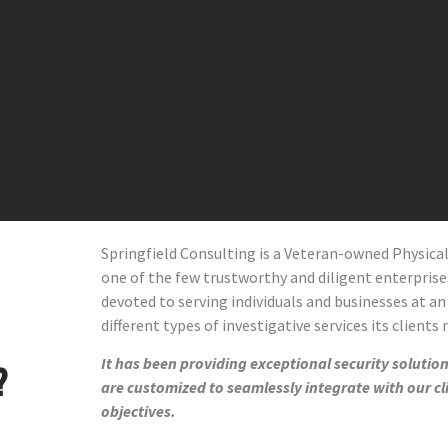
Springfield Consulting is a Veteran-owned Physic
one of the few trustworthy and diligent enterprises 
devoted to serving individuals and businesses at an
different types of investigative services its clients
It has been providing exceptional security solutions
?
are customized to seamlessly integrate with our cl
objectives.