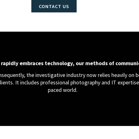
CONTACT US
d rapidly embraces technology, our methods of communi
equently, the investigative industry now relies heavily on bo
clients. It includes professional photography and IT expertise,
paced world.