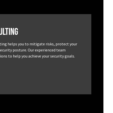
ulting
ting helps you to mitigate risks, protect your
security posture. Our experienced team
ons to help you achieve your security goals.