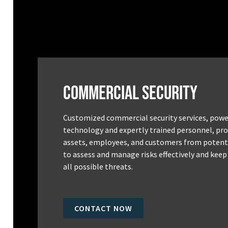
Commercial Security
Customized commercial security services, powe
technology and expertly trained personnel, pro
assets, employees, and customers from potenti
to assess and manage risks effectively and keep
all possible threats.
CONTACT NOW