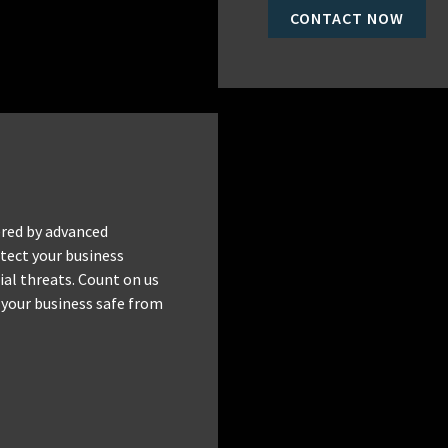
CONTACT NOW
red by advanced
tect your business
al threats. Count on us
 your business safe from