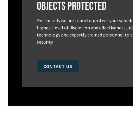
Objects Protected
You can rely on our team to protect your valuab
highest level of discretion and effectiveness, u
technology and expertly trained personnel to e
security.
CONTACT US