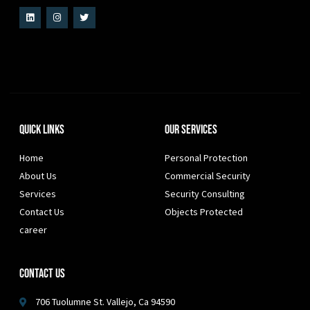
Quick Links
Our Services
Home
Personal Protection
About Us
Commercial Security
Services
Security Consulting
Contact Us
Objects Protected
career
Contact Us
706 Tuolumne St. Vallejo, Ca 94590