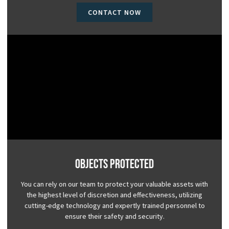
CONTACT NOW
Objects Protected
You can rely on our team to protect your valuable assets with
the highest level of discretion and effectiveness, utilizing
cutting-edge technology and expertly trained personnel to
ensure their safety and security.