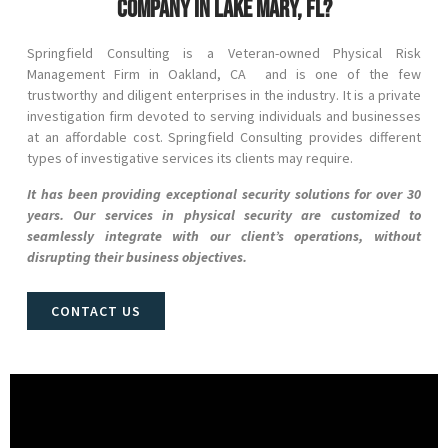
company in Lake Mary, FL?
Springfield Consulting is a Veteran-owned Physical Risk
Management Firm in
Oakland
, CA and
is one of the few
trustworthy and diligent enterprises in the industry. It is a private
investigation firm devoted to serving individuals and businesses
at an affordable cost. Springfield Consulting provides different
types of investigative services its clients may require.
It has been providing exceptional security solutions for over 30
years. Our services in physical security are customized to
seamlessly integrate with our client’s operations, without
disrupting their business objectives.
CONTACT US