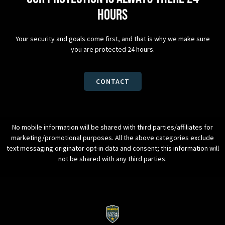
hours
Your security and goals come first, and that is why we make sure
you are protected 24 hours.
CONTACT
No mobile information will be shared with third parties/affiliates for
marketing/promotional purposes. All the above categories exclude
text messaging originator opt-in data and consent; this information will
not be shared with any third parties.