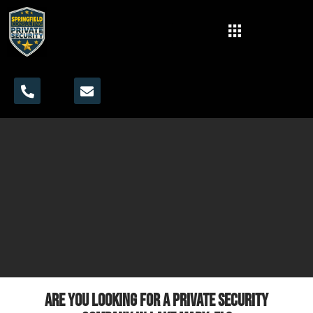
Are you looking for a private security