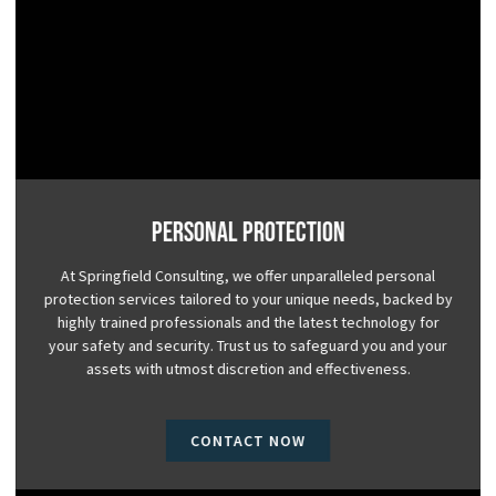
Personal Protection
At Springfield Consulting, we offer unparalleled personal
protection services tailored to your unique needs, backed by
highly trained professionals and the latest technology for
your safety and security. Trust us to safeguard you and your
assets with utmost discretion and effectiveness.
CONTACT NOW