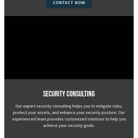
CONTACT NOW
Security Consulting
Our expert security consulting helps you to mitigate risks,
protect your assets, and enhance your security posture. Our
experienced team provides customized solutions to help you
achieve your security goals.