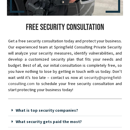
Free security consultation
Get a free security consultation today and protect your business.
Our experienced team at Springfield Consulting Private Security
will analyze your security measures, identify vulnerabilities, and
develop a customized security plan that fits your needs and
budget. Best of all, our initial consultation is completely free, so
you have nothing to lose by getting in touch with us today. Don’t
wait until it’s too late – contact us now at
security@springfield-
consulting.com
to schedule your free security consultation and
start protecting your business today!
What is top security companies?
What security gets paid the most?