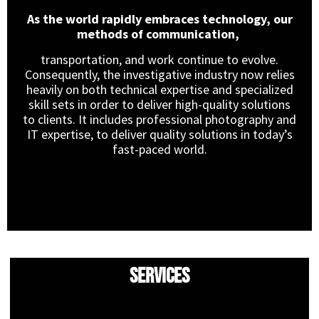
As the world rapidly embraces technology, our
methods of communication,
transportation, and work continue to evolve.
Consequently, the investigative industry now relies
heavily on both technical expertise and specialized
skill sets in order to deliver high-quality solutions
to clients. It includes professional photography and
IT expertise, to deliver quality solutions in today’s
fast-paced world.
Services