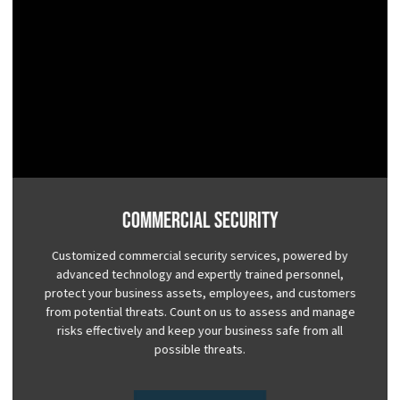
Commercial Security
Customized commercial security services, powered by
advanced technology and expertly trained personnel,
protect your business assets, employees, and customers
from potential threats. Count on us to assess and manage
risks effectively and keep your business safe from all
possible threats.