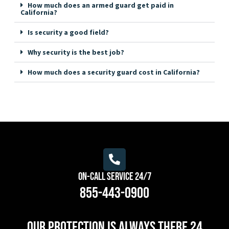
How much does an armed guard get paid in
California?
Is security a good field?
Why security is the best job?
How much does a security guard cost in California?
On-Call Service 24/7
855-443-0900
Our protection is always there 24