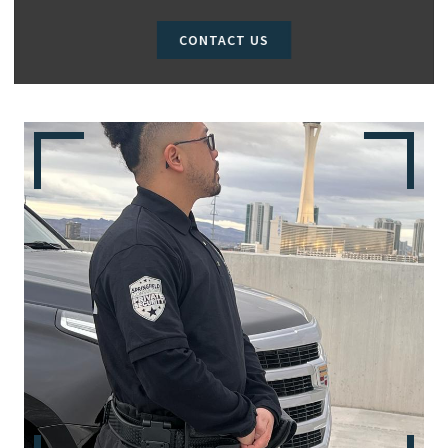
CONTACT US