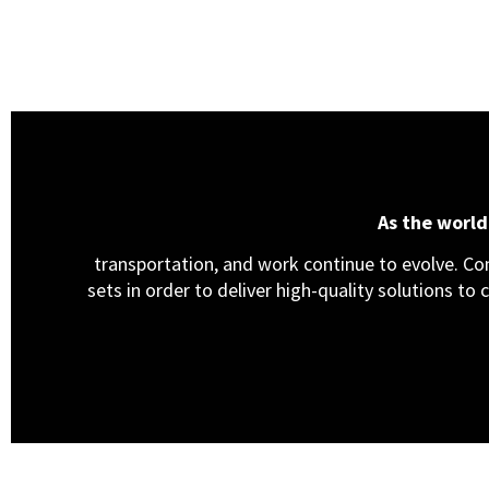
As the worl
transportation, and work continue to evolve. Cons
sets in order to deliver high-quality solutions to 