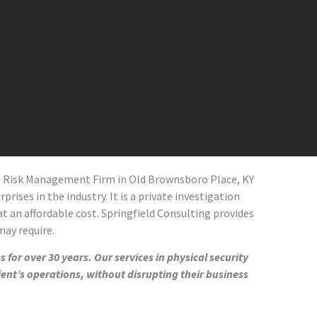
al Risk Management Firm in
Old Brownsboro Place
, KY
prises in the industry. It is a private investigation
at an affordable cost. Springfield Consulting provides
 may require.
 for over 30 years. Our services in physical security
ient’s operations, without disrupting their business