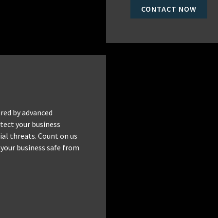
CONTACT NOW
red by advanced
tect your business
al threats. Count on us
 your business safe from