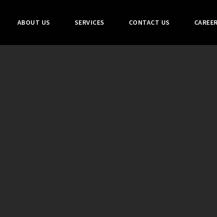
ABOUT US
SERVICES
CONTACT US
CAREE