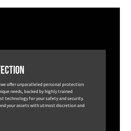
ection
 we offer unparalleled personal protection
unique needs, backed by highly trained
st technology for your safety and security.
and your assets with utmost discretion and