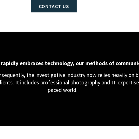
CONTACT US
d rapidly embraces technology, our methods of communi
equently, the investigative industry now relies heavily on bo
clients. It includes professional photography and IT expertise,
paced world.