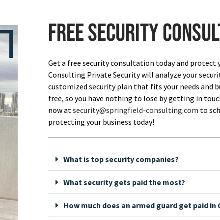
Free security consul
Get a free security consultation today and protect 
Consulting Private Security will analyze your securi
customized security plan that fits your needs and bu
free, so you have nothing to lose by getting in touch
now at
security@springfield-consulting.com
to sch
protecting your business today!
What is top security companies?
What security gets paid the most?
How much does an armed guard get paid in C