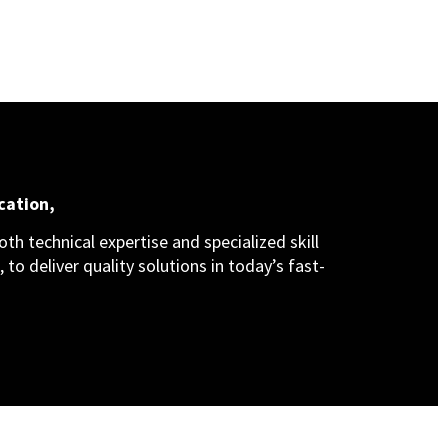
cation,
th technical expertise and specialized skill
 to deliver quality solutions in today’s fast-