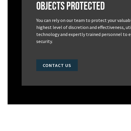
Objects Protected
You can rely on our team to protect your valuab
highest level of discretion and effectiveness, u
technology and expertly trained personnel to e
security.
CONTACT US