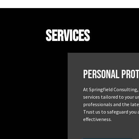
Services
Personal Prot
At Springfield Consulting,
services tailored to your 
professionals and the late
Trust us to safeguard you 
effectiveness.