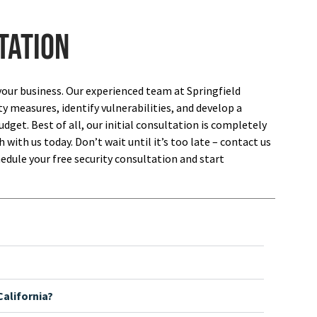
tation
your business. Our experienced team at Springfield
ty measures, identify vulnerabilities, and develop a
dget. Best of all, our initial consultation is completely
 with us today. Don’t wait until it’s too late – contact us
edule your free security consultation and start
alifornia?