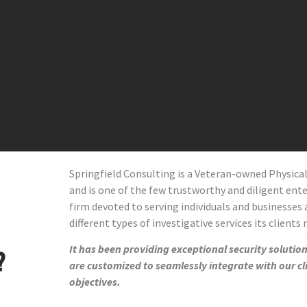
Springfield Consulting is a Veteran-owned Physic
and
is one of the few trustworthy and diligent enter
firm devoted to serving individuals and businesses 
different types of investigative services its clients
It has been providing exceptional security solutions
?
are customized to seamlessly integrate with our cl
objectives.