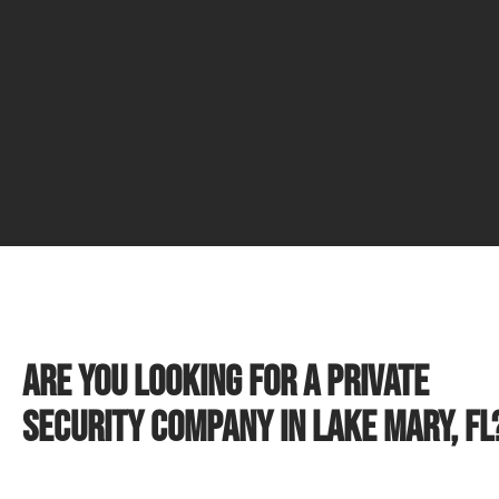
Are you looking for a private
security company in Lake Mary, FL