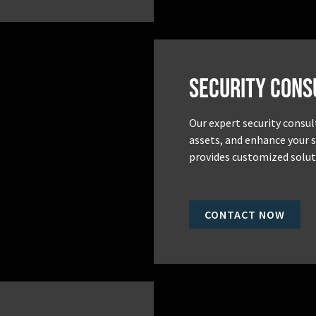
Security Cons
Our expert security consul
assets, and enhance your 
provides customized soluti
CONTACT NOW