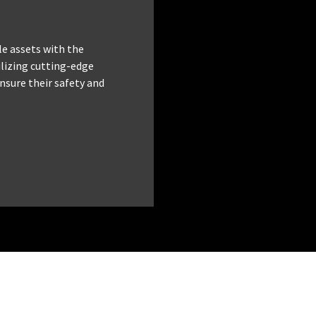
le assets with the
tilizing cutting-edge
nsure their safety and