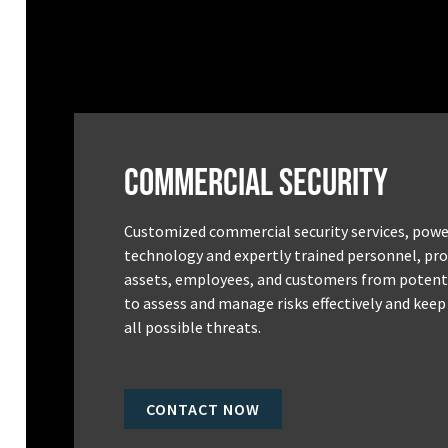
Commercial Security
Customized commercial security services, powe
technology and expertly trained personnel, pro
assets, employees, and customers from potenti
to assess and manage risks effectively and keep
all possible threats.
CONTACT NOW