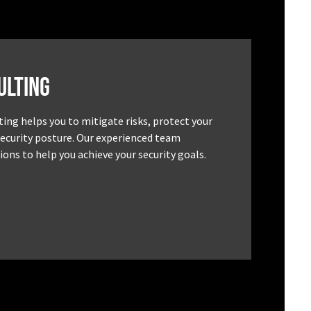
ulting
ting helps you to mitigate risks, protect your
security posture. Our experienced team
ons to help you achieve your security goals.