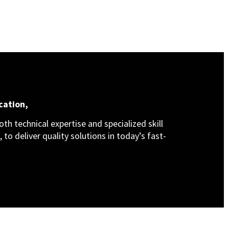
cation,
th technical expertise and specialized skill
 to deliver quality solutions in today’s fast-