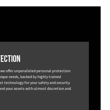
ection
 we offer unparalleled personal protection
unique needs, backed by highly trained
st technology for your safety and security.
and your assets with utmost discretion and