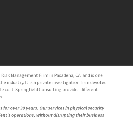
al Risk Management Firm in
Pasadena
, CA and
is one
he industry. It is a private investigation firm devoted
le cost. Springfield Consulting provides different
re.
 for over 30 years. Our services in physical security
ient’s operations, without disrupting their business