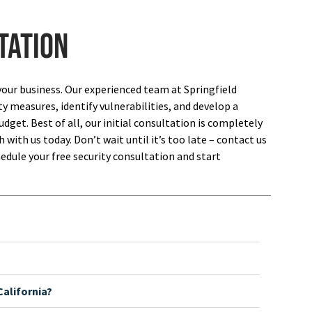
tation
your business. Our experienced team at Springfield
ty measures, identify vulnerabilities, and develop a
dget. Best of all, our initial consultation is completely
 with us today. Don’t wait until it’s too late – contact us
edule your free security consultation and start
alifornia?