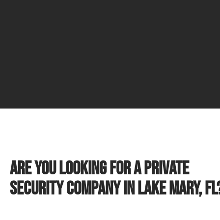
Are you looking for a private
security company in Lake Mary, FL