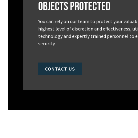
Objects Protected
You can rely on our team to protect your valuab
highest level of discretion and effectiveness, u
technology and expertly trained personnel to e
security.
CONTACT US