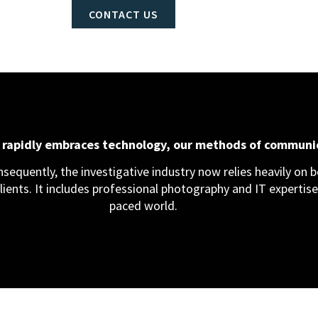
CONTACT US
d rapidly embraces technology, our methods of communi
equently, the investigative industry now relies heavily on bo
clients. It includes professional photography and IT expertise,
paced world.