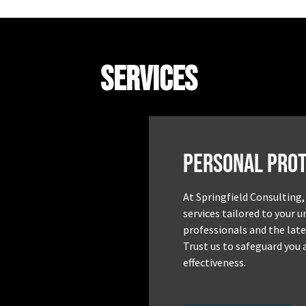
Services
Personal Prot
At Springfield Consulting,
services tailored to your 
professionals and the late
Trust us to safeguard you 
effectiveness.