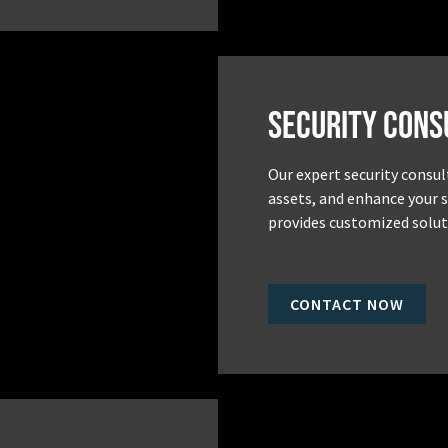
Security Cons
Our expert security consul
assets, and enhance your 
provides customized soluti
CONTACT NOW