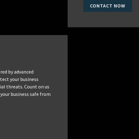
CONTACT NOW
red by advanced
tect your business
al threats. Count on us
 your business safe from