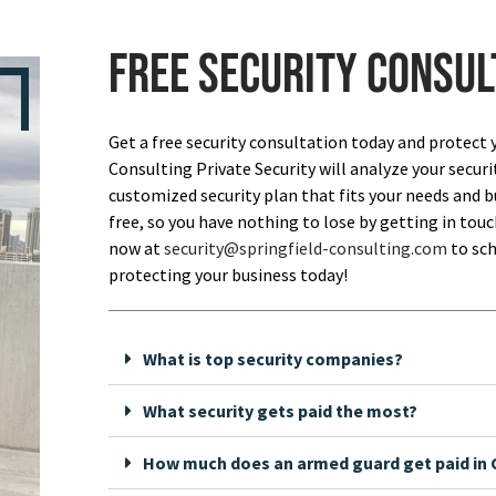
Free security consul
Get a free security consultation today and protect 
Consulting Private Security will analyze your securi
customized security plan that fits your needs and bu
free, so you have nothing to lose by getting in touch
now at
security@springfield-consulting.com
to sch
protecting your business today!
What is top security companies?
What security gets paid the most?
How much does an armed guard get paid in C