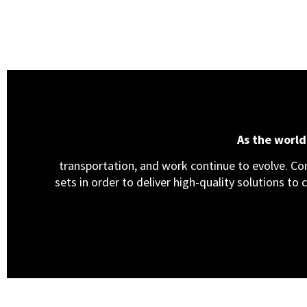
As the worl
transportation, and work continue to evolve. Cons
sets in order to deliver high-quality solutions to 