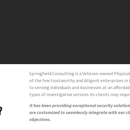
Springfield Consulting is a Veteran-owned Physic
of the few trustworthy and diligent enterprises in t
to serving individuals and businesses at an affordab
types of investigative services its clients may requi
It has been providing exceptional security solutions
?
are customized to seamlessly integrate with our cl
objectives.