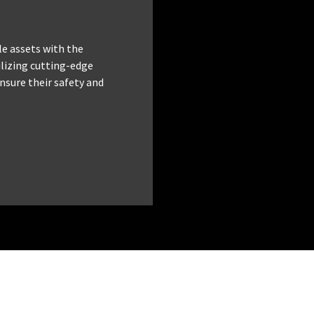
le assets with the
tilizing cutting-edge
nsure their safety and