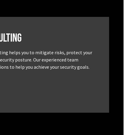
ulting
ting helps you to mitigate risks, protect your
security posture. Our experienced team
ons to help you achieve your security goals.