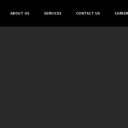
ABOUT US
SERVICES
CONTACT US
CAREE