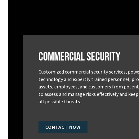
Commercial Security
Customized commercial security services, powe
technology and expertly trained personnel, pro
assets, employees, and customers from potenti
to assess and manage risks effectively and keep
all possible threats.
CONTACT NOW