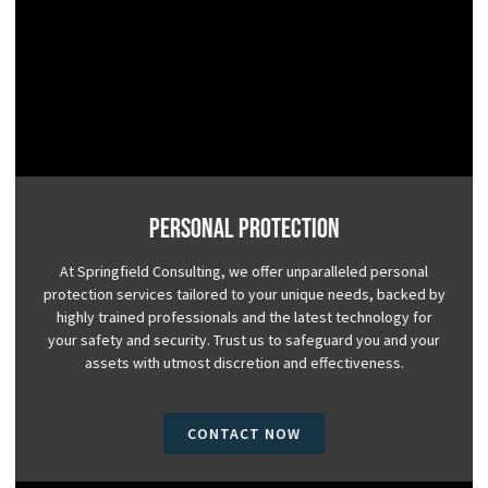
Personal Protection
At Springfield Consulting, we offer unparalleled personal
protection services tailored to your unique needs, backed by
highly trained professionals and the latest technology for
your safety and security. Trust us to safeguard you and your
assets with utmost discretion and effectiveness.
CONTACT NOW