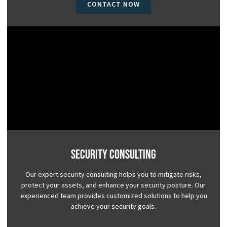
CONTACT NOW
Security Consulting
Our expert security consulting helps you to mitigate risks,
protect your assets, and enhance your security posture. Our
experienced team provides customized solutions to help you
achieve your security goals.