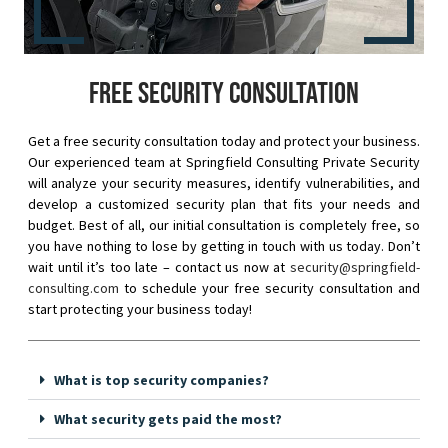
Free security consultation
Get a free security consultation today and protect your business.
Our experienced team at Springfield Consulting Private Security
will analyze your security measures, identify vulnerabilities, and
develop a customized security plan that fits your needs and
budget. Best of all, our initial consultation is completely free, so
you have nothing to lose by getting in touch with us today. Don’t
wait until it’s too late – contact us now at
security@springfield-
consulting.com
to schedule your free security consultation and
start protecting your business today!
What is top security companies?
What security gets paid the most?