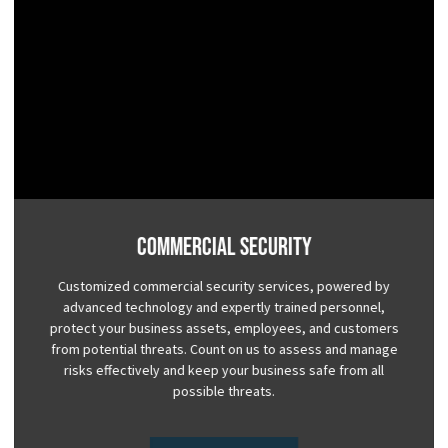
Commercial Security
Customized commercial security services, powered by
advanced technology and expertly trained personnel,
protect your business assets, employees, and customers
from potential threats. Count on us to assess and manage
risks effectively and keep your business safe from all
possible threats.