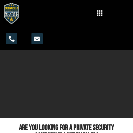
Are you looking for a private security