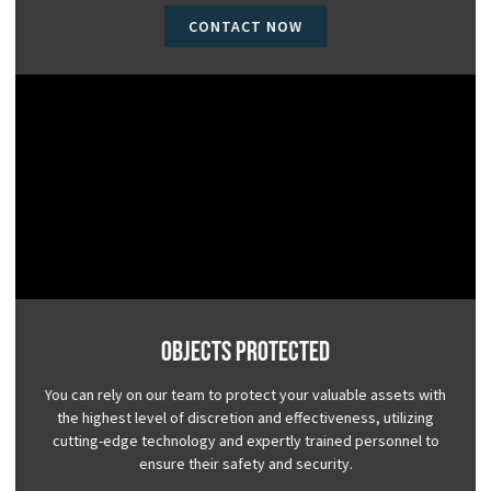
CONTACT NOW
Objects Protected
You can rely on our team to protect your valuable assets with
the highest level of discretion and effectiveness, utilizing
cutting-edge technology and expertly trained personnel to
ensure their safety and security.