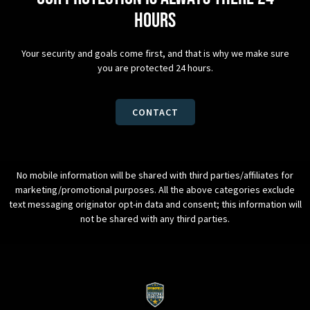
hours
Your security and goals come first, and that is why we make sure
you are protected 24 hours.
CONTACT
No mobile information will be shared with third parties/affiliates for
marketing/promotional purposes. All the above categories exclude
text messaging originator opt-in data and consent; this information will
not be shared with any third parties.