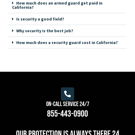
How much does an armed guard get paid in
California?
Is security a good field?
Why security is the best job?
How much does a security guard cost in California?
On-Call Service 24/7
855-443-0900
Our protection is always there 24