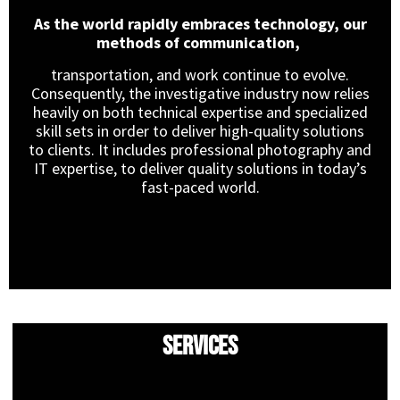
As the world rapidly embraces technology, our
methods of communication,
transportation, and work continue to evolve.
Consequently, the investigative industry now relies
heavily on both technical expertise and specialized
skill sets in order to deliver high-quality solutions
to clients. It includes professional photography and
IT expertise, to deliver quality solutions in today’s
fast-paced world.
Services