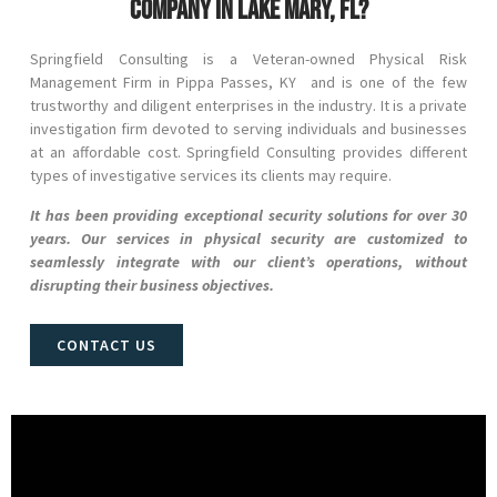
company in Lake Mary, FL?
Springfield Consulting is a Veteran-owned Physical Risk
Management Firm in
Pippa Passes
, KY and
is one of the few
trustworthy and diligent enterprises in the industry. It is a private
investigation firm devoted to serving individuals and businesses
at an affordable cost. Springfield Consulting provides different
types of investigative services its clients may require.
It has been providing exceptional security solutions for over 30
years. Our services in physical security are customized to
seamlessly integrate with our client’s operations, without
disrupting their business objectives.
CONTACT US