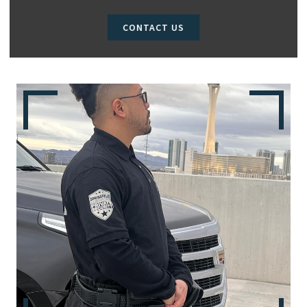
CONTACT US