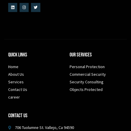
Quick Links
Our Services
Home
Personal Protection
About Us
Commercial Security
Services
Security Consulting
Contact Us
Objects Protected
career
Contact Us
706 Tuolumne St. Vallejo, Ca 94590