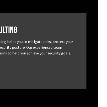
ulting
ting helps you to mitigate risks, protect your
security posture. Our experienced team
ons to help you achieve your security goals.