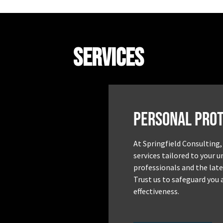
Services
Personal Prot
At Springfield Consulting,
services tailored to your 
professionals and the late
Trust us to safeguard you 
effectiveness.