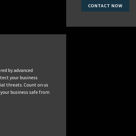
CONTACT NOW
red by advanced
tect your business
al threats. Count on us
 your business safe from