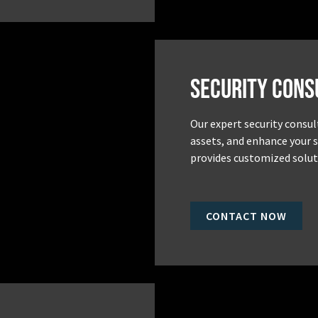
Security Cons
Our expert security consul
assets, and enhance your 
provides customized soluti
CONTACT NOW