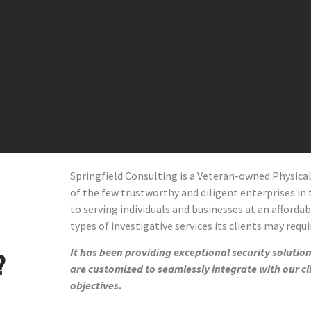
Springfield Consulting is a Veteran-owned Physic
of the few trustworthy and diligent enterprises in t
to serving individuals and businesses at an affordab
types of investigative services its clients may requi
It has been providing exceptional security solutions
?
are customized to seamlessly integrate with our cl
objectives.