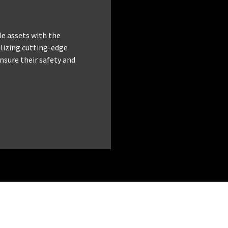
le assets with the
tilizing cutting-edge
nsure their safety and