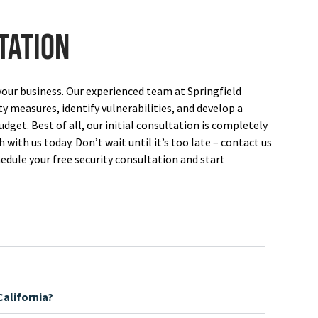
tation
your business. Our experienced team at Springfield
ty measures, identify vulnerabilities, and develop a
dget. Best of all, our initial consultation is completely
 with us today. Don’t wait until it’s too late – contact us
edule your free security consultation and start
alifornia?