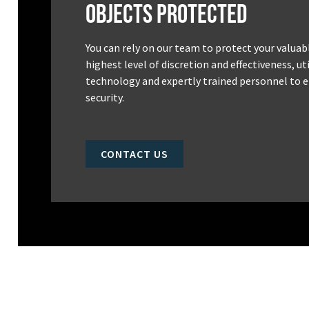
Objects Protected
You can rely on our team to protect your valuab
highest level of discretion and effectiveness, u
technology and expertly trained personnel to e
security.
CONTACT US