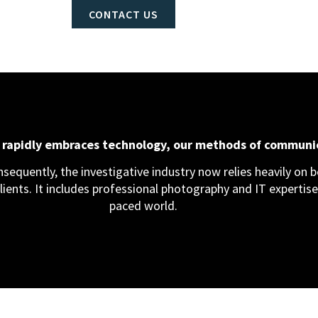
CONTACT US
d rapidly embraces technology, our methods of communi
equently, the investigative industry now relies heavily on bo
clients. It includes professional photography and IT expertise,
paced world.