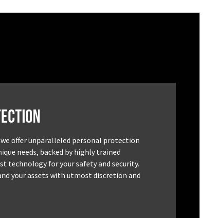
ection
 we offer unparalleled personal protection
unique needs, backed by highly trained
st technology for your safety and security.
and your assets with utmost discretion and