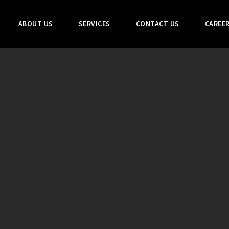
ABOUT US
SERVICES
CONTACT US
CAREE