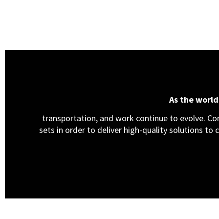
As the worl
transportation, and work continue to evolve. Cons
sets in order to deliver high-quality solutions to 