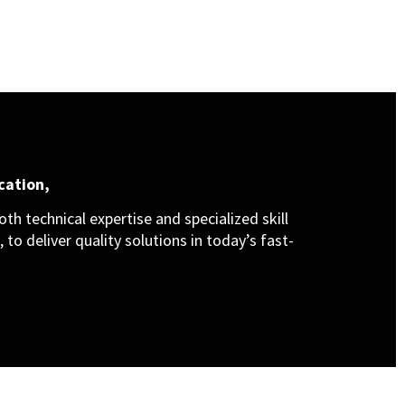
cation,
th technical expertise and specialized skill
 to deliver quality solutions in today’s fast-