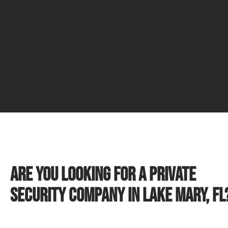
Are you looking for a private
security company in Lake Mary, FL