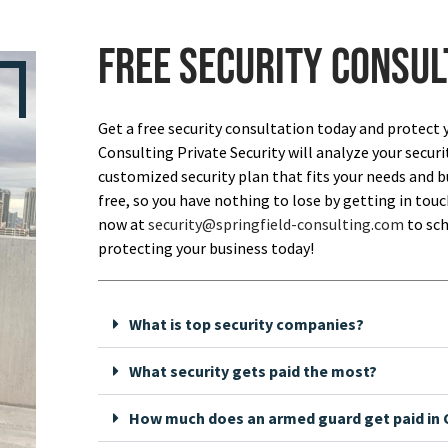
Free security consul
Get a free security consultation today and protect 
Consulting Private Security will analyze your securi
customized security plan that fits your needs and bu
free, so you have nothing to lose by getting in touch
now at
security@springfield-consulting.com
to sch
protecting your business today!
What is top security companies?
What security gets paid the most?
How much does an armed guard get paid in C