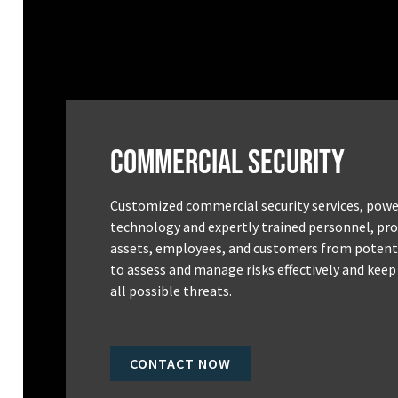
Commercial Security
Customized commercial security services, powe
technology and expertly trained personnel, pro
assets, employees, and customers from potenti
to assess and manage risks effectively and keep
all possible threats.
CONTACT NOW