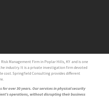
al Risk Management Firm in
Poplar Hills
, KY and
is one
he industry. It is a private investigation firm devoted
le cost. Springfield Consulting provides different
re.
 for over 30 years. Our services in physical security
ient’s operations, without disrupting their business