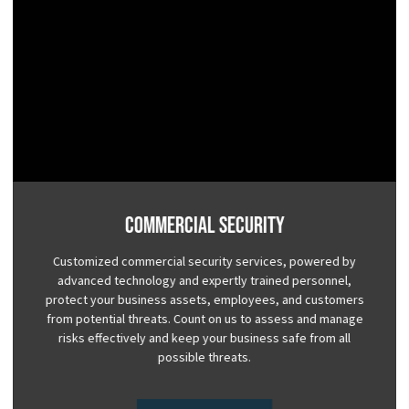
Commercial Security
Customized commercial security services, powered by
advanced technology and expertly trained personnel,
protect your business assets, employees, and customers
from potential threats. Count on us to assess and manage
risks effectively and keep your business safe from all
possible threats.