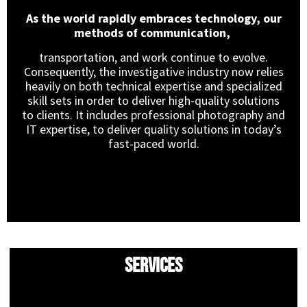
As the world rapidly embraces technology, our
methods of communication,
transportation, and work continue to evolve.
Consequently, the investigative industry now relies
heavily on both technical expertise and specialized
skill sets in order to deliver high-quality solutions
to clients. It includes professional photography and
IT expertise, to deliver quality solutions in today’s
fast-paced world.
Services