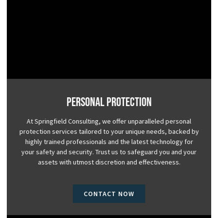
Personal Protection
At Springfield Consulting, we offer unparalleled personal
protection services tailored to your unique needs, backed by
highly trained professionals and the latest technology for
your safety and security. Trust us to safeguard you and your
assets with utmost discretion and effectiveness.
CONTACT NOW