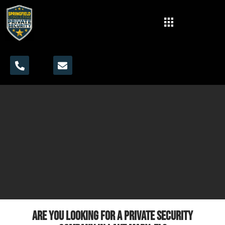
Are you looking for a private security