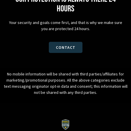
hours
Your security and goals come first, and that is why we make sure
you are protected 24 hours.
CONTACT
No mobile information will be shared with third parties/affiliates for
marketing/promotional purposes. All the above categories exclude
text messaging originator opt-in data and consent; this information will
not be shared with any third parties.