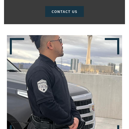
CONTACT US