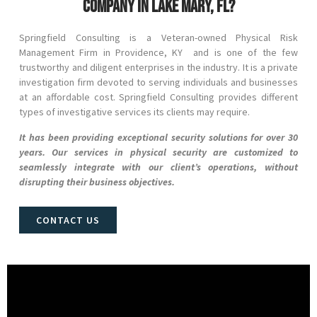
company in Lake Mary, FL?
Springfield Consulting is a Veteran-owned Physical Risk
Management Firm in
Providence
, KY and
is one of the few
trustworthy and diligent enterprises in the industry. It is a private
investigation firm devoted to serving individuals and businesses
at an affordable cost. Springfield Consulting provides different
types of investigative services its clients may require.
It has been providing exceptional security solutions for over 30
years. Our services in physical security are customized to
seamlessly integrate with our client’s operations, without
disrupting their business objectives.
CONTACT US