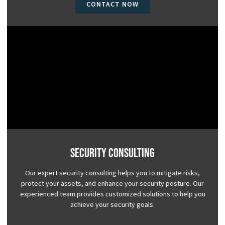
CONTACT NOW
Security Consulting
Our expert security consulting helps you to mitigate risks,
protect your assets, and enhance your security posture. Our
experienced team provides customized solutions to help you
achieve your security goals.