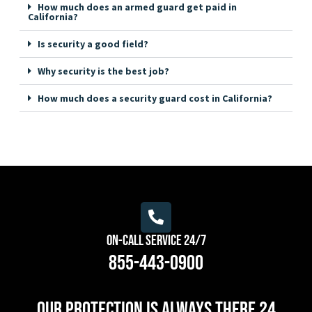
How much does an armed guard get paid in
California?
Is security a good field?
Why security is the best job?
How much does a security guard cost in California?
On-Call Service 24/7
855-443-0900
Our protection is always there 24