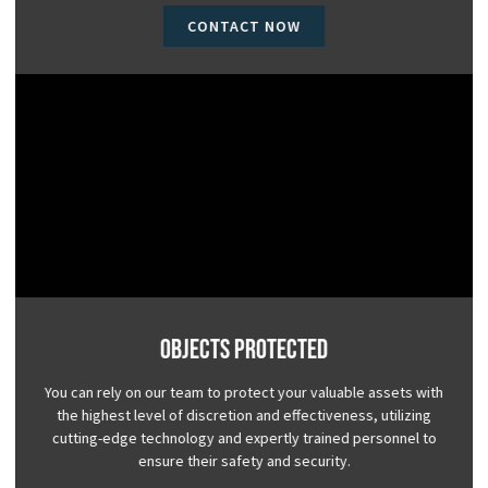
CONTACT NOW
Objects Protected
You can rely on our team to protect your valuable assets with
the highest level of discretion and effectiveness, utilizing
cutting-edge technology and expertly trained personnel to
ensure their safety and security.