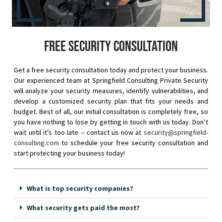
Free security consultation
Get a free security consultation today and protect your business.
Our experienced team at Springfield Consulting Private Security
will analyze your security measures, identify vulnerabilities, and
develop a customized security plan that fits your needs and
budget. Best of all, our initial consultation is completely free, so
you have nothing to lose by getting in touch with us today. Don’t
wait until it’s too late – contact us now at
security@springfield-
consulting.com
to schedule your free security consultation and
start protecting your business today!
What is top security companies?
What security gets paid the most?