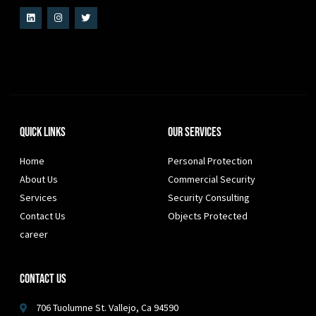
Quick Links
Our Services
Home
Personal Protection
About Us
Commercial Security
Services
Security Consulting
Contact Us
Objects Protected
career
Contact Us
706 Tuolumne St. Vallejo, Ca 94590