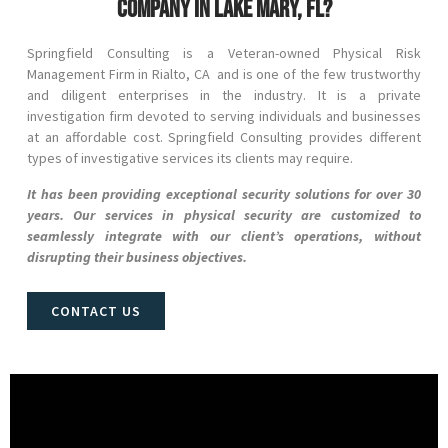
company in Lake Mary, FL?
Springfield Consulting is a Veteran-owned Physical Risk
Management Firm in
Rialto
, CA and
is one of the few trustworthy
and diligent enterprises in the industry. It is a private
investigation firm devoted to serving individuals and businesses
at an affordable cost. Springfield Consulting provides different
types of investigative services its clients may require.
It has been providing exceptional security solutions for over 30
years. Our services in physical security are customized to
seamlessly integrate with our client’s operations, without
disrupting their business objectives.
CONTACT US