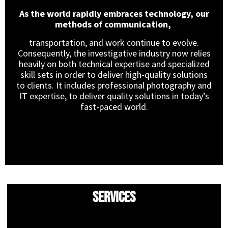
As the world rapidly embraces technology, our
methods of communication,
transportation, and work continue to evolve.
Consequently, the investigative industry now relies
heavily on both technical expertise and specialized
skill sets in order to deliver high-quality solutions
to clients. It includes professional photography and
IT expertise, to deliver quality solutions in today’s
fast-paced world.
Services