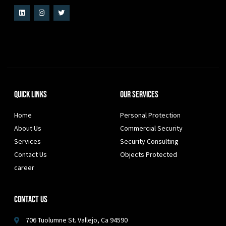
Quick Links
Our Services
Home
Personal Protection
About Us
Commercial Security
Services
Security Consulting
Contact Us
Objects Protected
career
Contact Us
706 Tuolumne St. Vallejo, Ca 94590