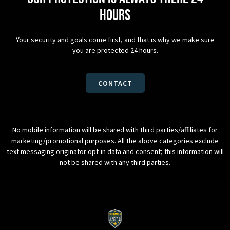
hours
Your security and goals come first, and that is why we make sure
you are protected 24 hours.
CONTACT
No mobile information will be shared with third parties/affiliates for
marketing/promotional purposes. All the above categories exclude
text messaging originator opt-in data and consent; this information will
not be shared with any third parties.