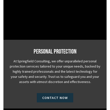
Personal Protection
At Springfield Consulting, we offer unparalleled personal
protection services tailored to your unique needs, backed by
highly trained professionals and the latest technology for
your safety and security. Trust us to safeguard you and your
assets with utmost discretion and effectiveness.
CONTACT NOW