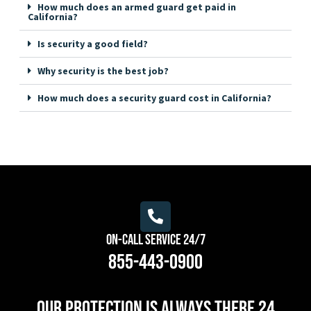
How much does an armed guard get paid in
California?
Is security a good field?
Why security is the best job?
How much does a security guard cost in California?
On-Call Service 24/7
855-443-0900
Our protection is always there 24