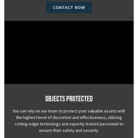
CONTACT NOW
Objects Protected
You can rely on our team to protect your valuable assets with
the highest level of discretion and effectiveness, utilizing
cutting-edge technology and expertly trained personnel to
ensure their safety and security.