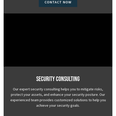
CONTACT NOW
Security Consulting
Our expert security consulting helps you to mitigate risks,
protect your assets, and enhance your security posture. Our
experienced team provides customized solutions to help you
achieve your security goals.