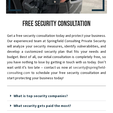
Free security consultation
Get a free security consultation today and protect your business.
Our experienced team at Springfield Consulting Private Security
will analyze your security measures, identify vulnerabilities, and
develop a customized security plan that fits your needs and
budget. Best of all, our initial consultation is completely free, so
you have nothing to lose by getting in touch with us today. Don’t
wait until it’s too late – contact us now at
security@springfield-
consulting.com
to schedule your free security consultation and
start protecting your business today!
What is top security companies?
What security gets paid the most?