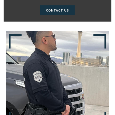
CONTACT US