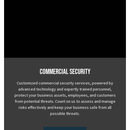
Commercial Security
Customized commercial security services, powered by
advanced technology and expertly trained personnel,
protect your business assets, employees, and customers
from potential threats. Count on us to assess and manage
risks effectively and keep your business safe from all
possible threats.