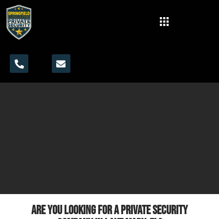
Are you looking for a private security