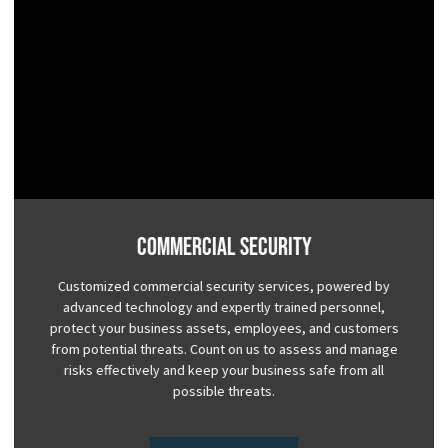
Commercial Security
Customized commercial security services, powered by
advanced technology and expertly trained personnel,
protect your business assets, employees, and customers
from potential threats. Count on us to assess and manage
risks effectively and keep your business safe from all
possible threats.