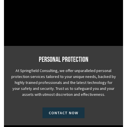
Personal Protection
At Springfield Consulting, we offer unparalleled personal
protection services tailored to your unique needs, backed by
highly trained professionals and the latest technology for
your safety and security. Trust us to safeguard you and your
assets with utmost discretion and effectiveness.
CONTACT NOW