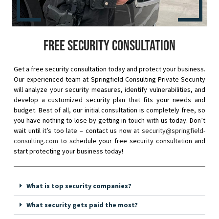
Free security consultation
Get a free security consultation today and protect your business.
Our experienced team at Springfield Consulting Private Security
will analyze your security measures, identify vulnerabilities, and
develop a customized security plan that fits your needs and
budget. Best of all, our initial consultation is completely free, so
you have nothing to lose by getting in touch with us today. Don’t
wait until it’s too late – contact us now at
security@springfield-
consulting.com
to schedule your free security consultation and
start protecting your business today!
What is top security companies?
What security gets paid the most?