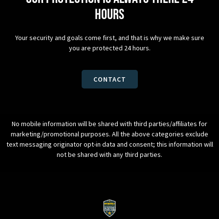
hours
Your security and goals come first, and that is why we make sure
you are protected 24 hours.
CONTACT
No mobile information will be shared with third parties/affiliates for
marketing/promotional purposes. All the above categories exclude
text messaging originator opt-in data and consent; this information will
not be shared with any third parties.