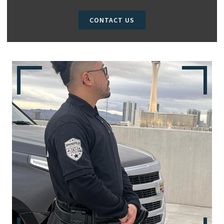
CONTACT US