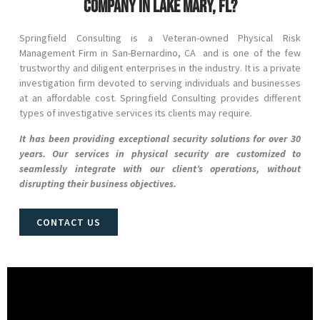
company in Lake Mary, FL?
Springfield Consulting is a Veteran-owned Physical Risk
Management Firm in
San-Bernardino
, CA and
is one of the few
trustworthy and diligent enterprises in the industry. It is a private
investigation firm devoted to serving individuals and businesses
at an affordable cost. Springfield Consulting provides different
types of investigative services its clients may require.
It has been providing exceptional security solutions for over 30
years. Our services in physical security are customized to
seamlessly integrate with our client’s operations, without
disrupting their business objectives.
CONTACT US