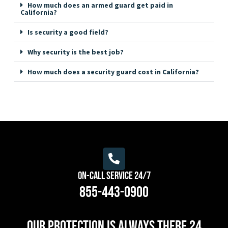
How much does an armed guard get paid in
California?
Is security a good field?
Why security is the best job?
How much does a security guard cost in California?
On-Call Service 24/7
855-443-0900
Our protection is always there 24