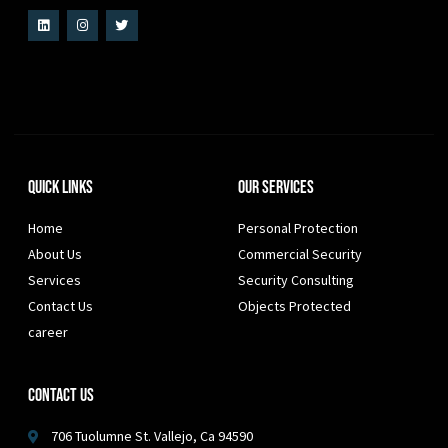
Quick Links
Our Services
Home
Personal Protection
About Us
Commercial Security
Services
Security Consulting
Contact Us
Objects Protected
career
Contact Us
706 Tuolumne St. Vallejo, Ca 94590