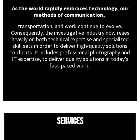
As the world rapidly embraces technology, our
methods of communication,
transportation, and work continue to evolve.
Consequently, the investigative industry now relies
heavily on both technical expertise and specialized
skill sets in order to deliver high-quality solutions
to clients. It includes professional photography and
IT expertise, to deliver quality solutions in today’s
fast-paced world.
Services