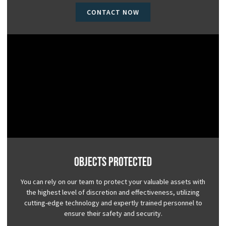
CONTACT NOW
Objects Protected
You can rely on our team to protect your valuable assets with
the highest level of discretion and effectiveness, utilizing
cutting-edge technology and expertly trained personnel to
ensure their safety and security.