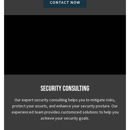
CONTACT NOW
Security Consulting
Our expert security consulting helps you to mitigate risks,
protect your assets, and enhance your security posture. Our
experienced team provides customized solutions to help you
achieve your security goals.