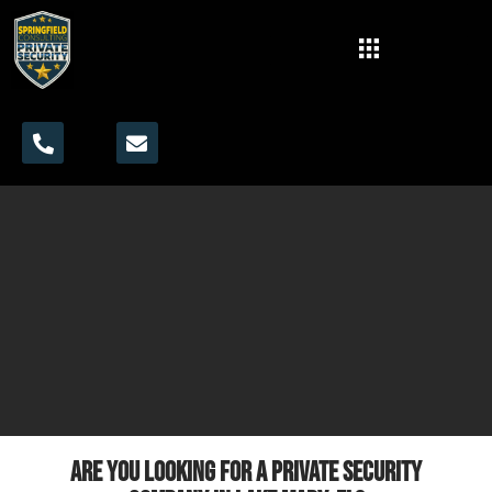
Are you looking for a private security