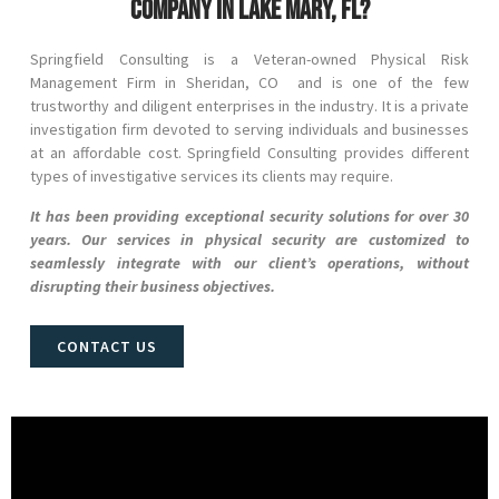
company in Lake Mary, FL?
Springfield Consulting is a Veteran-owned Physical Risk
Management Firm in
Sheridan
, CO
and
is one of the few
trustworthy and diligent enterprises in the industry. It is a private
investigation firm devoted to serving individuals and businesses
at an affordable cost. Springfield Consulting provides different
types of investigative services its clients may require.
It has been providing exceptional security solutions for over 30
years. Our services in physical security are customized to
seamlessly integrate with our client’s operations, without
disrupting their business objectives.
CONTACT US