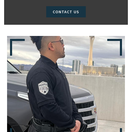
CONTACT US