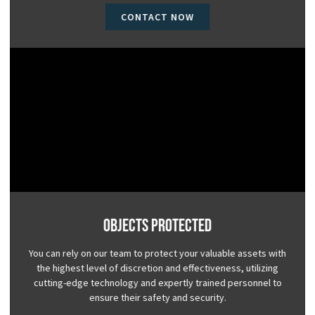
CONTACT NOW
Objects Protected
You can rely on our team to protect your valuable assets with
the highest level of discretion and effectiveness, utilizing
cutting-edge technology and expertly trained personnel to
ensure their safety and security.