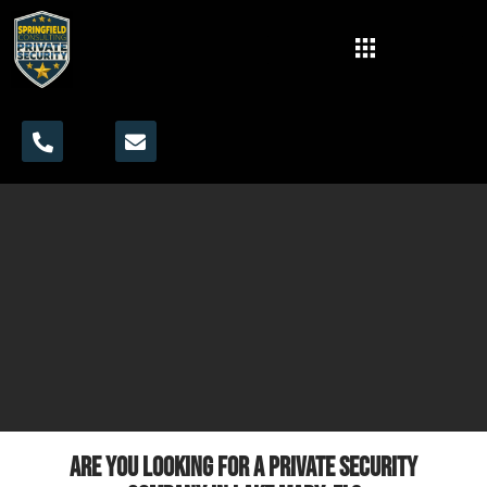
Are you looking for a private security