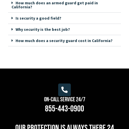
How much does an armed guard get paid in
California?
Is security a good field?
Why security is the best job?
How much does a security guard cost in California?
On-Call Service 24/7
855-443-0900
Our protection is always there 24