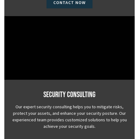
CONTACT NOW
Security Consulting
Our expert security consulting helps you to mitigate risks,
protect your assets, and enhance your security posture. Our
experienced team provides customized solutions to help you
achieve your security goals.