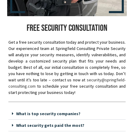
Free security consultation
Get a free security consultation today and protect your business.
Our experienced team at Springfield Consulting Private Security
will analyze your security measures, identify vulnerabilities, and
develop a customized security plan that fits your needs and
budget. Best of all, our initial consultation is completely free, so
you have nothing to lose by getting in touch with us today. Don’t
wait until it’s too late – contact us now at
security@springfield-
consulting.com
to schedule your free security consultation and
start protecting your business today!
What is top security companies?
What security gets paid the most?