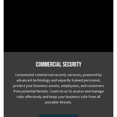
Commercial Security
Customized commercial security services, powered by
advanced technology and expertly trained personnel,
protect your business assets, employees, and customers
from potential threats. Count on us to assess and manage
risks effectively and keep your business safe from all
possible threats.