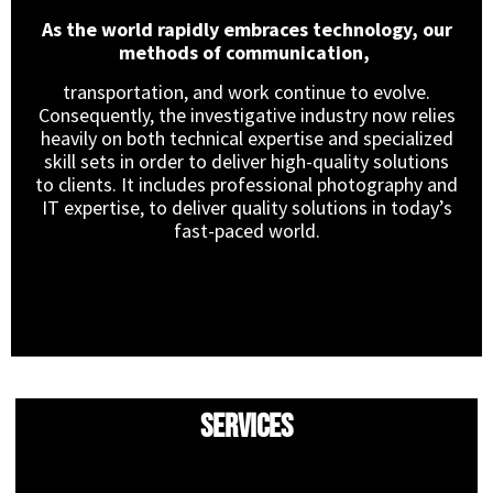
As the world rapidly embraces technology, our
methods of communication,
transportation, and work continue to evolve.
Consequently, the investigative industry now relies
heavily on both technical expertise and specialized
skill sets in order to deliver high-quality solutions
to clients. It includes professional photography and
IT expertise, to deliver quality solutions in today’s
fast-paced world.
Services