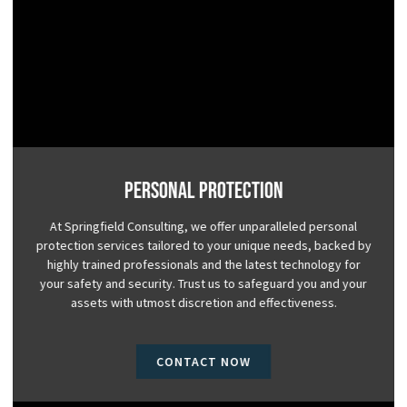
Personal Protection
At Springfield Consulting, we offer unparalleled personal
protection services tailored to your unique needs, backed by
highly trained professionals and the latest technology for
your safety and security. Trust us to safeguard you and your
assets with utmost discretion and effectiveness.
CONTACT NOW