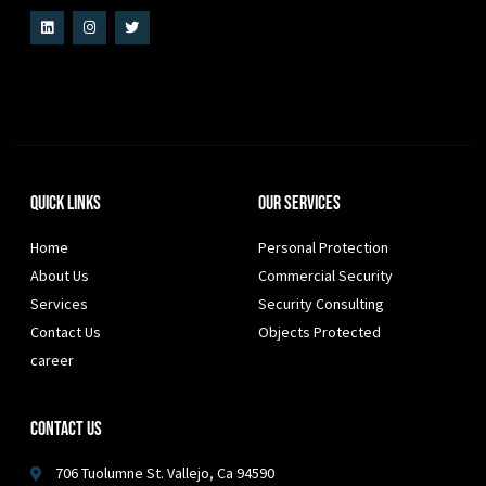
Quick Links
Our Services
Home
Personal Protection
About Us
Commercial Security
Services
Security Consulting
Contact Us
Objects Protected
career
Contact Us
706 Tuolumne St. Vallejo, Ca 94590