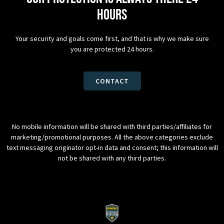
hours
Your security and goals come first, and that is why we make sure
you are protected 24 hours.
CONTACT
No mobile information will be shared with third parties/affiliates for
marketing/promotional purposes. All the above categories exclude
text messaging originator opt-in data and consent; this information will
not be shared with any third parties.