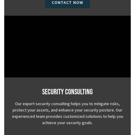
CONTACT NOW
Security Consulting
Our expert security consulting helps you to mitigate risks,
protect your assets, and enhance your security posture. Our
experienced team provides customized solutions to help you
achieve your security goals.