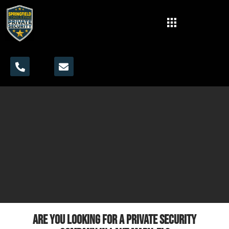
Are you looking for a private security