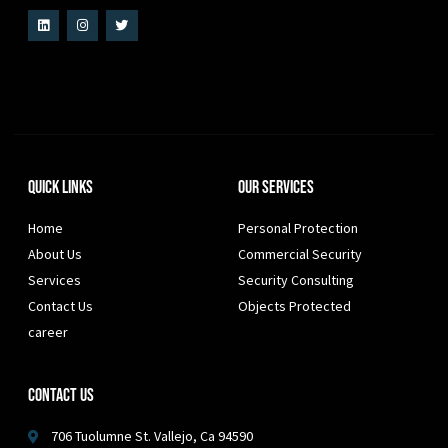
Quick Links
Our Services
Home
Personal Protection
About Us
Commercial Security
Services
Security Consulting
Contact Us
Objects Protected
career
Contact Us
706 Tuolumne St. Vallejo, Ca 94590