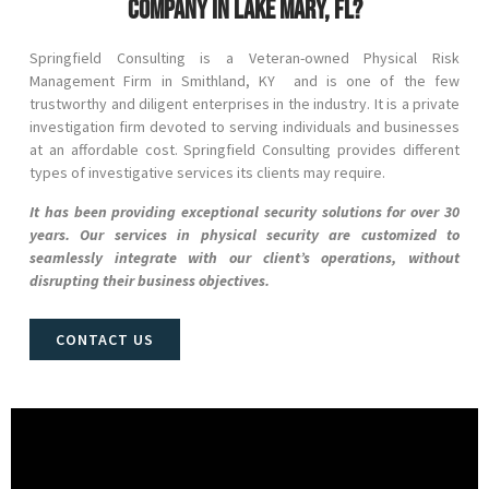
company in Lake Mary, FL?
Springfield Consulting is a Veteran-owned Physical Risk
Management Firm in
Smithland
, KY and
is one of the few
trustworthy and diligent enterprises in the industry. It is a private
investigation firm devoted to serving individuals and businesses
at an affordable cost. Springfield Consulting provides different
types of investigative services its clients may require.
It has been providing exceptional security solutions for over 30
years. Our services in physical security are customized to
seamlessly integrate with our client’s operations, without
disrupting their business objectives.
CONTACT US