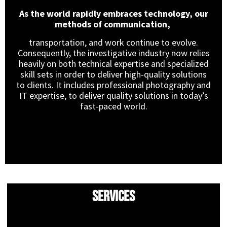
As the world rapidly embraces technology, our
methods of communication,
transportation, and work continue to evolve.
Consequently, the investigative industry now relies
heavily on both technical expertise and specialized
skill sets in order to deliver high-quality solutions
to clients. It includes professional photography and
IT expertise, to deliver quality solutions in today’s
fast-paced world.
Services