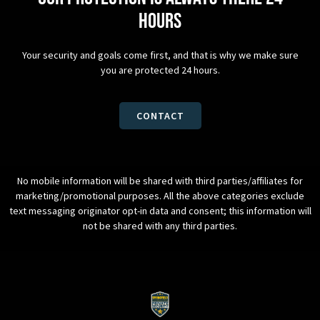
hours
Your security and goals come first, and that is why we make sure
you are protected 24 hours.
CONTACT
No mobile information will be shared with third parties/affiliates for
marketing/promotional purposes. All the above categories exclude
text messaging originator opt-in data and consent; this information will
not be shared with any third parties.