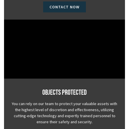
CONTACT NOW
Objects Protected
You can rely on our team to protect your valuable assets with
the highest level of discretion and effectiveness, utilizing
cutting-edge technology and expertly trained personnel to
ensure their safety and security.