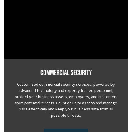
Commercial Security
Customized commercial security services, powered by
advanced technology and expertly trained personnel,
protect your business assets, employees, and customers
from potential threats. Count on us to assess and manage
risks effectively and keep your business safe from all
possible threats.