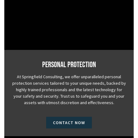
Personal Protection
At Springfield Consulting, we offer unparalleled personal
protection services tailored to your unique needs, backed by
highly trained professionals and the latest technology for
your safety and security. Trust us to safeguard you and your
assets with utmost discretion and effectiveness.
CONTACT NOW