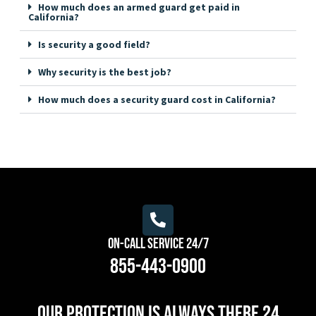
How much does an armed guard get paid in
California?
Is security a good field?
Why security is the best job?
How much does a security guard cost in California?
On-Call Service 24/7
855-443-0900
Our protection is always there 24