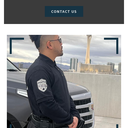
CONTACT US