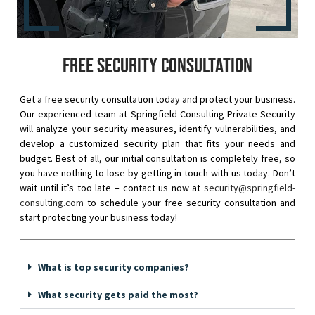
Free security consultation
Get a free security consultation today and protect your business.
Our experienced team at Springfield Consulting Private Security
will analyze your security measures, identify vulnerabilities, and
develop a customized security plan that fits your needs and
budget. Best of all, our initial consultation is completely free, so
you have nothing to lose by getting in touch with us today. Don’t
wait until it’s too late – contact us now at
security@springfield-
consulting.com
to schedule your free security consultation and
start protecting your business today!
What is top security companies?
What security gets paid the most?