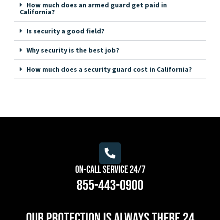
How much does an armed guard get paid in
California?
Is security a good field?
Why security is the best job?
How much does a security guard cost in California?
On-Call Service 24/7
855-443-0900
Our protection is always there 24