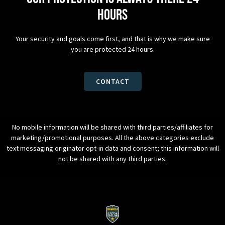
hours
Your security and goals come first, and that is why we make sure
you are protected 24 hours.
CONTACT
No mobile information will be shared with third parties/affiliates for
marketing/promotional purposes. All the above categories exclude
text messaging originator opt-in data and consent; this information will
not be shared with any third parties.