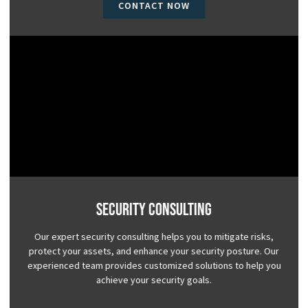
CONTACT NOW
Security Consulting
Our expert security consulting helps you to mitigate risks,
protect your assets, and enhance your security posture. Our
experienced team provides customized solutions to help you
achieve your security goals.