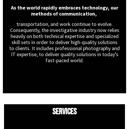
As the world rapidly embraces technology, our
methods of communication,
transportation, and work continue to evolve.
Consequently, the investigative industry now relies
heavily on both technical expertise and specialized
skill sets in order to deliver high-quality solutions
to clients. It includes professional photography and
IT expertise, to deliver quality solutions in today’s
fast-paced world.
Services