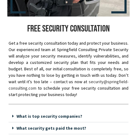
Free security consultation
Get a free security consultation today and protect your business.
Our experienced team at Springfield Consulting Private Security
will analyze your security measures, identify vulnerabilities, and
develop a customized security plan that fits your needs and
budget. Best of all, our initial consultation is completely free, so
you have nothing to lose by getting in touch with us today. Don’t
wait until it’s too late – contact us now at
security@springfield-
consulting.com
to schedule your free security consultation and
start protecting your business today!
What is top security companies?
What security gets paid the most?