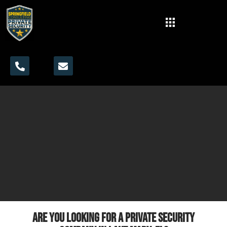
Are you looking for a private security