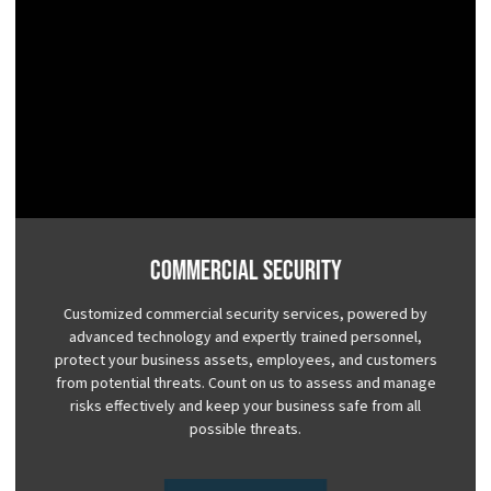
Commercial Security
Customized commercial security services, powered by
advanced technology and expertly trained personnel,
protect your business assets, employees, and customers
from potential threats. Count on us to assess and manage
risks effectively and keep your business safe from all
possible threats.