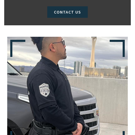
CONTACT US