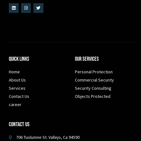
Quick Links
Our Services
Home
Personal Protection
About Us
Commercial Security
Services
Security Consulting
Contact Us
Objects Protected
career
Contact Us
706 Tuolumne St. Vallejo, Ca 94590