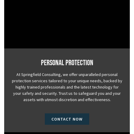
Personal Protection
At Springfield Consulting, we offer unparalleled personal
protection services tailored to your unique needs, backed by
highly trained professionals and the latest technology for
your safety and security. Trust us to safeguard you and your
assets with utmost discretion and effectiveness.
CONTACT NOW