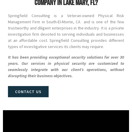
company in Lake Mary, FL?
Springfield Consulting is a Veteran-owned Physical Risk
Management Firm in
South-El-Monte
, CA and
is one of the few
trustworthy and diligent enterprises in the industry. It is a private
investigation firm devoted to serving individuals and businesses
at an affordable cost. Springfield Consulting provides different
types of investigative services its clients may require.
It has been providing exceptional security solutions for over 30
years. Our services in physical security are customized to
seamlessly integrate with our client’s operations, without
disrupting their business objectives.
CONTACT US