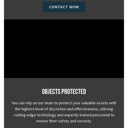
CONTACT NOW
Objects Protected
You can rely on our team to protect your valuable assets with
the highest level of discretion and effectiveness, utilizing
cutting-edge technology and expertly trained personnel to
ensure their safety and security.