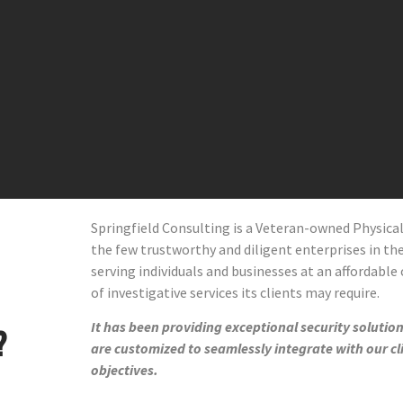
Springfield Consulting is a Veteran-owned Physic
the few trustworthy and diligent enterprises in the 
serving individuals and businesses at an affordable 
of investigative services its clients may require.
It has been providing exceptional security solutions
?
are customized to seamlessly integrate with our cl
objectives.