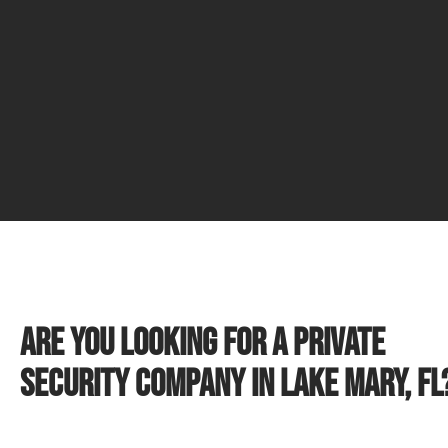
Are you looking for a private
security company in Lake Mary, FL