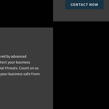
CONTACT NOW
red by advanced
tect your business
al threats. Count on us
 your business safe from