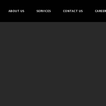
ABOUT US
SERVICES
CONTACT US
CAREE