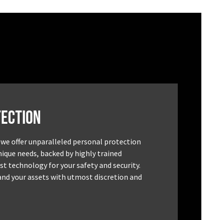
ection
 we offer unparalleled personal protection
unique needs, backed by highly trained
st technology for your safety and security.
and your assets with utmost discretion and