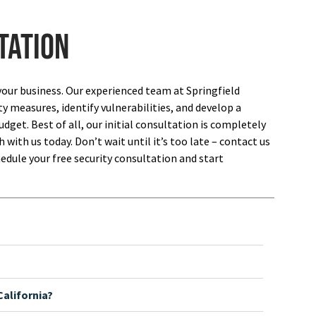
tation
your business. Our experienced team at Springfield
ty measures, identify vulnerabilities, and develop a
dget. Best of all, our initial consultation is completely
 with us today. Don’t wait until it’s too late – contact us
edule your free security consultation and start
alifornia?