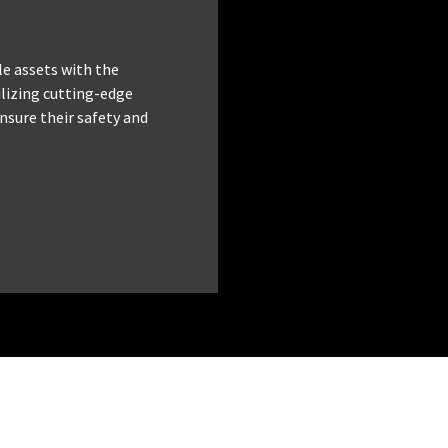
le assets with the
tilizing cutting-edge
nsure their safety and