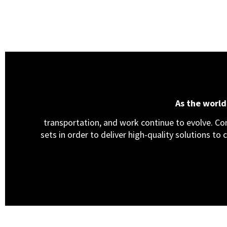
As the worl
transportation, and work continue to evolve. Cons
sets in order to deliver high-quality solutions to 