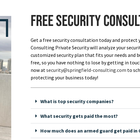
Free security consul
Get a free security consultation today and protect 
Consulting Private Security will analyze your securi
customized security plan that fits your needs and bu
free, so you have nothing to lose by getting in touch
now at
security@springfield-consulting.com
to sch
protecting your business today!
What is top security companies?
What security gets paid the most?
How much does an armed guard get paid in C