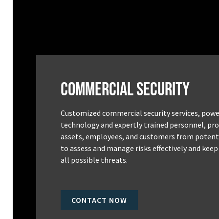
Commercial Security
Customized commercial security services, powe
technology and expertly trained personnel, pro
assets, employees, and customers from potenti
to assess and manage risks effectively and keep
all possible threats.
CONTACT NOW