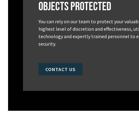
Objects Protected
You can rely on our team to protect your valuab
highest level of discretion and effectiveness, u
technology and expertly trained personnel to e
security.
CONTACT US