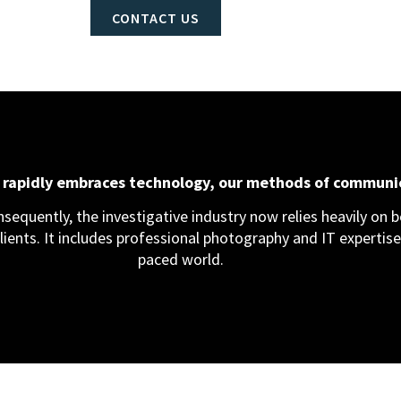
CONTACT US
d rapidly embraces technology, our methods of communi
equently, the investigative industry now relies heavily on bo
clients. It includes professional photography and IT expertise,
paced world.