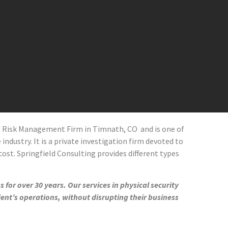
al Risk Management Firm in
Timnath
, CO
and
is one of
industry. It is a private investigation firm devoted to
cost. Springfield Consulting provides different types
 for over 30 years. Our services in physical security
ient’s operations, without disrupting their business