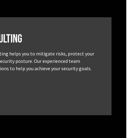
ulting
ting helps you to mitigate risks, protect your
security posture. Our experienced team
ons to help you achieve your security goals.