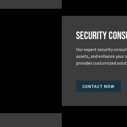
Security Cons
Our expert security consul
assets, and enhance your 
provides customized soluti
CONTACT NOW