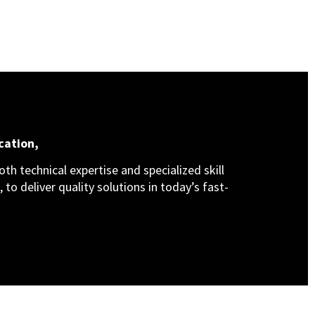
cation,
th technical expertise and specialized skill
 to deliver quality solutions in today’s fast-