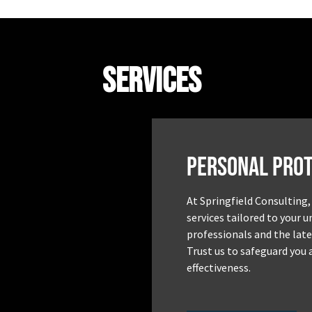
Services
Personal Prot
At Springfield Consulting,
services tailored to your 
professionals and the late
Trust us to safeguard you 
effectiveness.