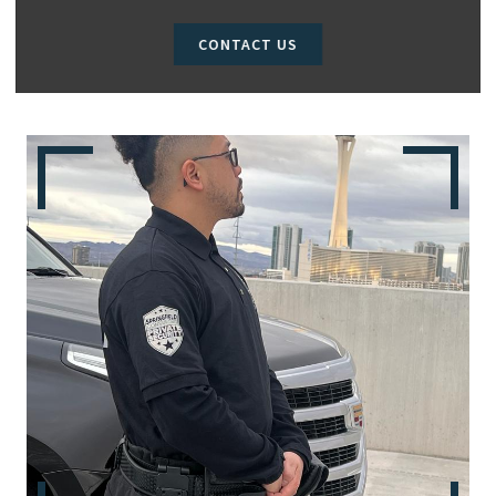
CONTACT US