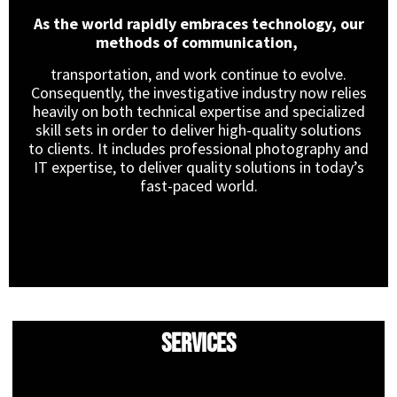
As the world rapidly embraces technology, our
methods of communication,
transportation, and work continue to evolve.
Consequently, the investigative industry now relies
heavily on both technical expertise and specialized
skill sets in order to deliver high-quality solutions
to clients. It includes professional photography and
IT expertise, to deliver quality solutions in today’s
fast-paced world.
Services