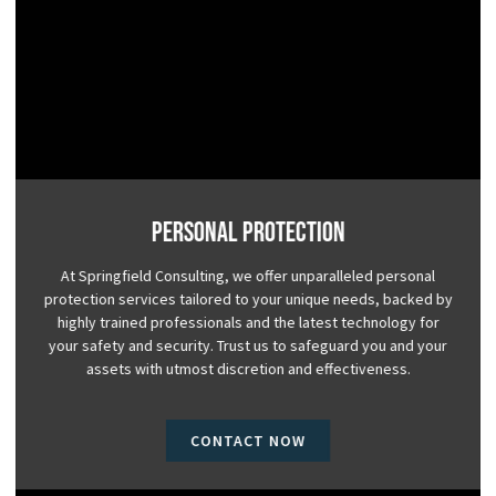
Personal Protection
At Springfield Consulting, we offer unparalleled personal
protection services tailored to your unique needs, backed by
highly trained professionals and the latest technology for
your safety and security. Trust us to safeguard you and your
assets with utmost discretion and effectiveness.
CONTACT NOW