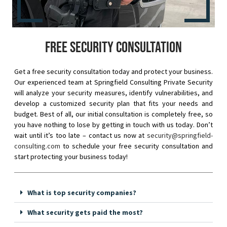
Free security consultation
Get a free security consultation today and protect your business.
Our experienced team at Springfield Consulting Private Security
will analyze your security measures, identify vulnerabilities, and
develop a customized security plan that fits your needs and
budget. Best of all, our initial consultation is completely free, so
you have nothing to lose by getting in touch with us today. Don’t
wait until it’s too late – contact us now at
security@springfield-
consulting.com
to schedule your free security consultation and
start protecting your business today!
What is top security companies?
What security gets paid the most?