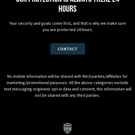
hours
Your security and goals come first, and that is why we make sure
you are protected 24 hours.
CONTACT
No mobile information will be shared with third parties/affiliates for
marketing/promotional purposes. All the above categories exclude
text messaging originator opt-in data and consent; this information will
not be shared with any third parties.