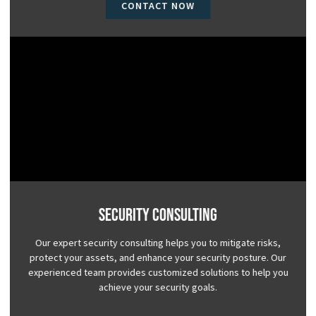
CONTACT NOW
Security Consulting
Our expert security consulting helps you to mitigate risks,
protect your assets, and enhance your security posture. Our
experienced team provides customized solutions to help you
achieve your security goals.