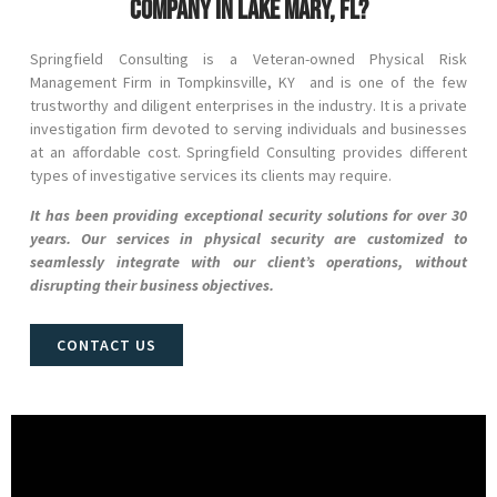
company in Lake Mary, FL?
Springfield Consulting is a Veteran-owned Physical Risk
Management Firm in
Tompkinsville
, KY and
is one of the few
trustworthy and diligent enterprises in the industry. It is a private
investigation firm devoted to serving individuals and businesses
at an affordable cost. Springfield Consulting provides different
types of investigative services its clients may require.
It has been providing exceptional security solutions for over 30
years. Our services in physical security are customized to
seamlessly integrate with our client’s operations, without
disrupting their business objectives.
CONTACT US