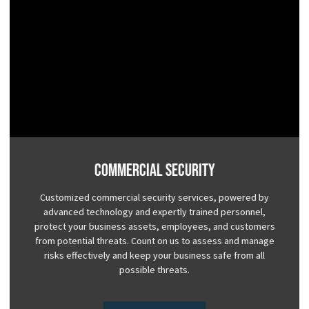
Commercial Security
Customized commercial security services, powered by
advanced technology and expertly trained personnel,
protect your business assets, employees, and customers
from potential threats. Count on us to assess and manage
risks effectively and keep your business safe from all
possible threats.