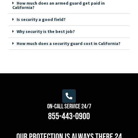
How much does an armed guard get paid in
California?
Is security a good field?
Why security is the best job?
How much does a security guard cost in California?
On-Call Service 24/7
855-443-0900
Our protection is always there 24