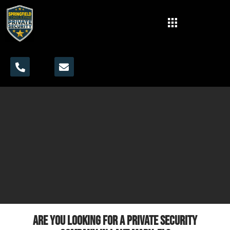
Are you looking for a private security