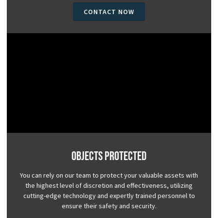
CONTACT NOW
Objects Protected
You can rely on our team to protect your valuable assets with
the highest level of discretion and effectiveness, utilizing
cutting-edge technology and expertly trained personnel to
ensure their safety and security.