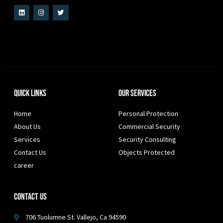
Quick Links
Our Services
Home
Personal Protection
About Us
Commercial Security
Services
Security Consulting
Contact Us
Objects Protected
career
Contact Us
706 Tuolumne St. Vallejo, Ca 94590