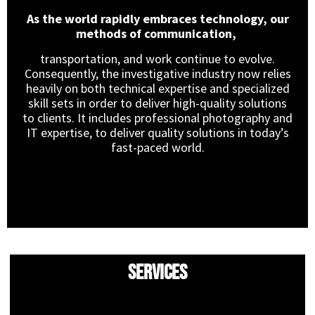
As the world rapidly embraces technology, our
methods of communication,
transportation, and work continue to evolve.
Consequently, the investigative industry now relies
heavily on both technical expertise and specialized
skill sets in order to deliver high-quality solutions
to clients. It includes professional photography and
IT expertise, to deliver quality solutions in today’s
fast-paced world.
Services