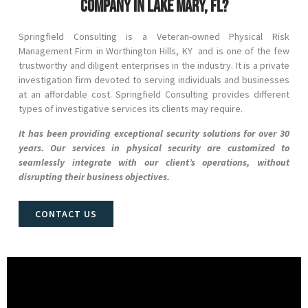
company in Lake Mary, FL?
Springfield Consulting is a Veteran-owned Physical Risk
Management Firm in
Worthington Hills
, KY and
is one of the few
trustworthy and diligent enterprises in the industry. It is a private
investigation firm devoted to serving individuals and businesses
at an affordable cost. Springfield Consulting provides different
types of investigative services its clients may require.
It has been providing exceptional security solutions for over 30
years. Our services in physical security are customized to
seamlessly integrate with our client’s operations, without
disrupting their business objectives.
CONTACT US