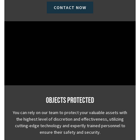
CONTACT NOW
Objects Protected
You can rely on our team to protect your valuable assets with
the highest level of discretion and effectiveness, utilizing
cutting-edge technology and expertly trained personnel to
ensure their safety and security.