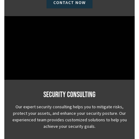
CONTACT NOW
Security Consulting
Our expert security consulting helps you to mitigate risks,
protect your assets, and enhance your security posture. Our
experienced team provides customized solutions to help you
achieve your security goals.