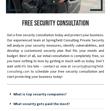
Free security consultation
Get a free security consultation today and protect your business.
Our experienced team at Springfield Consulting Private Security
will analyze your security measures, identify vulnerabilities, and
develop a customized security plan that fits your needs and
budget. Best of all, our initial consultation is completely free, so
you have nothing to lose by getting in touch with us today. Don’t
wait until it’s too late – contact us now at
security@springfield-
consulting.com
to schedule your free security consultation and
start protecting your business today!
What is top security companies?
What security gets paid the most?