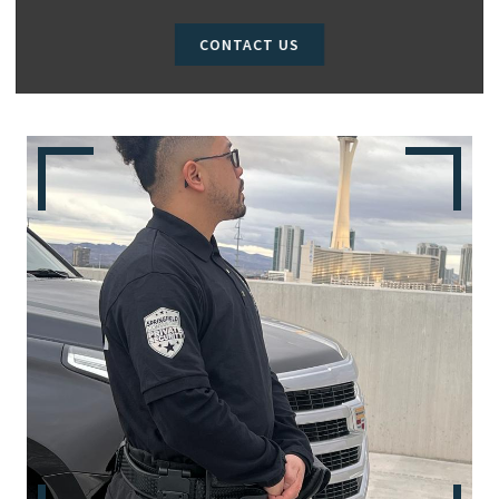
CONTACT US