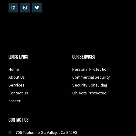
Quick Links
Our Services
Home
Personal Protection
About Us
Commercial Security
Services
Security Consulting
Contact Us
Objects Protected
career
Contact Us
706 Tuolumne St. Vallejo, Ca 94590