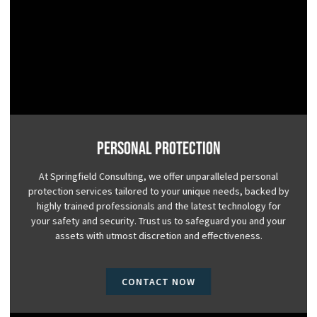
Personal Protection
At Springfield Consulting, we offer unparalleled personal
protection services tailored to your unique needs, backed by
highly trained professionals and the latest technology for
your safety and security. Trust us to safeguard you and your
assets with utmost discretion and effectiveness.
CONTACT NOW