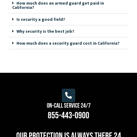
How much does an armed guard get paid in
California?
Is security a good field?
Why security is the best job?
How much does a security guard cost in California?
On-Call Service 24/7
855-443-0900
Our protection is always there 24