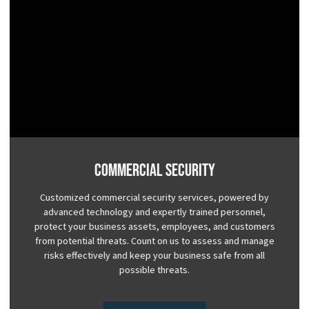
Commercial Security
Customized commercial security services, powered by
advanced technology and expertly trained personnel,
protect your business assets, employees, and customers
from potential threats. Count on us to assess and manage
risks effectively and keep your business safe from all
possible threats.