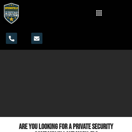
Are you looking for a private security