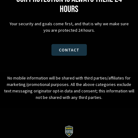
hours
Your security and goals come first, and that is why we make sure
you are protected 24 hours.
CONTACT
No mobile information will be shared with third parties/affiliates for
marketing/promotional purposes. All the above categories exclude
text messaging originator opt-in data and consent; this information will
not be shared with any third parties.